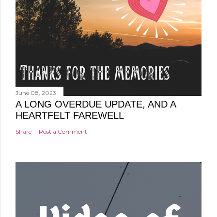
June 08, 2023
A LONG OVERDUE UPDATE, AND A
HEARTFELT FAREWELL
Share
Post a Comment