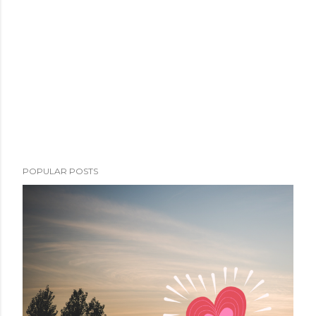
POPULAR POSTS