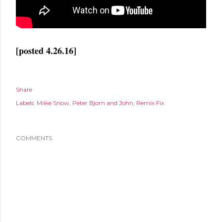
[posted 4.26.16]
Share
Labels:
Miike Snow
Peter Bjorn and John
Remix Fix
COMMENTS