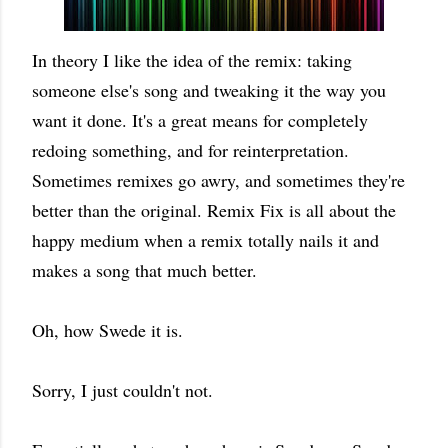
In theory I like the idea of the remix: taking
someone else's song and tweaking it the way you
want it done. It's a great means for completely
redoing something, and for reinterpretation.
Sometimes remixes go awry, and sometimes they're
better than the original. Remix Fix is all about the
happy medium when a remix totally nails it and
makes a song that much better.
Oh, how Swede it is.
Sorry, I just couldn't not.