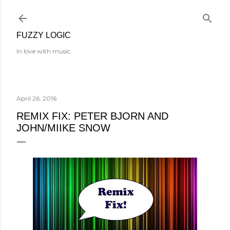
Skip to main content
FUZZY LOGIC
In love with music.
April 26, 2016
REMIX FIX: PETER BJORN AND
JOHN/MIIKE SNOW