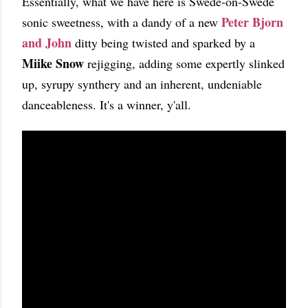
Essentially, what we have here is Swede-on-Swede
Peter Bjorn
sonic sweetness, with a dandy of a new
and John
ditty being twisted and sparked by a
Miike Snow
rejigging, adding some expertly slinked
up, syrupy synthery and an inherent, undeniable
danceableness. It's a winner, y'all.