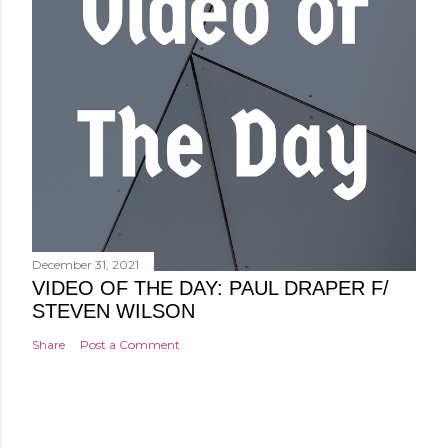
December 31, 2021
VIDEO OF THE DAY: PAUL DRAPER F/
STEVEN WILSON
Share
Post a Comment