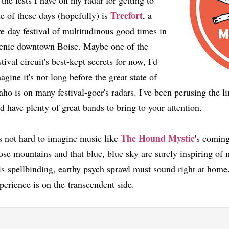
 the fests I have on my radar for getting to
Treefort
e of these days (hopefully) is
, a
ve-day festival of multitudinous good times in
enic downtown Boise. Maybe one of the
stival circuit's best-kept secrets for now, I'd
agine it's not long before the great state of
aho is on many festival-goer's radars. I've been perusing the li
d have plenty of great bands to bring to your attention.
The Hound Mystic
's not hard to imagine music like
's coming
ose mountains and that blue, blue sky are surely inspiring of
is spellbinding, earthy psych sprawl must sound right at home.
perience is on the transcendent side.