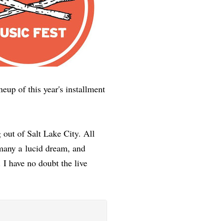
neup of this year's installment
 out of Salt Lake City. All
 many a lucid dream, and
 I have no doubt the live