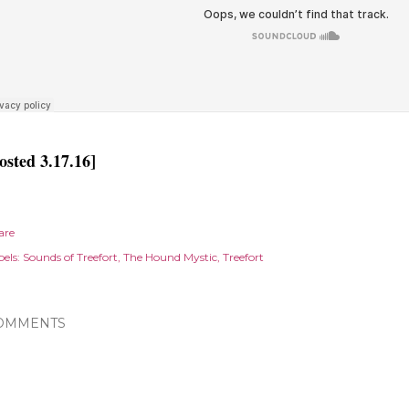
osted 3.17.16]
are
els:
Sounds of Treefort
The Hound Mystic
Treefort
OMMENTS