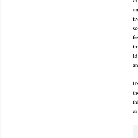
of
on
fi
sc
fe
im
Id
an
It
th
th
ex