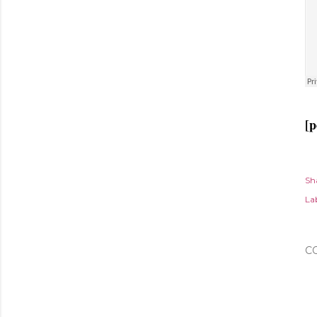
[p
Sh
Lab
C