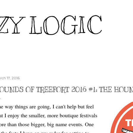
Skip to main content
ZY LOGIC
rch 17, 2016
OUNDS OF TREEFORT 2016 #1: THE HOU
e way things are going, I can't help but feel
at I enjoy the smaller, more boutique festivals
re than those bigger, big name events. One