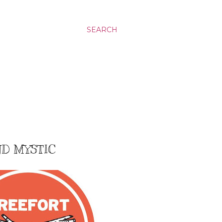
SEARCH
ND MYSTIC