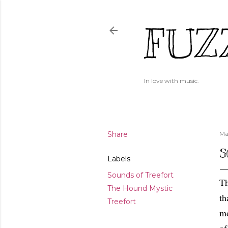
FUZ
In love with music.
Share
Ma
S
Labels
Sounds of Treefort
Th
The Hound Mystic
th
Treefort
mo