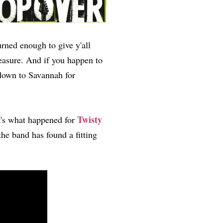
urned enough to give y'all
easure. And if you happen to
down to Savannah for
Twisty
t's what happened for
e band has found a fitting