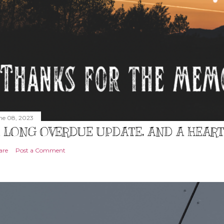
ne 08, 2023
 LONG OVERDUE UPDATE, AND A HEAR
are
Post a Comment