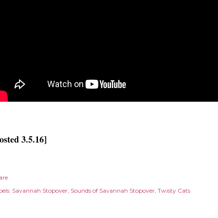
osted 3.5.16]
are
els:
Savannah Stopover
Sounds of Savannah Stopover
Twisty Cats