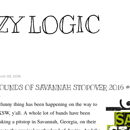
Skip to main content
ZY LOGIC
rch 05, 2016
OUNDS OF SAVANNAH STOPOVER 2016 #2
funny thing has been happening on the way to
SW, y'all. A whole lot of bands have been
king a pitstop in Savannah, Georgia, on their