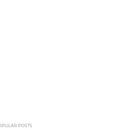
OPULAR POSTS