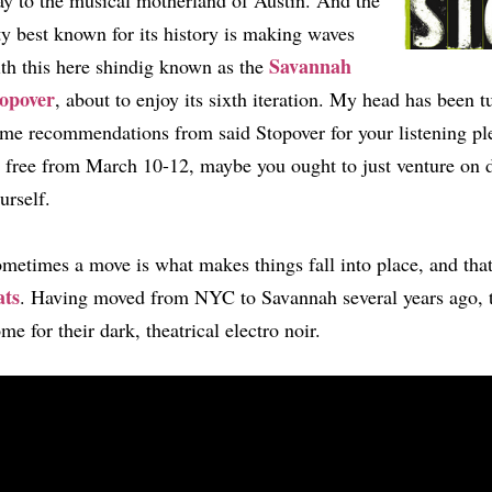
y to the musical motherland of Austin. And the
ty best known for its history is making waves
Savannah
th this here shindig known as the
opover
, about to enjoy its sixth iteration. My head has been t
me recommendations from said Stopover for your listening pl
 free from March 10-12, maybe you ought to just venture on 
urself.
metimes a move is what makes things fall into place, and tha
ats
. Having moved from NYC to Savannah several years ago, th
me for their dark, theatrical electro noir.