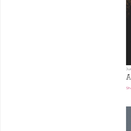
Ju
A
Sh