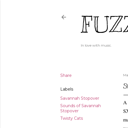
FUZ
In love with music.
Share
Ma
S
Labels
Savannah Stopover
A 
Sounds of Savannah
SX
Stopover
Twisty Cats
ma