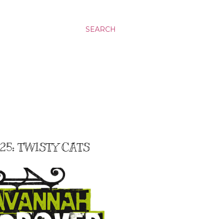
SEARCH
5: TWISTY CATS