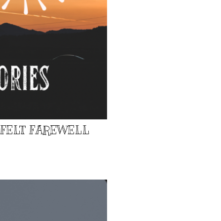
TFELT FAREWELL