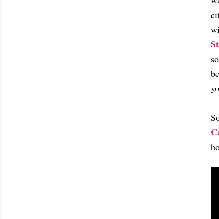
wa
ci
wi
St
so
be
yo
So
C
ho