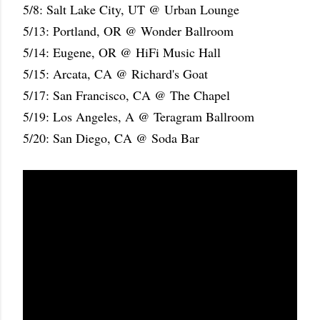
5/8: Salt Lake City, UT @ Urban Lounge
5/13: Portland, OR @ Wonder Ballroom
5/14: Eugene, OR @ HiFi Music Hall
5/15: Arcata, CA @ Richard's Goat
5/17: San Francisco, CA @ The Chapel
5/19: Los Angeles, A @ Teragram Ballroom
5/20: San Diego, CA @ Soda Bar