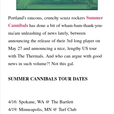
Summer
Portland's raucous, crunchy scuzz rockers
Cannibals
has done a bit of wham-bam-thank-you-
ma'am unleashing of news lately, between
announcing the release of their 3rd long player on
May 27 and announcing a nice, lengthy US tour
with The Thermals. And who can argue with good
news in such volume?! Not this gal.
SUMMER CANNIBALS TOUR DATES
4/16: Spokane, WA @ The Bartlett
4/19: Minneapolis, MN @ Turf Club