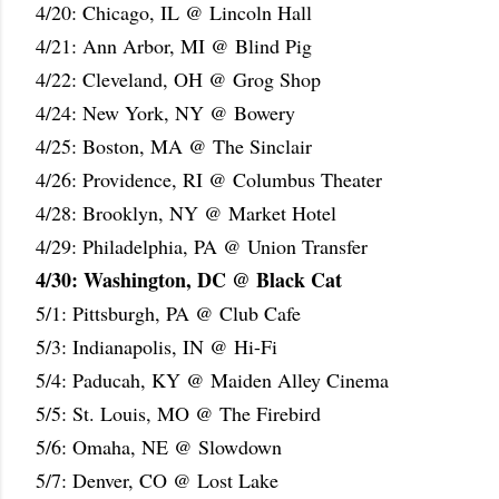
4/20: Chicago, IL @ Lincoln Hall
4/21: Ann Arbor, MI @ Blind Pig
4/22: Cleveland, OH @ Grog Shop
4/24: New York, NY @ Bowery
4/25: Boston, MA @ The Sinclair
4/26: Providence, RI @ Columbus Theater
4/28: Brooklyn, NY @ Market Hotel
4/29: Philadelphia, PA @ Union Transfer
4/30: Washington, DC @ Black Cat
5/1: Pittsburgh, PA @ Club Cafe
5/3: Indianapolis, IN @ Hi-Fi
5/4: Paducah, KY @ Maiden Alley Cinema
5/5: St. Louis, MO @ The Firebird
5/6: Omaha, NE @ Slowdown
5/7: Denver, CO @ Lost Lake