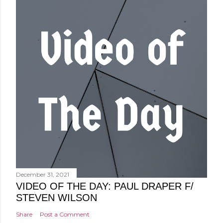
December 31, 2021
VIDEO OF THE DAY: PAUL DRAPER F/
STEVEN WILSON
Share
Post a Comment