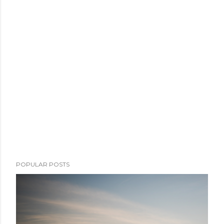
POPULAR POSTS