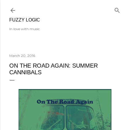
Skip to main content
FUZZY LOGIC
In love with music.
March 20, 2016
ON THE ROAD AGAIN: SUMMER
CANNIBALS