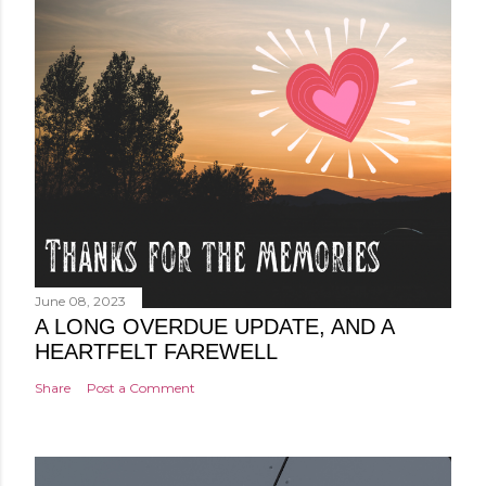
June 08, 2023
A LONG OVERDUE UPDATE, AND A
HEARTFELT FAREWELL
Share
Post a Comment