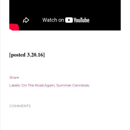
[posted 3.20.16]
Share
Labels:
On The Road Again
Summer Cannibals
COMMENTS