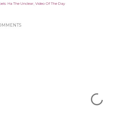
els:
Ha The Unclear
Video Of The Day
OMMENTS