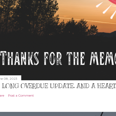
ne 08, 2023
 LONG OVERDUE UPDATE, AND A HEAR
are
Post a Comment