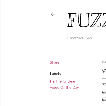
FUZ
In love with music.
Share
Fe
V
Labels
Ha The Unclear
Th
Video Of The Day
th
li