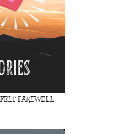
TFELT FAREWELL