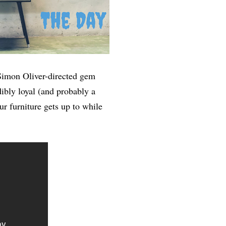
s Simon Oliver-directed gem
dibly loyal (and probably a
ur furniture gets up to while