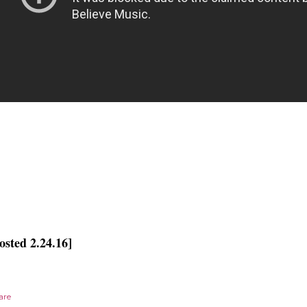
osted 2.24.16]
are