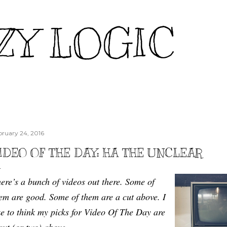
Skip to main content
ZY LOGIC
bruary 24, 2016
IDEO OF THE DAY: HA THE UNCLEAR
ere’s a bunch of videos out there. Some of
em are good. Some of them are a cut above. I
ke to think my picks for Video Of The Day are