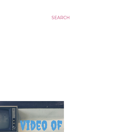
SEARCH