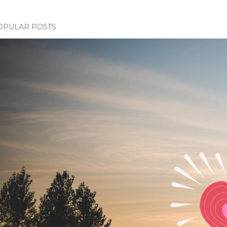
OPULAR POSTS