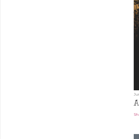
Ju
A
Sh