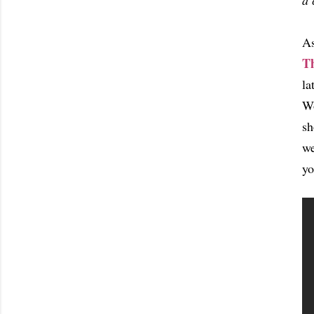
a 
As
T
la
Wo
sh
we
yo