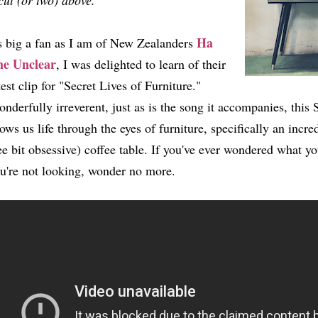
cut (or two) above.
Ha
 big a fan as I am of New Zealanders
he Unclear
, I was delighted to learn of their
test clip for "Secret Lives of Furniture."
nderfully irreverent, just as is the song it accompanies, thi
ows us life through the eyes of furniture, specifically an incre
e bit obsessive) coffee table. If you've ever wondered what yo
u're not looking, wonder no more.