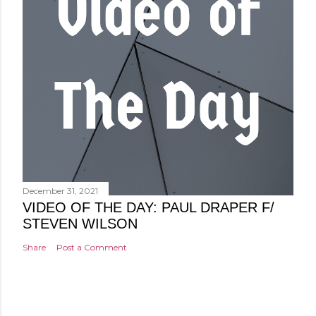
December 31, 2021
VIDEO OF THE DAY: PAUL DRAPER F/
STEVEN WILSON
Share
Post a Comment