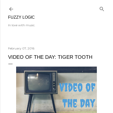
Skip to main content
FUZZY LOGIC
In love with music.
February 07, 2016
VIDEO OF THE DAY: TIGER TOOTH