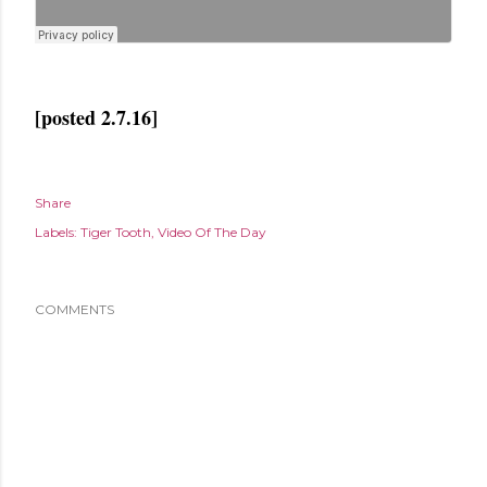
[posted 2.7.16]
Share
Labels:
Tiger Tooth
Video Of The Day
COMMENTS