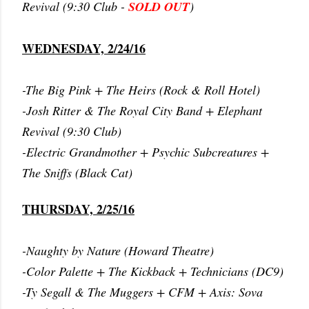
Revival (9:30 Club -
SOLD OUT
)
WEDNESDAY, 2/24/16
-The Big Pink + The Heirs (Rock & Roll Hotel)
-Josh Ritter & The Royal City Band + Elephant
Revival (9:30 Club)
-Electric Grandmother + Psychic Subcreatures +
The Sniffs (Black Cat)
THURSDAY, 2/25/16
-Naughty by Nature (Howard Theatre)
-Color Palette + The Kickback + Technicians (DC9)
-Ty Segall & The Muggers + CFM + Axis: Sova