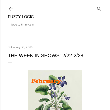
Skip to main content
FUZZY LOGIC
In love with music.
February 21, 2016
THE WEEK IN SHOWS: 2/22-2/28