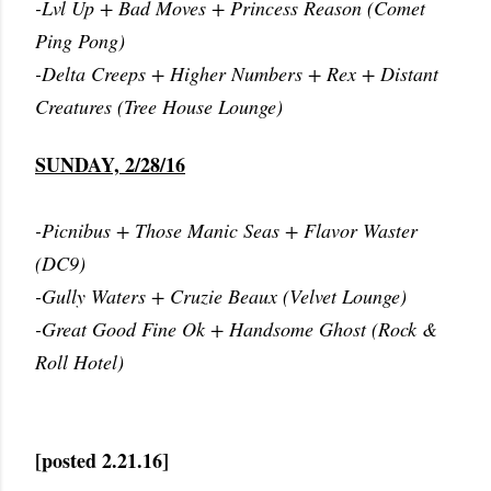
-Lvl Up + Bad Moves + Princess Reason (Comet
Ping Pong)
-Delta Creeps + Higher Numbers + Rex + Distant
Creatures (Tree House Lounge)
SUNDAY, 2/28/16
-Picnibus + Those Manic Seas + Flavor Waster
(DC9)
-Gully Waters + Cruzie Beaux (Velvet Lounge)
-Great Good Fine Ok + Handsome Ghost (Rock &
Roll Hotel)
[posted 2.21.16]