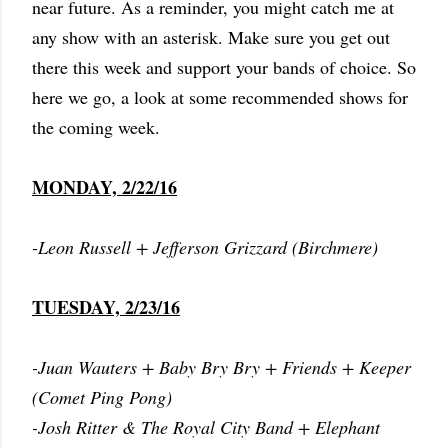
near future. As a reminder, you might catch me at
any show with an asterisk. Make sure you get out
there this week and support your bands of choice. So
here we go, a look at some recommended shows for
the coming week.
MONDAY, 2/22/16
-Leon Russell + Jefferson Grizzard (Birchmere)
TUESDAY, 2/23/16
-Juan Wauters + Baby Bry Bry + Friends + Keeper
(Comet Ping Pong)
-Josh Ritter & The Royal City Band + Elephant