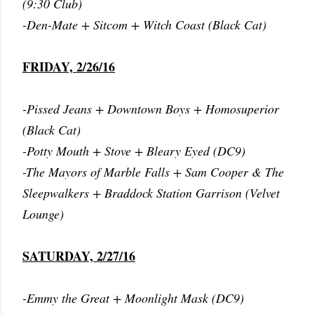
(9:30 Club)
-Den-Mate + Sitcom + Witch Coast (Black Cat)
FRIDAY, 2/26/16
-Pissed Jeans + Downtown Boys + Homosuperior
(Black Cat)
-Potty Mouth + Stove + Bleary Eyed (DC9)
-The Mayors of Marble Falls + Sam Cooper & The
Sleepwalkers + Braddock Station Garrison (Velvet
Lounge)
SATURDAY, 2/27/16
-Emmy the Great + Moonlight Mask (DC9)