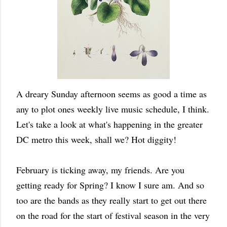
A dreary Sunday afternoon seems as good a time as
any to plot ones weekly live music schedule, I think.
Let's take a look at what's happening in the greater
DC metro this week, shall we? Hot diggity!
February is ticking away, my friends. Are you
getting ready for Spring? I know I sure am. And so
too are the bands as they really start to get out there
on the road for the start of festival season in the very