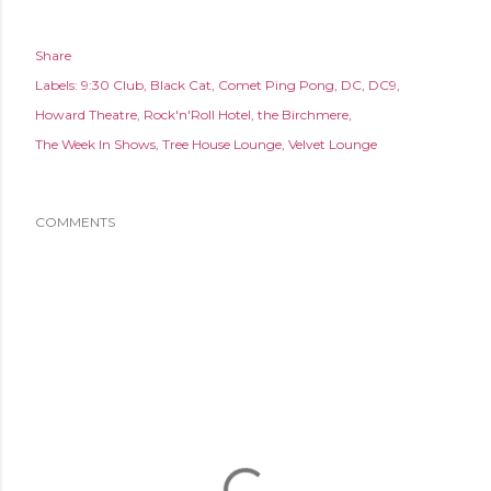
Share
Labels:
9:30 Club
Black Cat
Comet Ping Pong
DC
DC9
Howard Theatre
Rock'n'Roll Hotel
the Birchmere
The Week In Shows
Tree House Lounge
Velvet Lounge
COMMENTS