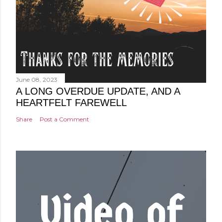
June 08, 2023
A LONG OVERDUE UPDATE, AND A
HEARTFELT FAREWELL
Share
Post a Comment