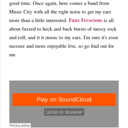
good time. Once again, here comes a band from
Music City with all the right noise to get my ears
Faux Ferocious
more than a little interested.
is all
about fuzzed to heck and back bursts of messy rock
and roll, and it it music to my ears. I'm sure it's even
messier and more enjoyable live, so go find out for
me.