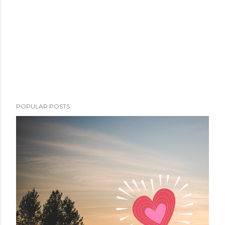
POPULAR POSTS