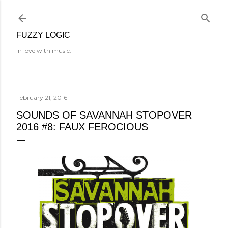
Skip to main content
FUZZY LOGIC
In love with music.
February 21, 2016
SOUNDS OF SAVANNAH STOPOVER
2016 #8: FAUX FEROCIOUS