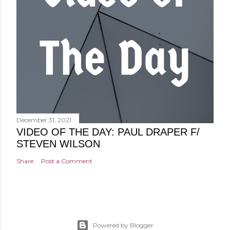
December 31, 2021
VIDEO OF THE DAY: PAUL DRAPER F/
STEVEN WILSON
Share
Post a Comment
Powered by Blogger