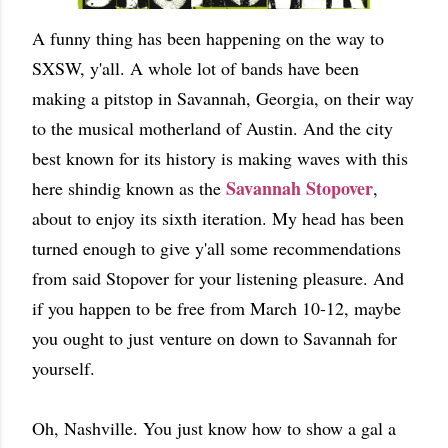
A funny thing has been happening on the way to
SXSW, y'all. A whole lot of bands have been
making a pitstop in Savannah, Georgia, on their way
to the musical motherland of Austin. And the city
best known for its history is making waves with this
Savannah Stopover
here shindig known as the
,
about to enjoy its sixth iteration. My head has been
turned enough to give y'all some recommendations
from said Stopover for your listening pleasure. And
if you happen to be free from March 10-12, maybe
you ought to just venture on down to Savannah for
yourself.
Oh, Nashville. You just know how to show a gal a