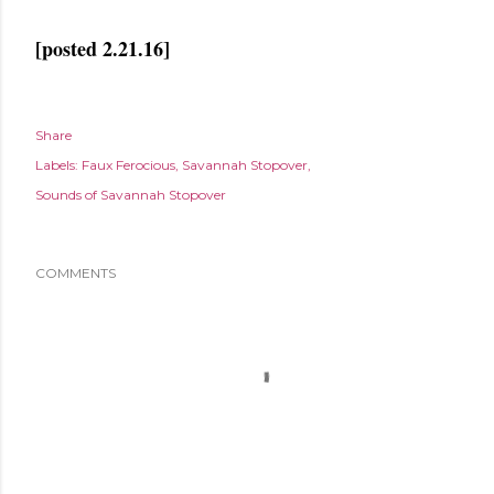
[posted 2.21.16]
Share
Labels:
Faux Ferocious
Savannah Stopover
Sounds of Savannah Stopover
COMMENTS