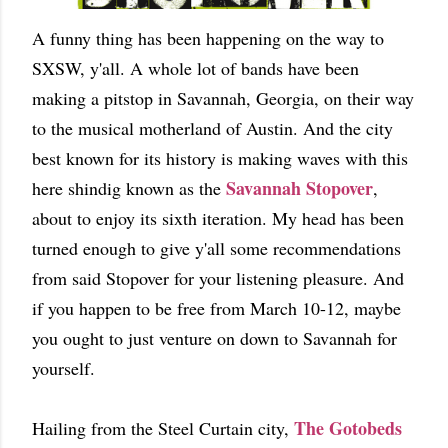
A funny thing has been happening on the way to
SXSW, y'all. A whole lot of bands have been
making a pitstop in Savannah, Georgia, on their way
to the musical motherland of Austin. And the city
best known for its history is making waves with this
Savannah Stopover
here shindig known as the
,
about to enjoy its sixth iteration. My head has been
turned enough to give y'all some recommendations
from said Stopover for your listening pleasure. And
if you happen to be free from March 10-12, maybe
you ought to just venture on down to Savannah for
yourself.
The Gotobeds
Hailing from the Steel Curtain city,