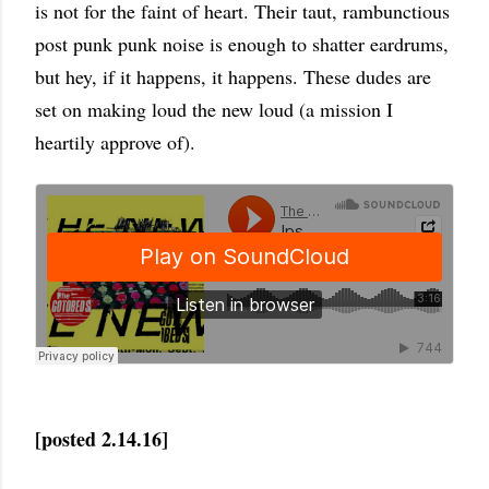
is not for the faint of heart. Their taut, rambunctious
post punk punk noise is enough to shatter eardrums,
but hey, if it happens, it happens. These dudes are
set on making loud the new loud (a mission I
heartily approve of).
[posted 2.14.16]