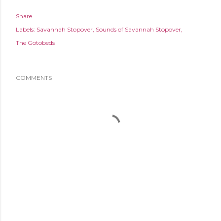
Share
Labels:
Savannah Stopover
Sounds of Savannah Stopover
The Gotobeds
COMMENTS