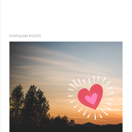
POPULAR POSTS