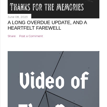
June 08, 2023
A LONG OVERDUE UPDATE, AND A
HEARTFELT FAREWELL
Share
Post a Comment