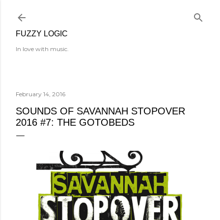
Skip to main content
FUZZY LOGIC
In love with music.
February 14, 2016
SOUNDS OF SAVANNAH STOPOVER
2016 #7: THE GOTOBEDS