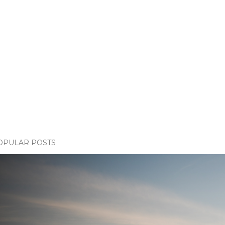
OPULAR POSTS