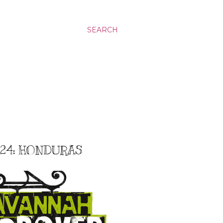
SEARCH
#24: HONDURAS