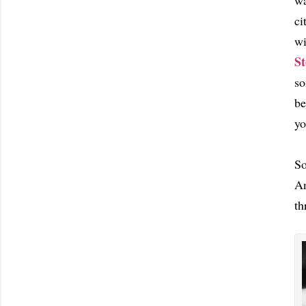
wa
ci
wi
St
so
be
yo
So
An
th