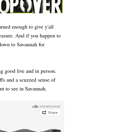
urned enough to give y'all
easure. And if you happen to
down to Savannah for
ng good live and in person.
iffs and a scuzzed sense of
want to see in Savannah.