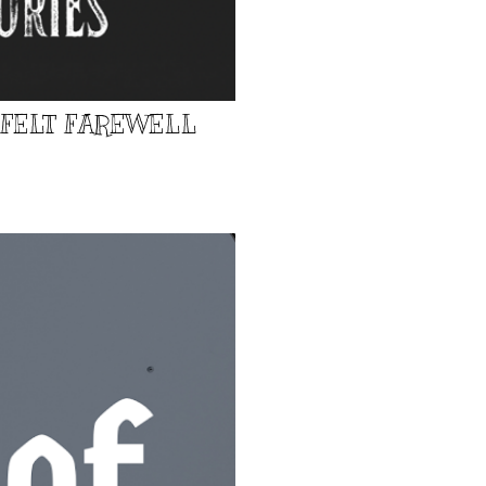
TFELT FAREWELL