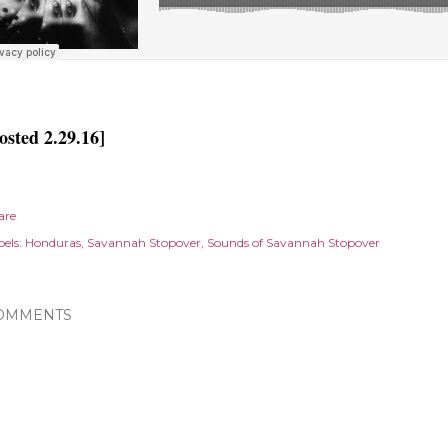
osted 2.29.16]
are
els:
Honduras
Savannah Stopover
Sounds of Savannah Stopover
OMMENTS