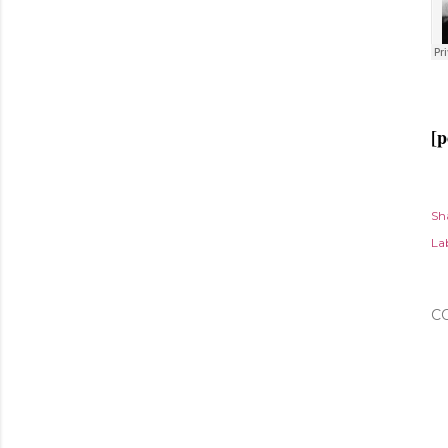
[p
Sh
Lab
C