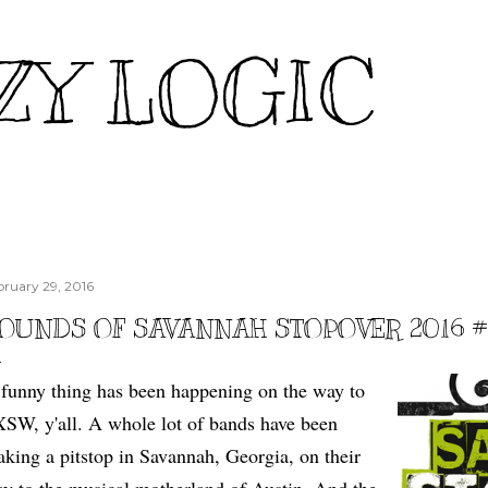
Skip to main content
ZY LOGIC
bruary 29, 2016
OUNDS OF SAVANNAH STOPOVER 2016 
funny thing has been happening on the way to
SW, y'all. A whole lot of bands have been
king a pitstop in Savannah, Georgia, on their