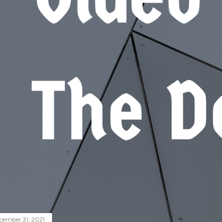
cember 31, 2021