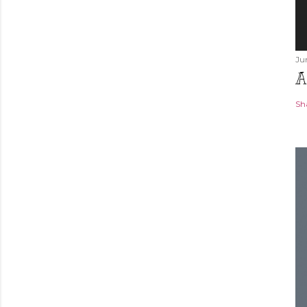
Ju
A
Sh