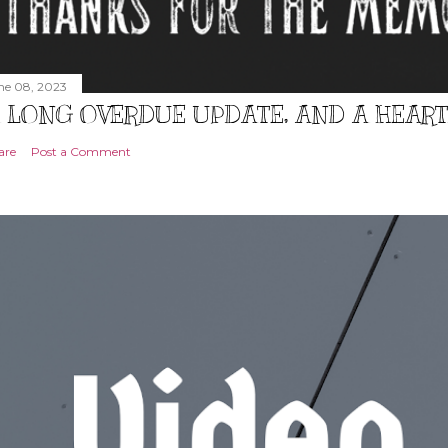
ne 08, 2023
 LONG OVERDUE UPDATE, AND A HEAR
are
Post a Comment