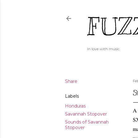
FUZ
In love with music.
Share
Fe
S
Labels
Honduras
A 
Savannah Stopover
SX
Sounds of Savannah
Stopover
ma