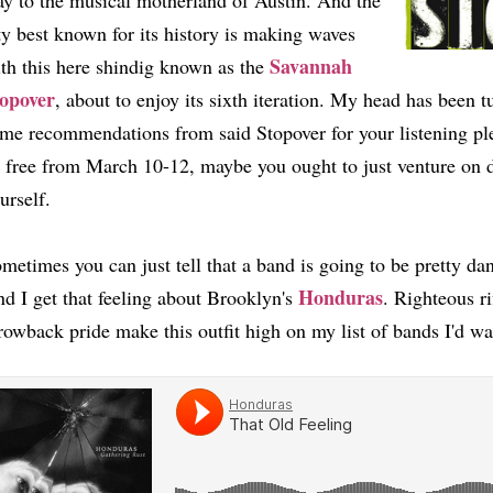
y to the musical motherland of Austin. And the
ty best known for its history is making waves
Savannah
th this here shindig known as the
opover
, about to enjoy its sixth iteration. My head has been t
me recommendations from said Stopover for your listening pl
 free from March 10-12, maybe you ought to just venture on 
urself.
metimes you can just tell that a band is going to be pretty da
Honduras
d I get that feeling about Brooklyn's
. Righteous r
rowback pride make this outfit high on my list of bands I'd 