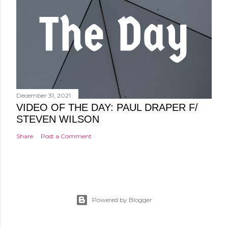
December 31, 2021
VIDEO OF THE DAY: PAUL DRAPER F/
STEVEN WILSON
Share
Post a Comment
Powered by Blogger