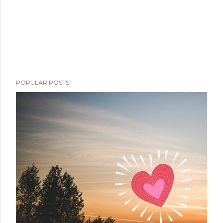
POPULAR POSTS