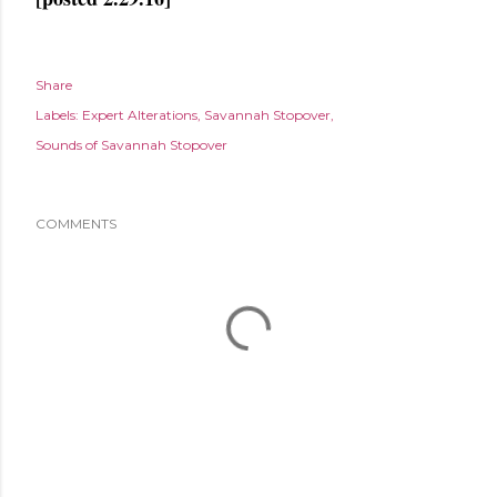
Share
Labels:
Expert Alterations
Savannah Stopover
Sounds of Savannah Stopover
COMMENTS