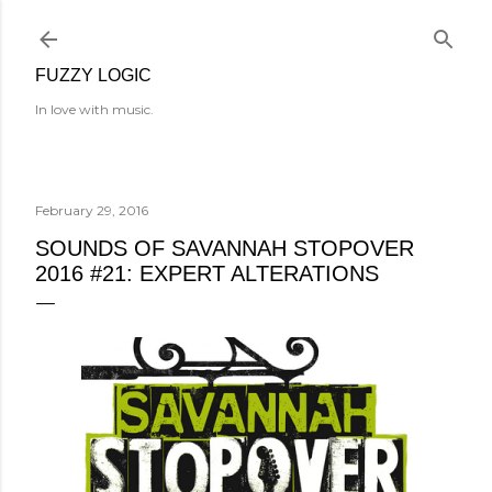
Skip to main content
FUZZY LOGIC
In love with music.
February 29, 2016
SOUNDS OF SAVANNAH STOPOVER
2016 #21: EXPERT ALTERATIONS