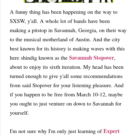
A funny thing has been happening on the way to
SXSW, y'all. A whole lot of bands have been
making a pitstop in Savannah, Georgia, on their way
to the musical motherland of Austin. And the city
best known for its history is making waves with this
Savannah Stopover
here shindig known as the
,
about to enjoy its sixth iteration. My head has been
turned enough to give y'all some recommendations
from said Stopover for your listening pleasure. And
if you happen to be free from March 10-12, maybe
you ought to just venture on down to Savannah for
yourself.
Expert
I'm not sure why I'm only just learning of