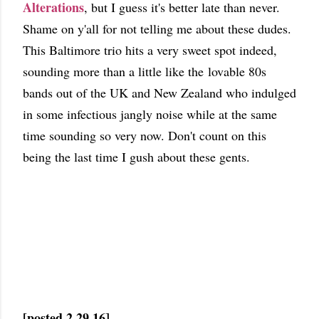
Alterations
, but I guess it's better late than never.
Shame on y'all for not telling me about these dudes.
This Baltimore trio hits a very sweet spot indeed,
sounding more than a little like the lovable 80s
bands out of the UK and New Zealand who indulged
in some infectious jangly noise while at the same
time sounding so very now. Don't count on this
being the last time I gush about these gents.
[posted 2.29.16]