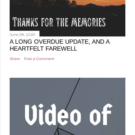
June 08, 2023
A LONG OVERDUE UPDATE, AND A
HEARTFELT FAREWELL
Share
Post a Comment