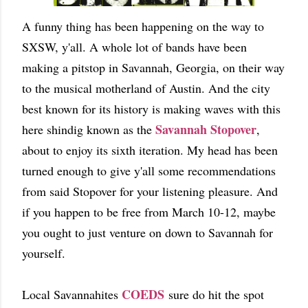
A funny thing has been happening on the way to
SXSW, y'all. A whole lot of bands have been
making a pitstop in Savannah, Georgia, on their way
to the musical motherland of Austin. And the city
best known for its history is making waves with this
Savannah Stopover
here shindig known as the
,
about to enjoy its sixth iteration. My head has been
turned enough to give y'all some recommendations
from said Stopover for your listening pleasure. And
if you happen to be free from March 10-12, maybe
you ought to just venture on down to Savannah for
yourself.
COEDS
Local Savannahites
sure do hit the spot