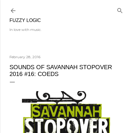
Skip to main content
FUZZY LOGIC
In love with music.
February 28, 2016
SOUNDS OF SAVANNAH STOPOVER
2016 #16: COEDS