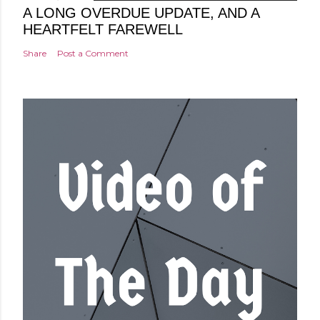
A LONG OVERDUE UPDATE, AND A
HEARTFELT FAREWELL
Share
Post a Comment