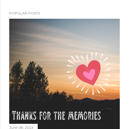
POPULAR POSTS
June 08, 2023