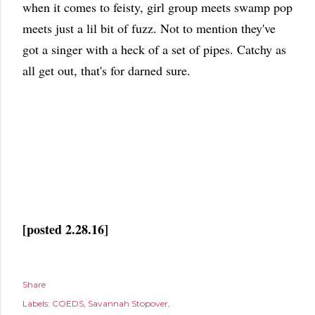
when it comes to feisty, girl group meets swamp pop
meets just a lil bit of fuzz. Not to mention they've
got a singer with a heck of a set of pipes. Catchy as
all get out, that's for darned sure.
[posted 2.28.16]
Share
Labels:
COEDS
Savannah Stopover