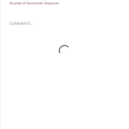
Sounds of Savannah Stopover
COMMENTS