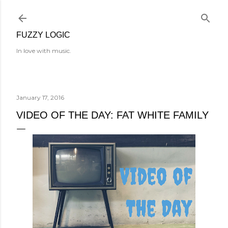
Skip to main content
FUZZY LOGIC
In love with music.
January 17, 2016
VIDEO OF THE DAY: FAT WHITE FAMILY