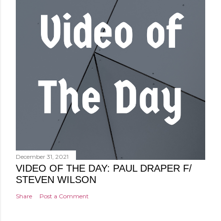
December 31, 2021
VIDEO OF THE DAY: PAUL DRAPER F/
STEVEN WILSON
Share
Post a Comment