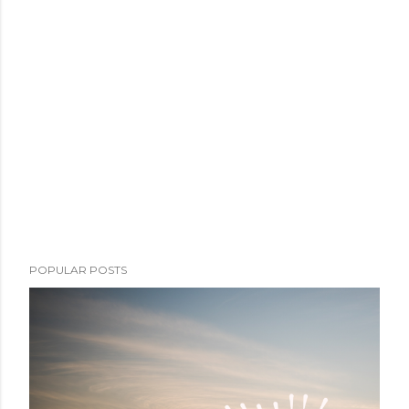
POPULAR POSTS