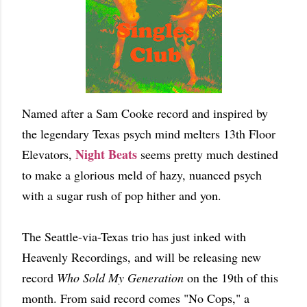
Named after a Sam Cooke record and inspired by
the legendary Texas psych mind melters 13th Floor
Night Beats
Elevators,
seems pretty much destined
to make a glorious meld of hazy, nuanced psych
with a sugar rush of pop hither and yon.
The Seattle-via-Texas trio has just inked with
Heavenly Recordings, and will be releasing new
record
Who Sold My Generation
on the 19th of this
month. From said record comes "No Cops," a