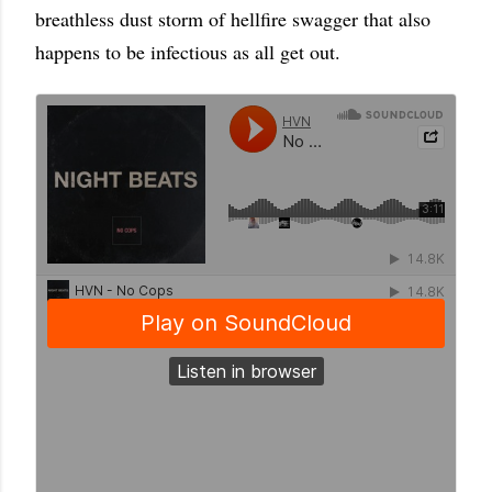
breathless dust storm of hellfire swagger that also
happens to be infectious as all get out.