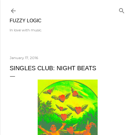
Skip to main content
FUZZY LOGIC
In love with music.
January 17, 2016
SINGLES CLUB: NIGHT BEATS