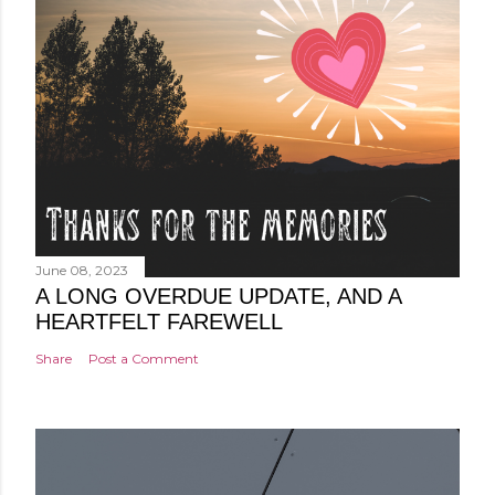
June 08, 2023
A LONG OVERDUE UPDATE, AND A
HEARTFELT FAREWELL
Share
Post a Comment