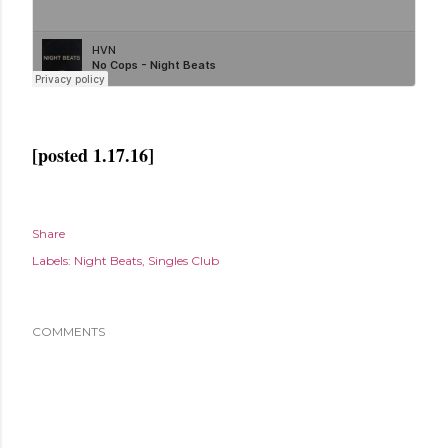
[posted 1.17.16]
Share
Labels:
Night Beats
Singles Club
COMMENTS