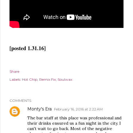
[posted 1.31.16]
Share
Labels:
Hot Chip
Remix Fix
Soulwax
COMMENTS
Monty's Era
February 16, 2016 at 2:22 AM
The bar staff at this place was professional and
their drinks ensured us a fun night in the city. I
can't wait to go back. Most of the negative