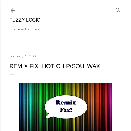
Skip to main content
FUZZY LOGIC
In love with music.
January 31, 2016
REMIX FIX: HOT CHIP/SOULWAX