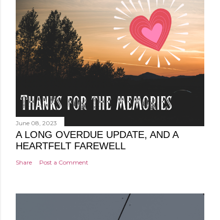
June 08, 2023
A LONG OVERDUE UPDATE, AND A
HEARTFELT FAREWELL
Share
Post a Comment