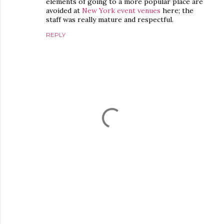
elements of going to a more popular place are
avoided at
New York event venues
here; the
staff was really mature and respectful.
REPLY
P
o