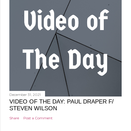
December 31, 2021
VIDEO OF THE DAY: PAUL DRAPER F/
STEVEN WILSON
Share
Post a Comment