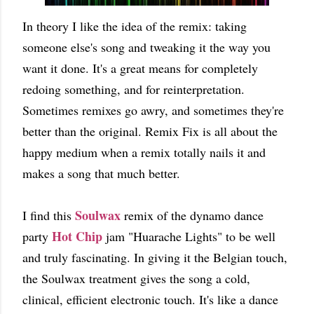
In theory I like the idea of the remix: taking
someone else's song and tweaking it the way you
want it done. It's a great means for completely
redoing something, and for reinterpretation.
Sometimes remixes go awry, and sometimes they're
better than the original. Remix Fix is all about the
happy medium when a remix totally nails it and
makes a song that much better.
Soulwax
I find this
remix of the dynamo dance
Hot Chip
party
jam "Huarache Lights" to be well
and truly fascinating. In giving it the Belgian touch,
the Soulwax treatment gives the song a cold,
clinical, efficient electronic touch. It's like a dance