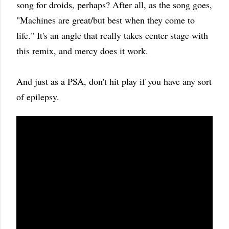
song for droids, perhaps? After all, as the song goes,
"Machines are great/but best when they come to
life." It's an angle that really takes center stage with
this remix, and mercy does it work.
And just as a PSA, don't hit play if you have any sort
of epilepsy.