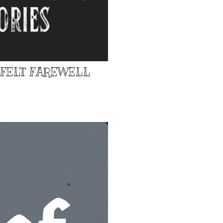
TFELT FAREWELL