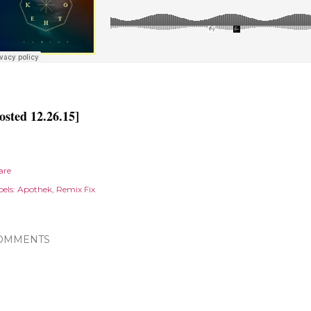
osted 12.26.15]
are
els:
Apothek
Remix Fix
OMMENTS