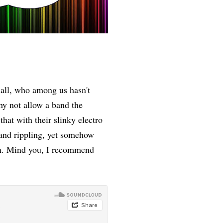
 all, who among us hasn't
y not allow a band the
that with their slinky electro
 and rippling, yet somehow
ion. Mind you, I recommend
me.