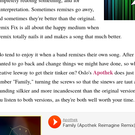
mpletely redoing something, and for
interpretation. Sometimes remixes go awry,
d sometimes they're better than the original.
mix Fix is all about the happy medium when
remix totally nails it and makes a song that much better.
do tend to enjoy it when a band remixes their own song. After
nted to go back and change things we might have done, so wh
Apothek
eative leeway to get their tinker on? Oslo's
does just 
mber "Family," turning the screws so that the sinews are taut
unding silkier and more incandescent than the original vers
u listen to both versions, as they're both well worth your ti