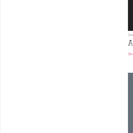
Ju
A
Sh