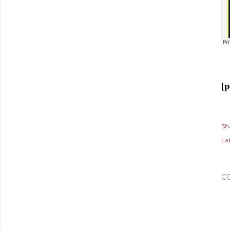
[p
Sh
Lab
C