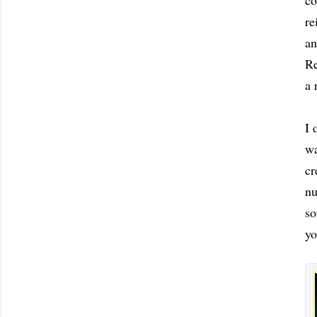
co
re
an
Re
a 
I 
wa
cr
nu
so
yo