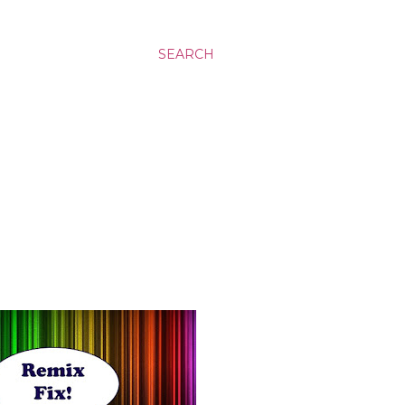
SEARCH