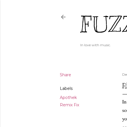
FUZ
In love with music.
Share
De
R
Labels
Apothek
In
Remix Fix
so
yo