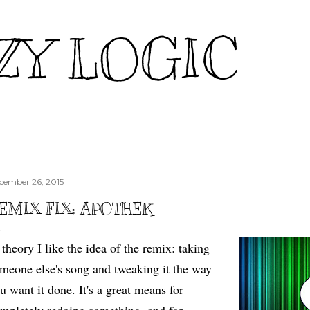
Skip to main content
ZY LOGIC
cember 26, 2015
EMIX FIX: APOTHEK
 theory I like the idea of the remix: taking
meone else's song and tweaking it the way
u want it done. It's a great means for