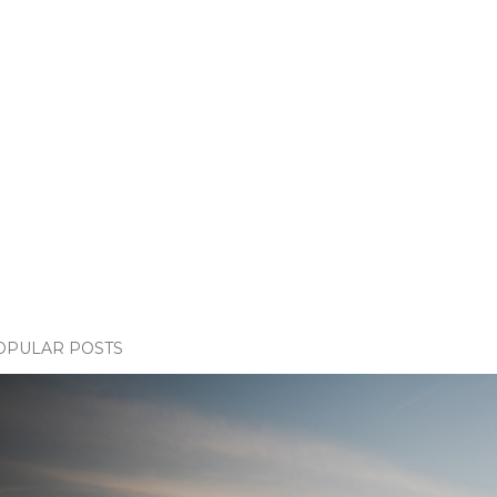
OPULAR POSTS