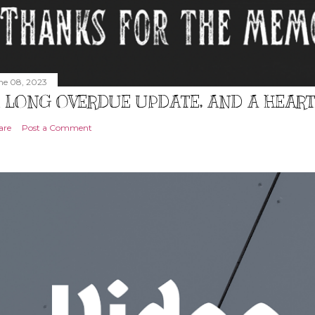
ne 08, 2023
 LONG OVERDUE UPDATE, AND A HEAR
are
Post a Comment