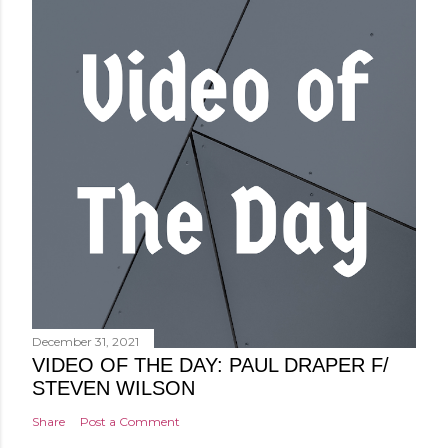
December 31, 2021
VIDEO OF THE DAY: PAUL DRAPER F/
STEVEN WILSON
Share
Post a Comment