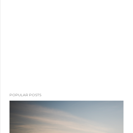
POPULAR POSTS