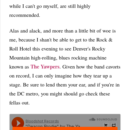
while I can't go myself, are still highly
recommended.
Alas and alack, and more than a little bit of woe is
me, because I shan't be able to get to the Rock &
Roll Hotel this evening to see Denver's Rocky
Mountain high-rolling, blues rocking machine
The Yawpers
known as
. Given how the band cavorts
on record, I can only imagine how they tear up a
stage. Be sure to lend them your ear, and if you're in
the DC metro, you might should go check these
fellas out.