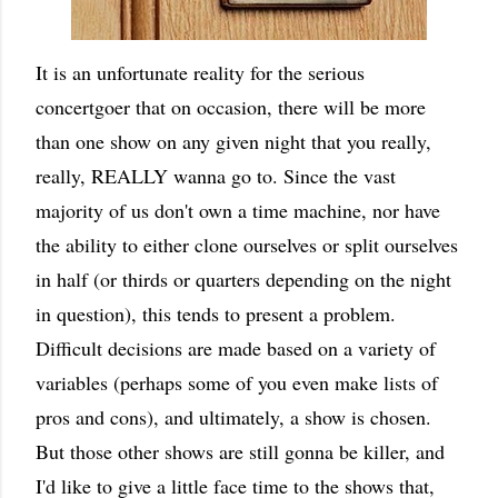
It is an unfortunate reality for the serious
concertgoer that on occasion, there will be more
than one show on any given night that you really,
really, REALLY wanna go to. Since the vast
majority of us don't own a time machine, nor have
the ability to either clone ourselves or split ourselves
in half (or thirds or quarters depending on the night
in question), this tends to present a problem.
Difficult decisions are made based on a variety of
variables (perhaps some of you even make lists of
pros and cons), and ultimately, a show is chosen.
But those other shows are still gonna be killer, and
I'd like to give a little face time to the shows that,