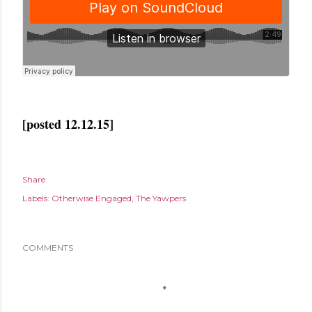
[posted 12.12.15]
Share
Labels:
Otherwise Engaged
The Yawpers
COMMENTS