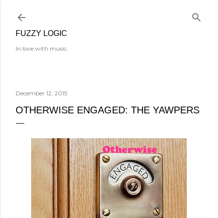
Skip to main content
FUZZY LOGIC
In love with music.
December 12, 2015
OTHERWISE ENGAGED: THE YAWPERS