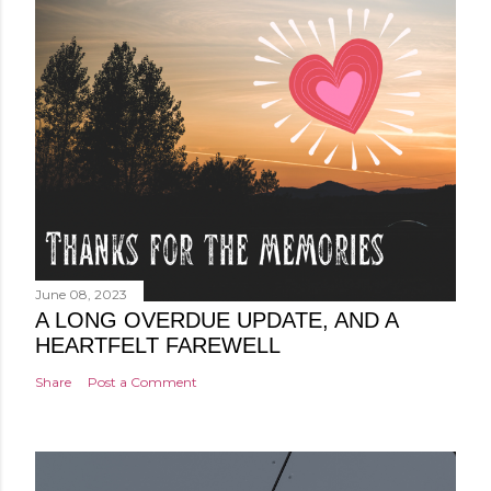
June 08, 2023
A LONG OVERDUE UPDATE, AND A
HEARTFELT FAREWELL
Share
Post a Comment