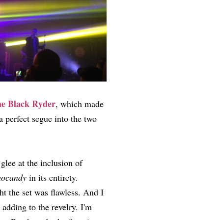
e Black Ryder
, which made
a perfect segue into the two
glee at the inclusion of
hocandy
in its entirety.
ht the set was flawless. And I
adding to the revelry. I'm