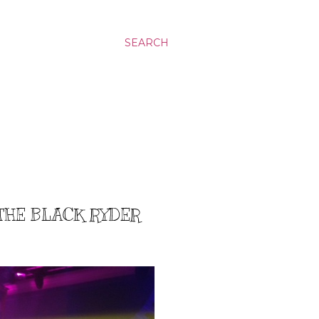
SEARCH
/THE BLACK RYDER