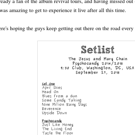
ready a fan of the album revival tours, and having missed out 
 was amazing to get to experience it live after all this time.
re's hoping the guys keep getting out there on the road e