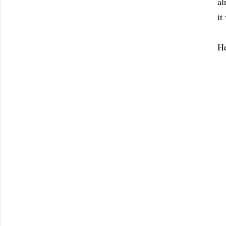
al
it
He