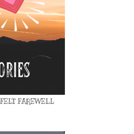
TFELT FAREWELL