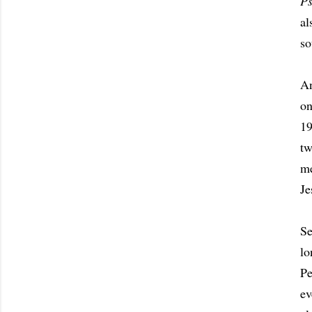
P
al
so
An
on
19
tw
me
Je
Se
lo
Pe
ev