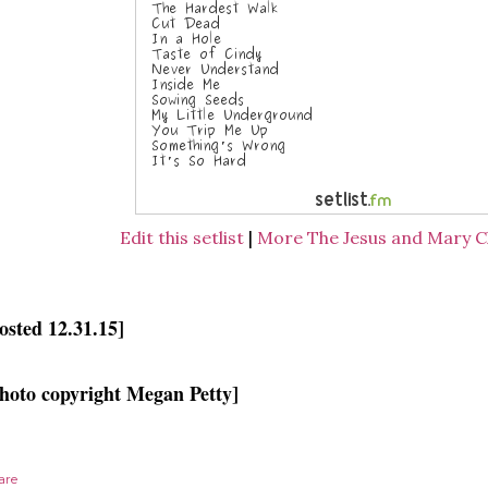
Edit this setlist
|
More The Jesus and Mary Ch
osted 12.31.15]
hoto copyright Megan Petty]
are