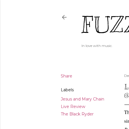
FUZ
In love with music.
Share
De
L
Labels
@
Jesus and Mary Chain
Live Review
Th
The Black Ryder
si