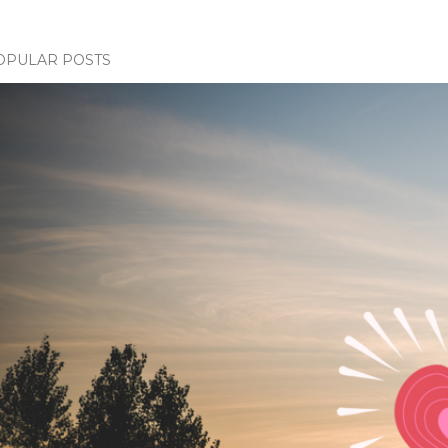
OPULAR POSTS