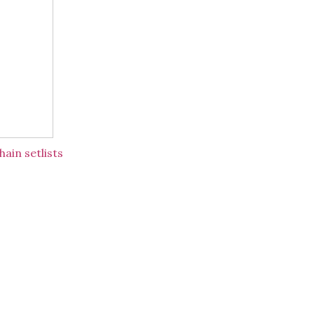
ain setlists