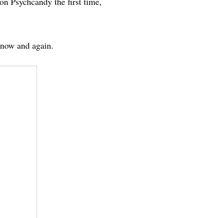
on Psychcandy the first time,
very now and again.