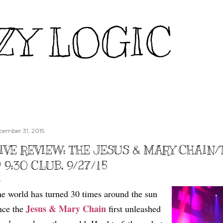
Skip to main content
ZY LOGIC
cember 31, 2015
IVE REVIEW: THE JESUS & MARY CHAIN
 9:30 CLUB, 9/27/15
e world has turned 30 times around the sun
Jesus & Mary Chain
nce the
first unleashed