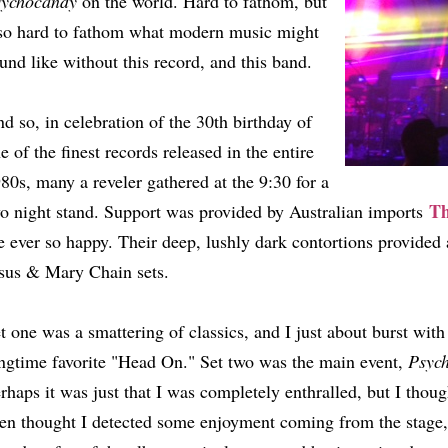
sychocandy
on the world. Hard to fathom, but
so hard to fathom what modern music might
und like without this record, and this band.
d so, in celebration of the 30th birthday of
e of the finest records released in the entire
80s, many a reveler gathered at the 9:30 for a
Th
o night stand. Support was provided by Australian imports
 ever so happy. Their deep, lushly dark contortions provided 
sus & Mary Chain sets.
t one was a smattering of classics, and I just about burst with 
ngtime favorite "Head On." Set two was the main event,
Psyc
rhaps it was just that I was completely enthralled, but I thoug
en thought I detected some enjoyment coming from the stage, 