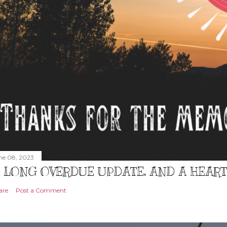
ne 08, 2023
 LONG OVERDUE UPDATE, AND A HEAR
are
Post a Comment