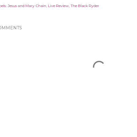
els:
Jesus and Mary Chain
Live Review
The Black Ryder
OMMENTS