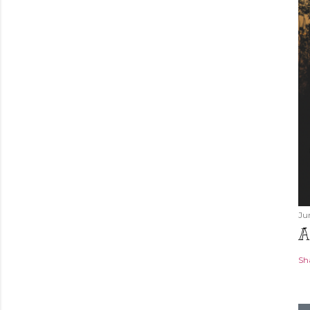
Ju
A
Sh