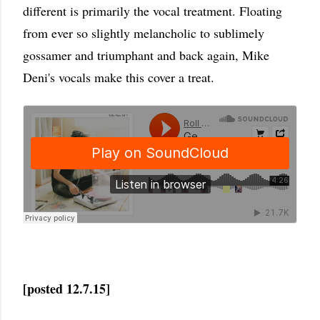
different is primarily the vocal treatment. Floating
from ever so slightly melancholic to sublimely
gossamer and triumphant and back again, Mike
Deni's vocals make this cover a treat.
[posted 12.7.15]