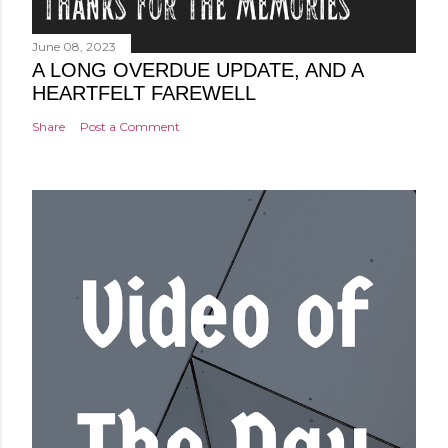
June 08, 2023
A LONG OVERDUE UPDATE, AND A
HEARTFELT FAREWELL
Share
Post a Comment