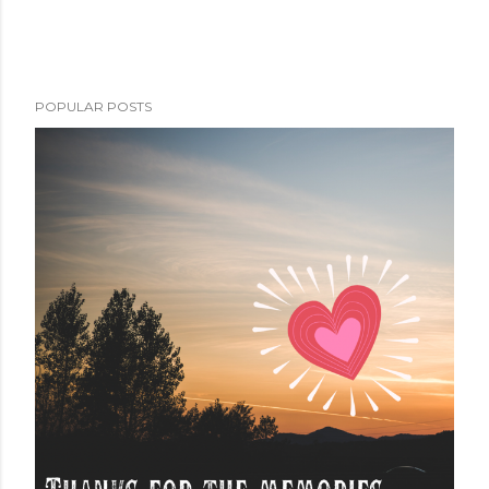
POPULAR POSTS