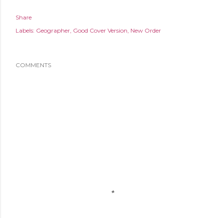
Share
Labels:
Geographer
Good Cover Version
New Order
COMMENTS