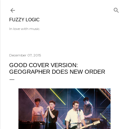
Skip to main content
FUZZY LOGIC
In love with music.
December 07, 2015
GOOD COVER VERSION:
GEOGRAPHER DOES NEW ORDER