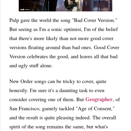
Pulp gave the world the song "Bad Cover Version."
But seeing as I'm a sonic optimist, I'm of the belief
that there's more likely than not more good cover
versions floating around than bad ones. Good Cover
Version celebrates the good, and leaves all that bad
and ugly stuff alone.
New Order songs can be tricky to cover, quite
honestly. I'm sure it's a daunting task to even
Geographer
consider covering one of them. But
, of
San Francisco, gamely tackled "Age of Consent,"
and the result is quite pleasing indeed. The overall
spirit of the song remains the same, but what's