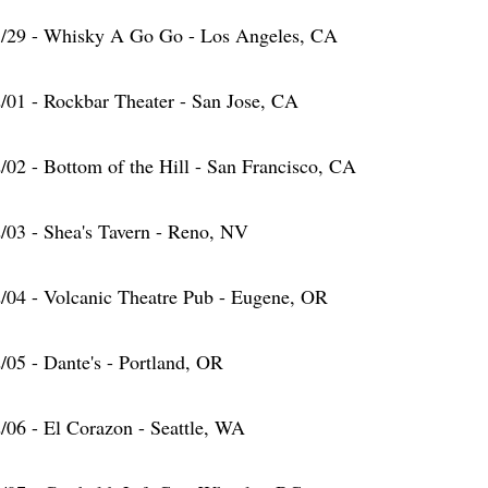
/29 - Whisky A Go Go - Los Angeles, CA
/01 - Rockbar Theater - San Jose, CA
/02 - Bottom of the Hill - San Francisco, CA
/03 - Shea's Tavern - Reno, NV
/04 - Volcanic Theatre Pub - Eugene, OR
/05 - Dante's - Portland, OR
/06 - El Corazon - Seattle, WA