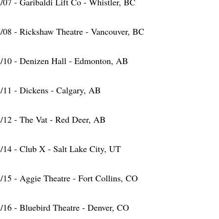
/07 - Garibaldi Lift Co - Whistler, BC
/08 - Rickshaw Theatre - Vancouver, BC
/10 - Denizen Hall - Edmonton, AB
/11 - Dickens - Calgary, AB
/12 - The Vat - Red Deer, AB
/14 - Club X - Salt Lake City, UT
/15 - Aggie Theatre - Fort Collins, CO
/16 - Bluebird Theatre - Denver, CO