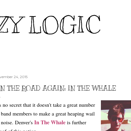
Skip to main content
ZY LOGIC
vember 24, 2015
N THE ROAD AGAIN: IN THE WHALE
's no secret that it doesn't take a great number
 band members to make a great heaping wail
In The Whale
 noise. Denver's
is further