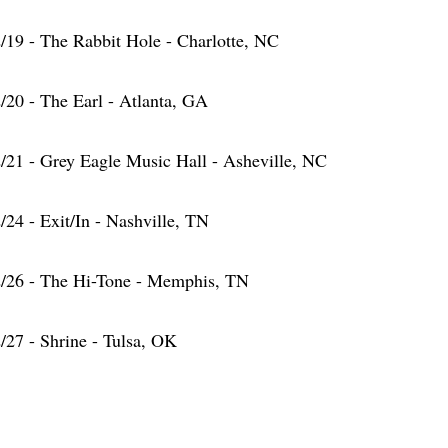
/19 - The Rabbit Hole - Charlotte, NC
/20 - The Earl - Atlanta, GA
/21 - Grey Eagle Music Hall - Asheville, NC
/24 - Exit/In - Nashville, TN
/26 - The Hi-Tone - Memphis, TN
/27 - Shrine - Tulsa, OK