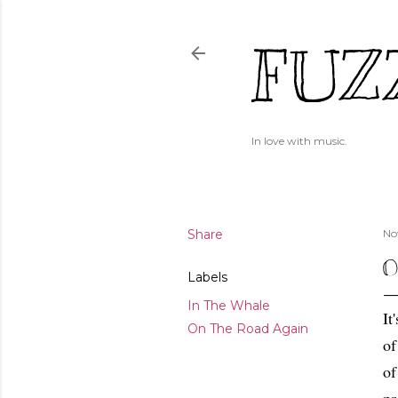
FUZ
In love with music.
Share
No
O
Labels
In The Whale
It
On The Road Again
of
of