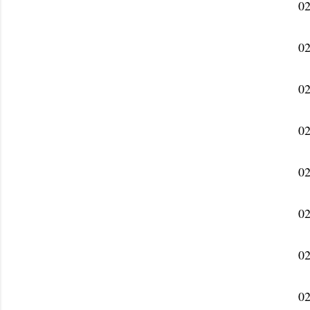
02
02
02
02
02
02
02
02