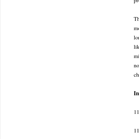
pr
Th
mo
lo
li
mi
no
ch
I
11
11