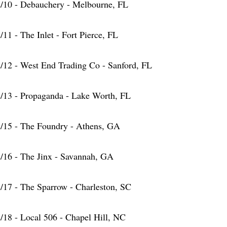
/10 - Debauchery - Melbourne, FL
/11 - The Inlet - Fort Pierce, FL
/12 - West End Trading Co - Sanford, FL
/13 - Propaganda - Lake Worth, FL
/15 - The Foundry - Athens, GA
/16 - The Jinx - Savannah, GA
/17 - The Sparrow - Charleston, SC
/18 - Local 506 - Chapel Hill, NC