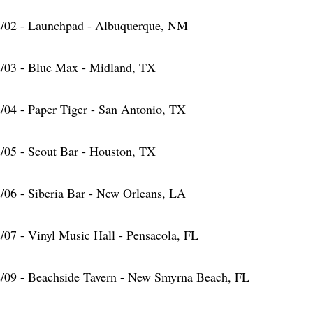
/02 - Launchpad - Albuquerque, NM
/03 - Blue Max - Midland, TX
/04 - Paper Tiger - San Antonio, TX
/05 - Scout Bar - Houston, TX
/06 - Siberia Bar - New Orleans, LA
/07 - Vinyl Music Hall - Pensacola, FL
/09 - Beachside Tavern - New Smyrna Beach, FL