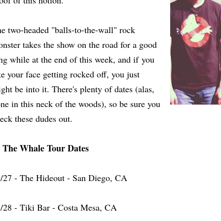
oof of this notion.
e two-headed "balls-to-the-wall" rock
nster takes the show on the road for a good
ng while at the end of this week, and if you
ke your face getting rocked off, you just
ght be into it. There's plenty of dates (alas,
ne in this neck of the woods), so be sure you
eck these dudes out.
n The Whale Tour Dates
/27 - The Hideout - San Diego, CA
/28 - Tiki Bar - Costa Mesa, CA