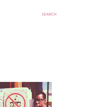
SEARCH