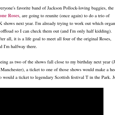
eryone's favorite band of Jackson Pollock-loving baggies, the
one Roses
, are going to reunite (once again) to do a trio of
 shows next year. I'm already trying to work out which orga
 offload so I can check them out (and I'm only half kidding).
ter all, it is a life goal to meet all four of the original Roses,
d I'm halfway there.
eing as two of the shows fall close to my birthday next year (
 Manchester), a ticket to one of those shows would make a hec
o would a ticket to legendary Scottish festival T in the Park.