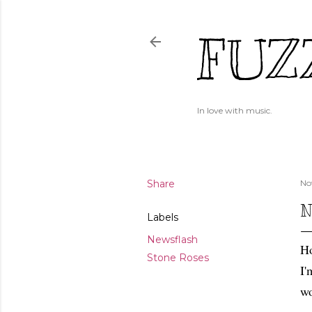
FUZ
In love with music.
Share
No
N
Labels
Newsflash
Ho
Stone Roses
I'
wo