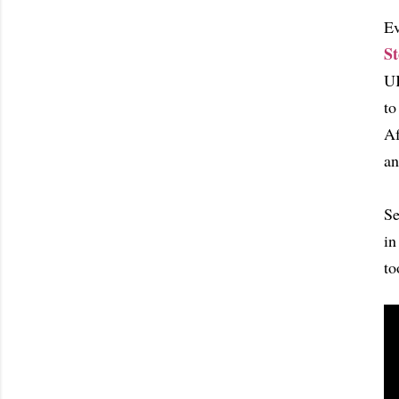
Ev
St
UK
to
Af
an
Se
in
to