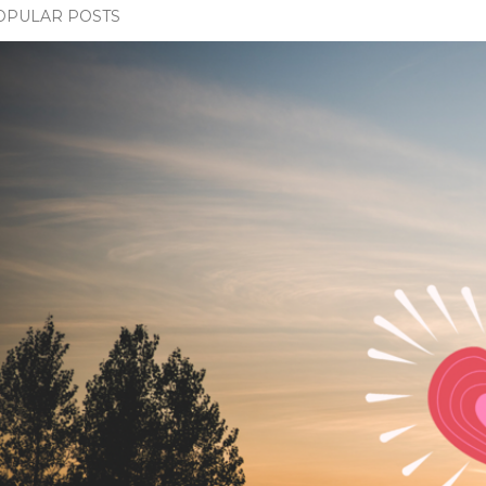
OPULAR POSTS