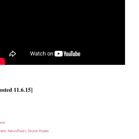
osted 11.6.15]
are
els:
Newsflash
Stone Roses