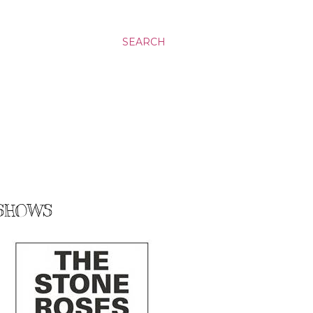
SEARCH
 SHOWS