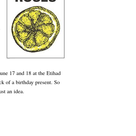
n
June 17 and 18 at the Etihad
k of a birthday present. So
 Just an idea.