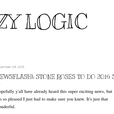
Skip to main content
ZY LOGIC
vember 06, 2015
EWSFLASH!: STONE ROSES TO DO 2016
pefully y'all have already heard this super exciting news, but
m so pleased I just had to make sure you knew. It's just that
nderful.