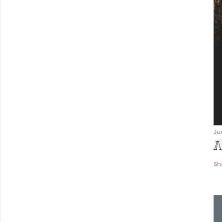
Ju
A
Sh