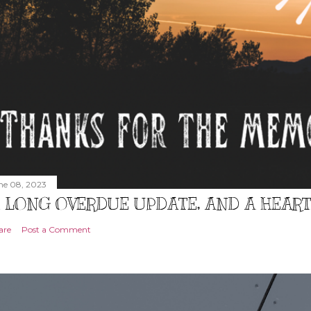
ne 08, 2023
 LONG OVERDUE UPDATE, AND A HEAR
are
Post a Comment