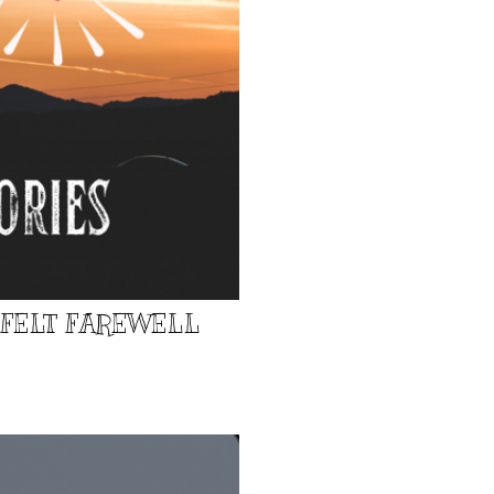
TFELT FAREWELL