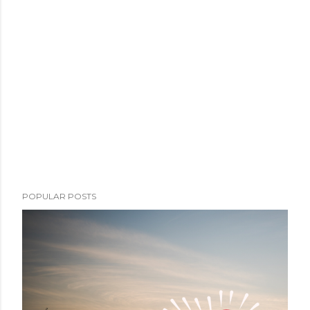
POPULAR POSTS