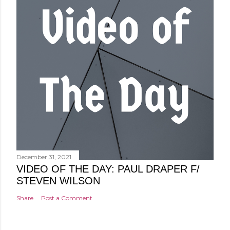
December 31, 2021
VIDEO OF THE DAY: PAUL DRAPER F/
STEVEN WILSON
Share
Post a Comment