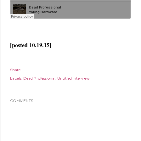
[posted 10.19.15]
Share
Labels:
Dead Professional
Untitled Interview
COMMENTS