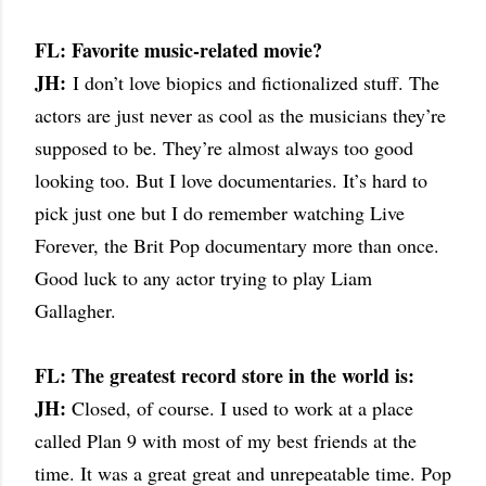
FL: Favorite music-related movie?
JH:
I don’t love biopics and fictionalized stuff. The
actors are just never as cool as the musicians they’re
supposed to be. They’re almost always too good
looking too. But I love documentaries. It’s hard to
pick just one but I do remember watching Live
Forever, the Brit Pop documentary more than once.
Good luck to any actor trying to play Liam
Gallagher.
FL: The greatest record store in the world is:
JH:
Closed, of course. I used to work at a place
called Plan 9 with most of my best friends at the
time. It was a great great and unrepeatable time. Pop