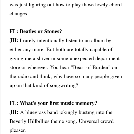
was just figuring out how to play those lovely chord
changes.
FL: Beatles or Stones?
JH:
I rarely intentionally listen to an album by
either any more. But both are totally capable of
giving me a shiver in some unexpected department
store or wherever. You hear "Beast of Burden" on
the radio and think, why have so many people given
up on that kind of songwriting?
FL: What’s your first music memory?
JH:
A bluegrass band jokingly busting into the
Beverly Hillbillies theme song. Universal crowd
pleaser.