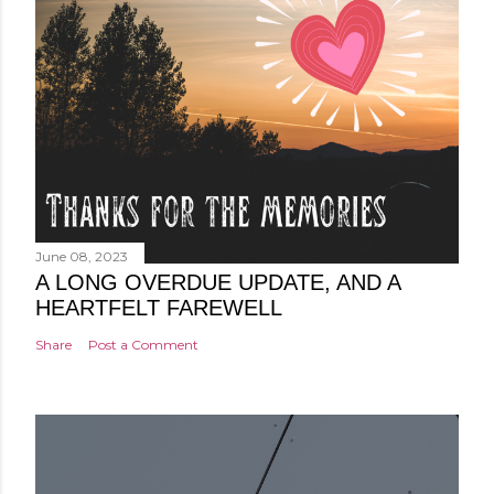
June 08, 2023
A LONG OVERDUE UPDATE, AND A
HEARTFELT FAREWELL
Share
Post a Comment