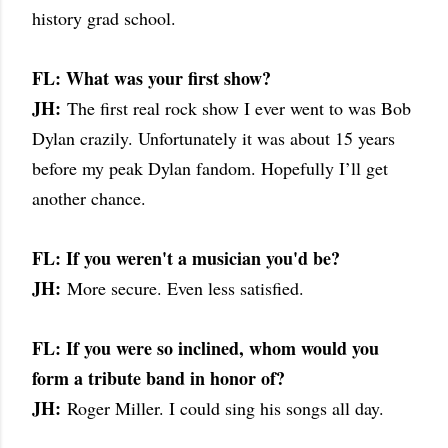
history grad school.
FL: What was your first show?
JH:
The first real rock show I ever went to was Bob
Dylan crazily. Unfortunately it was about 15 years
before my peak Dylan fandom. Hopefully I’ll get
another chance.
FL: If you weren't a musician you'd be?
JH:
More secure. Even less satisfied.
FL: If you were so inclined, whom would you
form a tribute band in honor of?
JH:
Roger Miller. I could sing his songs all day.