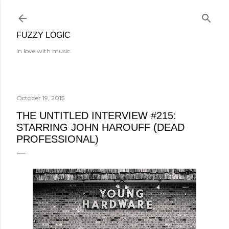
Skip to main content
FUZZY LOGIC
In love with music.
October 19, 2015
THE UNTITLED INTERVIEW #215:
STARRING JOHN HAROUFF (DEAD
PROFESSIONAL)