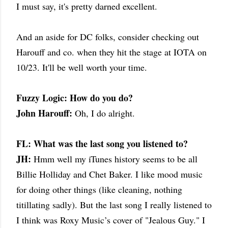
I must say, it's pretty darned excellent.
And an aside for DC folks, consider checking out
Harouff and co. when they hit the stage at IOTA on
10/23. It'll be well worth your time.
Fuzzy Logic: How do you do?
John Harouff:
Oh, I do alright.
FL: What was the last song you listened to?
JH:
Hmm well my iTunes history seems to be all
Billie Holliday and Chet Baker. I like mood music
for doing other things (like cleaning, nothing
titillating sadly). But the last song I really listened to
I think was Roxy Music’s cover of "Jealous Guy." I