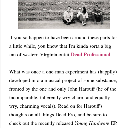
If you so happen to have been around these parts for
a little while, you know that I'm kinda sorta a big
Dead Professional
fan of western Virginia outfit
.
What was once a one-man experiment has (happily)
developed into a musical project of some substance,
fronted by the one and only John Harouff (he of the
incomparable, inherently wry charm and equally
wry, charming vocals). Read on for Harouff's
thoughts on all things Dead Pro, and be sure to
check out the recently released
Young Hardware
EP.