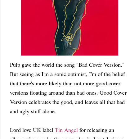
Pulp gave the world the song "Bad Cover Version."
But seeing as I'm a sonic optimist, I'm of the belief
that there's more likely than not more good cover
versions floating around than bad ones. Good Cover
Version celebrates the good, and leaves all that bad
and ugly stuff alone.
Lord love UK label
Tin Angel
for releasing an