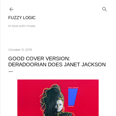
Skip to main content
FUZZY LOGIC
In love with music.
October 11, 2015
GOOD COVER VERSION:
DERADOORIAN DOES JANET JACKSON