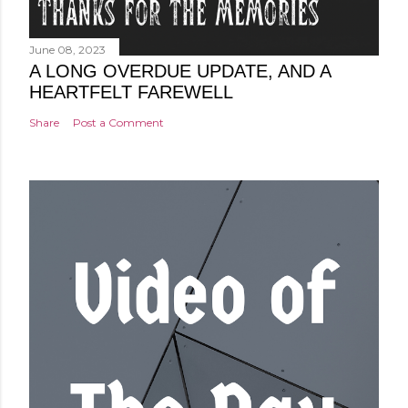
June 08, 2023
A LONG OVERDUE UPDATE, AND A
HEARTFELT FAREWELL
Share
Post a Comment