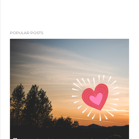
POPULAR POSTS