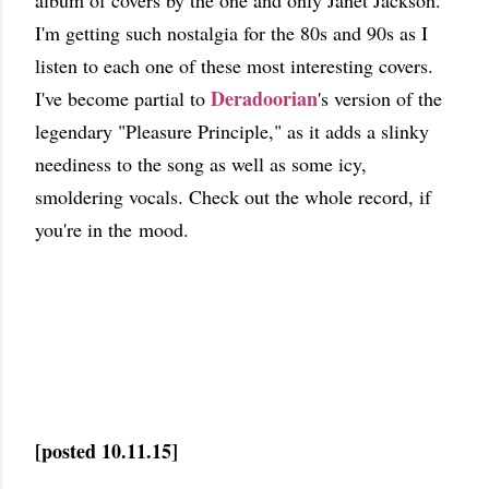
album of covers by the one and only Janet Jackson.
I'm getting such nostalgia for the 80s and 90s as I
listen to each one of these most interesting covers.
Deradoorian
I've become partial to
's version of the
legendary "Pleasure Principle," as it adds a slinky
neediness to the song as well as some icy,
smoldering vocals. Check out the whole record, if
you're in the mood.
[posted 10.11.15]