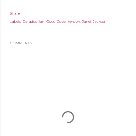
Share
Labels:
Deradoorian
Good Cover Version
Janet Jackson
COMMENTS