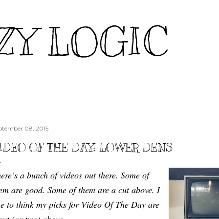
Skip to main content
ZY LOGIC
ptember 08, 2015
IDEO OF THE DAY: LOWER DENS
ere’s a bunch of videos out there. Some of
em are good. Some of them are a cut above. I
ke to think my picks for Video Of The Day are