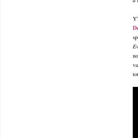
a 
Y'
D
sp
Ev
no
va
to