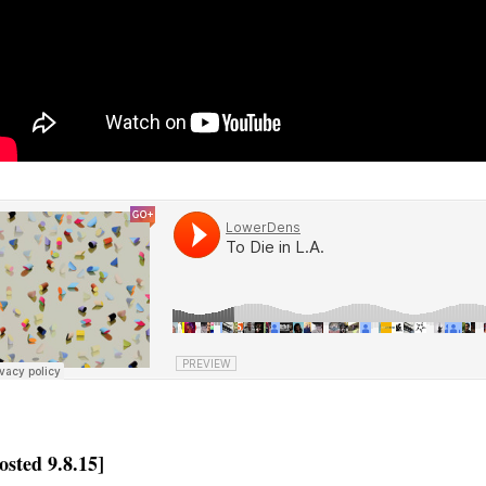
osted 9.8.15]