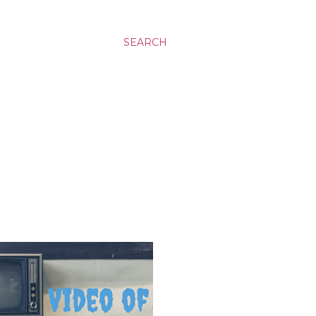
SEARCH