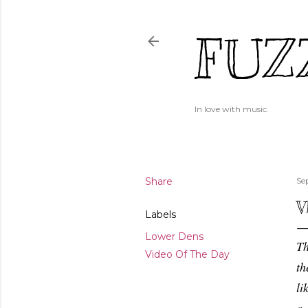
FUZ
In love with music.
Share
Se
V
Labels
Lower Dens
Th
Video Of The Day
th
li