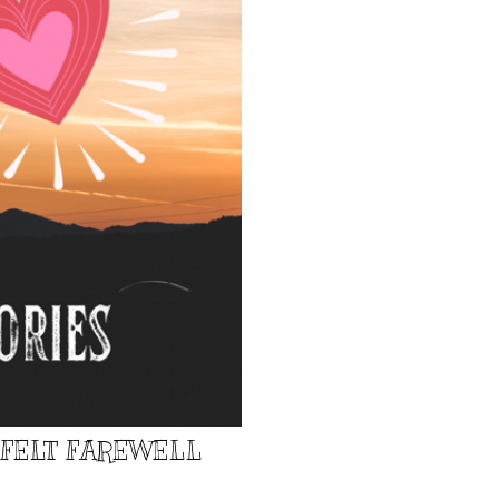
TFELT FAREWELL