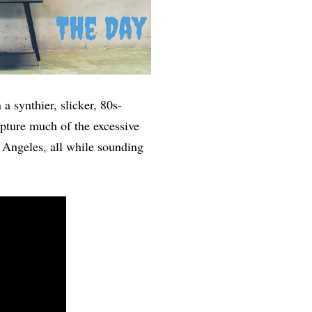
a synthier, slicker, 80s-
pture much of the excessive
 Angeles, all while sounding