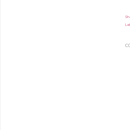
Sh
Lab
C