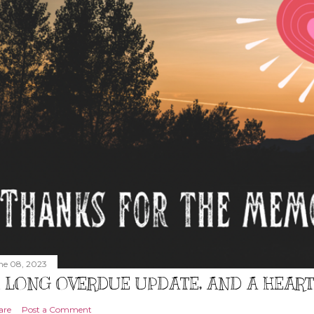
ne 08, 2023
 LONG OVERDUE UPDATE, AND A HEAR
are
Post a Comment