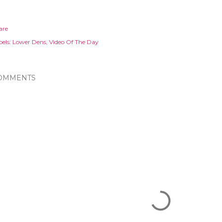
are
els:
Lower Dens
Video Of The Day
OMMENTS