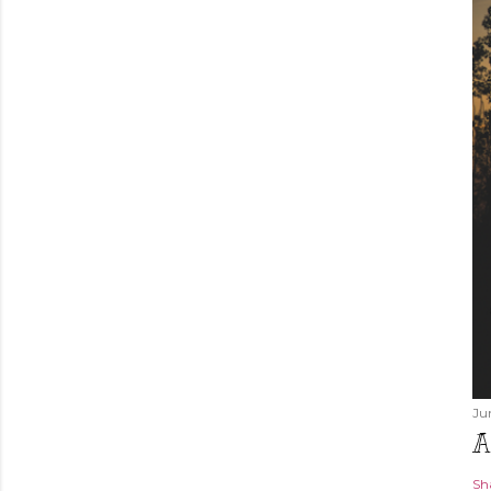
Ju
A
Sh