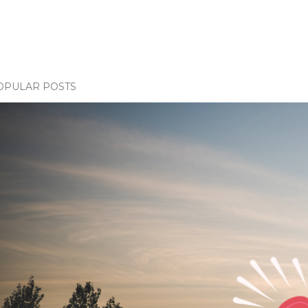
OPULAR POSTS