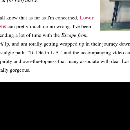
cut (or two) above.
Lower
all know that as far as I'm concerned,
ens
can pretty much do no wrong. I've been
ending a lot of time with the
Escape from
il
lp, and am totally getting wrapped up in their journey down 
stalgic path. "To Die in L.A." and the accompanying video ca
pidity and over-the-topness that many associate with dear Los
tally gorgeous.