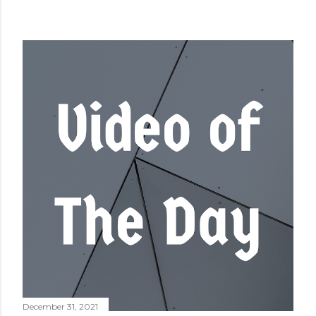
December 31, 2021