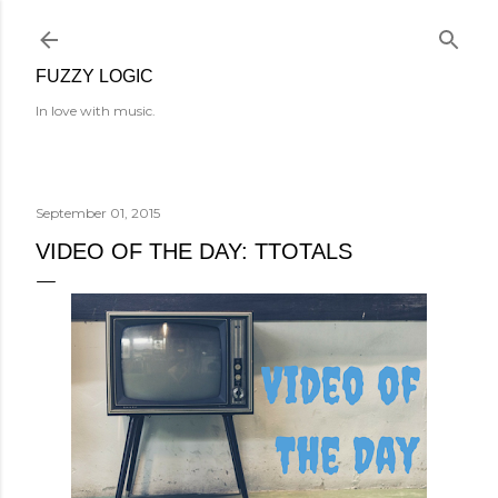
Skip to main content
FUZZY LOGIC
In love with music.
September 01, 2015
VIDEO OF THE DAY: TTOTALS