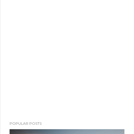
POPULAR POSTS