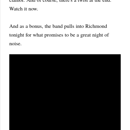
Watch it now.
And as a bonus, the band pulls into Richmond
tonight for what promises to be a great night of
noise.