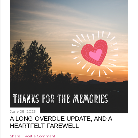
June 08, 2023
A LONG OVERDUE UPDATE, AND A
HEARTFELT FAREWELL
Share
Post a Comment