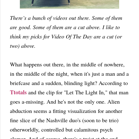
There’s a bunch of videos out there. Some of them
are good. Some of them are a cut above. I like to
think my picks for Video Of The Day are a cut (or
two) above.
What happens out there, in the middle of nowhere,
in the middle of the night, when it's just a man and a
briefcase and a sudden, blinding light? According to
Ttotals
and the clip for "Let The Light In," that man
goes a-missing. And he's not the only one. Alien
abduction seems a fitting visualization for another
fine slice of the Nashville duo's (soon to be trio)
otherworldly, controlled but calamitous psych
clamor. And of course, there's a twist at the end.