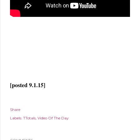
[posted 9.1.15]
Share
Labels:
TTotals
Video Of The Day