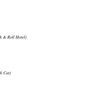
k & Roll Hotel)
k Cat)