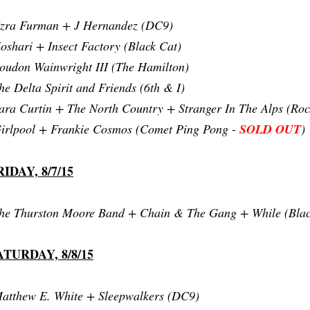
zra Furman + J Hernandez (DC9)
oshari + Insect Factory (Black Cat)
oudon Wainwright III (The Hamilton)
he Delta Spirit and Friends (6th & I)
ara Curtin + The North Country + Stranger In The Alps (Roc
irlpool + Frankie Cosmos (Comet Ping Pong -
SOLD OUT
)
RIDAY, 8/7/15
he Thurston Moore Band + Chain & The Gang + While (Blac
ATURDAY, 8/8/15
atthew E. White + Sleepwalkers (DC9)