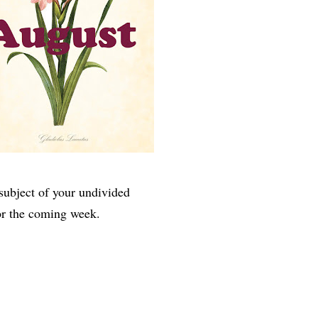
subject of your undivided
or the coming week.