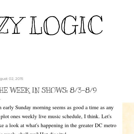
Skip to main content
ZY LOGIC
gust 02, 2015
HE WEEK IN SHOWS: 8/3-8/9
 early Sunday morning seems as good a time as any
 plot ones weekly live music schedule, I think. Let's
ke a look at what's happening in the greater DC metro