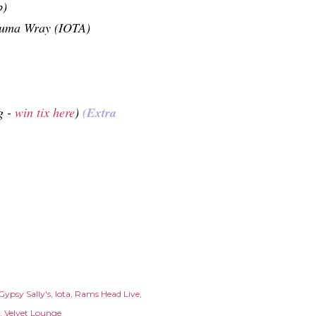
b)
Yuma Wray (IOTA)
g -
win tix here
)
(Extra
Gypsy Sally's
Iota
Rams Head Live
Velvet Lounge