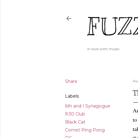
FUZ
In love with music.
Share
Au
T
Labels
6th and I Synagogue
An
9:30 Club
to
Black Cat
ta
Comet Ping Pong