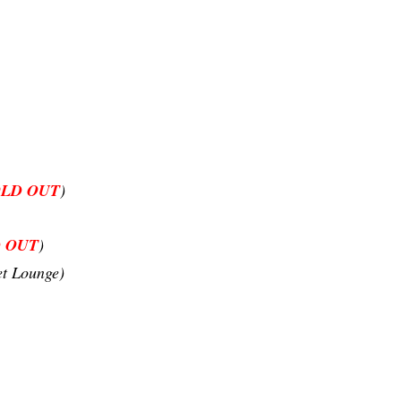
OLD OUT
)
 OUT
)
et Lounge)