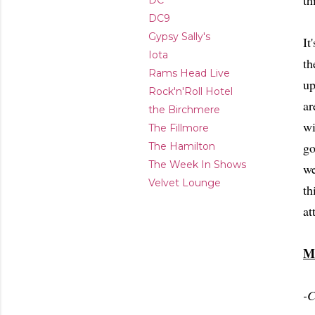
th
DC
DC9
Gypsy Sally's
It
Iota
th
Rams Head Live
up
Rock'n'Roll Hotel
ar
the Birchmere
wi
The Fillmore
go
The Hamilton
The Week In Shows
we
Velvet Lounge
th
at
M
-C