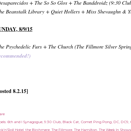
esaparecidos + The So So Glos + The Banddroidz (9:30 Clu
he Beanstalk Library + Quiet Hollers + Miss Shevaughn & 
UNDAY, 8/9/15
he Psychedelic Furs + The Church (The Fillmore Silver Sprin
ecommended!)
osted 8.2.15]
are
els:
6th and I Synagogue
9:30 Club
Black Cat
Comet Ping Pong
DC
DC9
ck'n'Roll Hotel
the Birchmere
The Fillmore
The Hamilton
The Week In Shows