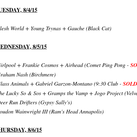
UESDAY, 8/4/15
lesh World + Young Trynas + Gauche (Black Cat)
EDNESDAY, 8/5/15
irlpool + Frankie Cosmos + Airhead (Comet Ping Pong -
S
raham Nash (Birchmere)
lass Animals + Gabriel Garzon-Montano (9:30 Club -
SOLD
he Lucky So & Sos + Gramps the Vamp + Jogo Project (Velv
eer Run Drifters (Gypsy Sally's)
oudon Wainwright III (Ram's Head Annapolis)
HURSDAY, 8/6/15