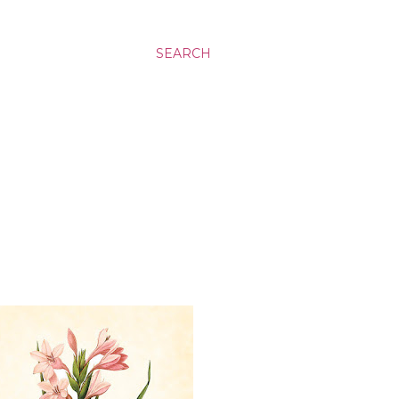
SEARCH