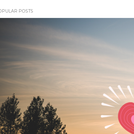
OPULAR POSTS