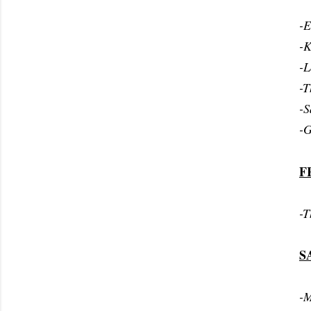
-E
-K
-L
-T
-S
-G
F
-T
S
-M