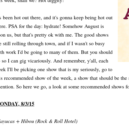
is week, shall we? Hot diggity!
's been hot out there, and it's gonna keep being hot out
ere. PSA for the day: hydrate! Somehow August is
on us, but that's pretty ok with me. The good shows
e still rolling through town, and if I wasn't so busy
th work I'd be going to many of them. But you should
 so I can gig vicariously. And remember, y'all, each
ek I'll be picking one show that is my seriously, go to
is recommended show of the week, a show that should be the 
tention. So here we go, a look at some recommended shows f
ONDAY, 8/3/15
ayucas + Hibou (Rock & Roll Hotel)