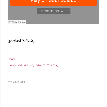
[posted 7.4.15]
Share
Labels:
Kidcat Lo-fi
Video Of The Day
COMMENTS