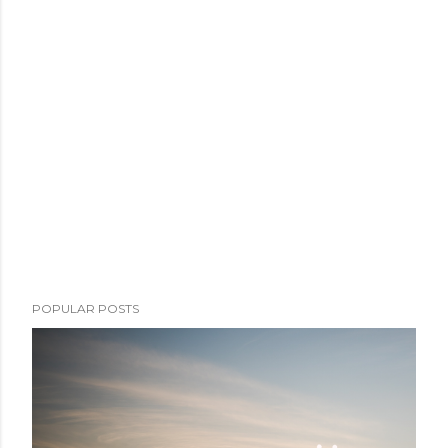
POPULAR POSTS