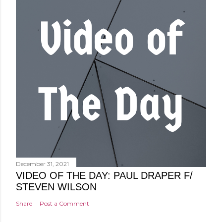
December 31, 2021
VIDEO OF THE DAY: PAUL DRAPER F/
STEVEN WILSON
Share
Post a Comment