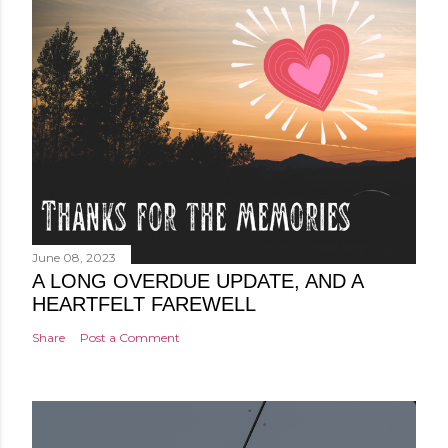
June 08, 2023
A LONG OVERDUE UPDATE, AND A
HEARTFELT FAREWELL
Share
Post a Comment