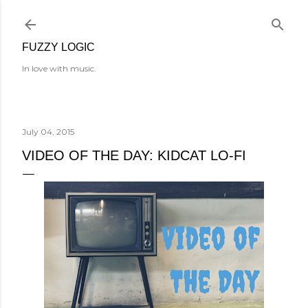
Skip to main content
FUZZY LOGIC
In love with music.
July 04, 2015
VIDEO OF THE DAY: KIDCAT LO-FI