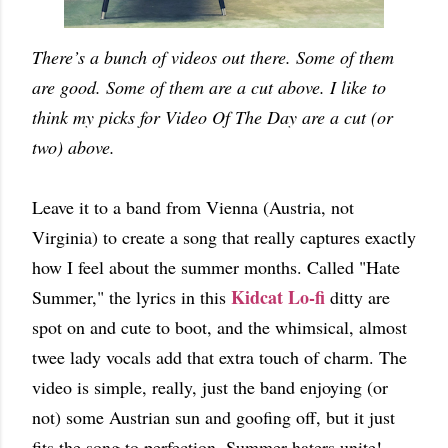
There’s a bunch of videos out there. Some of them
are good. Some of them are a cut above. I like to
think my picks for Video Of The Day are a cut (or
two) above.
Leave it to a band from Vienna (Austria, not
Virginia) to create a song that really captures exactly
how I feel about the summer months. Called "Hate
Kidcat Lo-fi
Summer," the lyrics in this
ditty are
spot on and cute to boot, and the whimsical, almost
twee lady vocals add that extra touch of charm. The
video is simple, really, just the band enjoying (or
not) some Austrian sun and goofing off, but it just
fits the song to perfection. Summer haters unite!