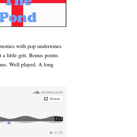
harmonies with pop undertones
a little grit. Bonus points
ans. Well played. A long