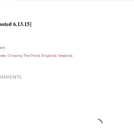
osted 6.13.15]
are
els:
Crossing The Pond
England
Seabirds
OMMENTS