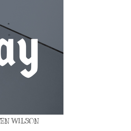
EVEN WILSON