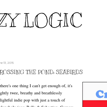
Skip to main content
ZY LOGIC
ne 13, 2015
ROSSING THE POND: SEABIRDS
 there's one thing I can't get enough of, it's
ightly twee, breathy and breathlessly
lightful indie pop with just a touch of