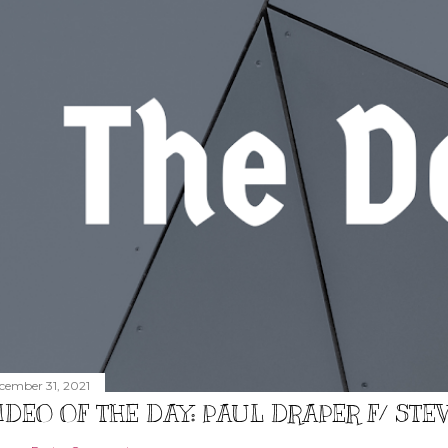
cember 31, 2021
IDEO OF THE DAY: PAUL DRAPER F/ ST