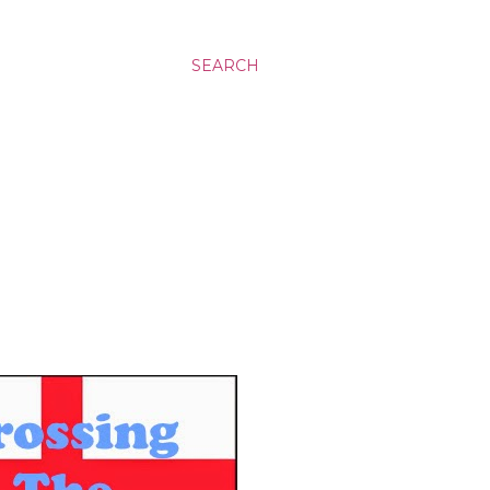
SEARCH