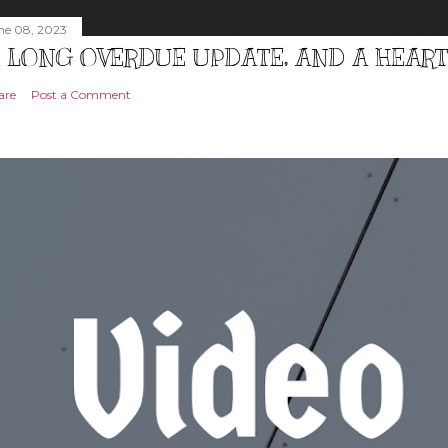
ne 08, 2023
 LONG OVERDUE UPDATE, AND A HEAR
are
Post a Comment