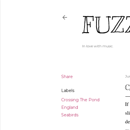
FUZ
In love with music.
Share
Ju
C
Labels
Crossing The Pond
If
England
sl
Seabirds
de