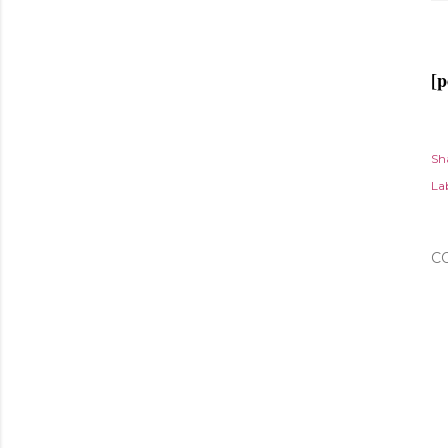
[p
Sh
Lab
C