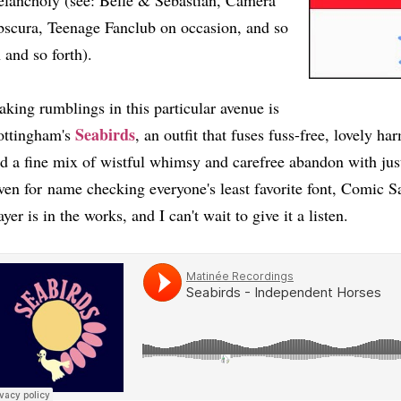
lancholy (see: Belle & Sebastian, Camera
scura, Teenage Fanclub on occasion, and so
 and so forth).
king rumblings in this particular avenue is
Seabirds
ttingham's
, an outfit that fuses fuss-free, lovely 
d a fine mix of wistful whimsy and carefree abandon with just 
ven for name checking everyone's least favorite font, Comic S
ayer is in the works, and I can't wait to give it a listen.