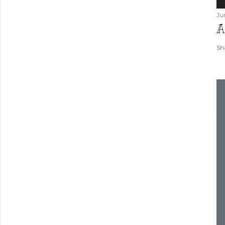
Ju
A
Sh