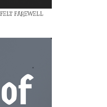
TFELT FAREWELL