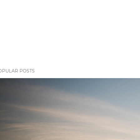
OPULAR POSTS