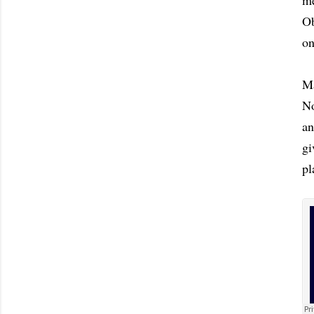
me
Ob
on
Ma
No
an
gi
pl