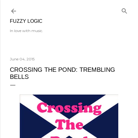
Skip to main content
FUZZY LOGIC
In love with music.
June 04, 2015
CROSSING THE POND: TREMBLING
BELLS