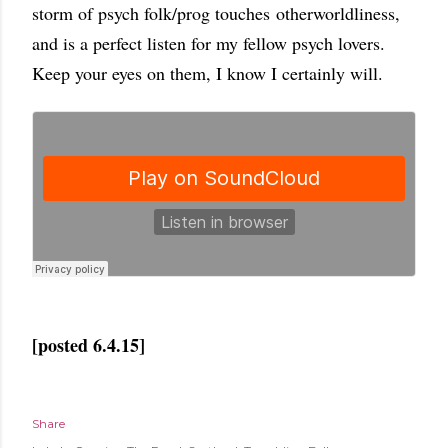
storm of psych folk/prog touches otherworldliness,
and is a perfect listen for my fellow psych lovers.
Keep your eyes on them, I know I certainly will.
[posted 6.4.15]
Share