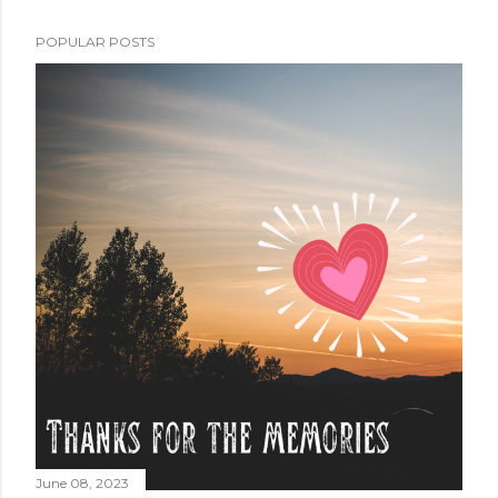
POPULAR POSTS
June 08, 2023