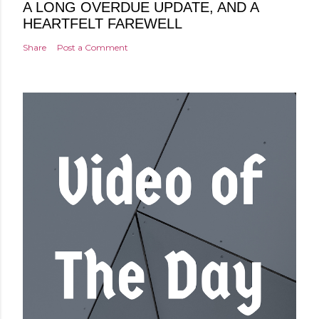
A LONG OVERDUE UPDATE, AND A
HEARTFELT FAREWELL
Share
Post a Comment