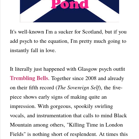
It's well-known I'm a sucker for Scotland, but if you
add psych to the equation, I'm pretty much going to
instantly fall in love.
It literally just happened with Glasgow psych outfit
Trembling Bells
. Together since 2008 and already
on their fifth record (
The Sovereign Self
), the five-
piece shows early signs of making quite an
impression. With gorgeous, spookily swirling
vocals, and instrumentation that calls to mind Black
Mountain among others, "Killing Time in London
Fields" is nothing short of resplendent. At times this