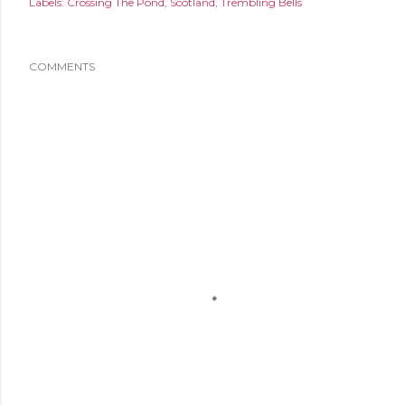
Labels:
Crossing The Pond
Scotland
Trembling Bells
COMMENTS