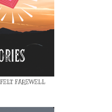
TFELT FAREWELL