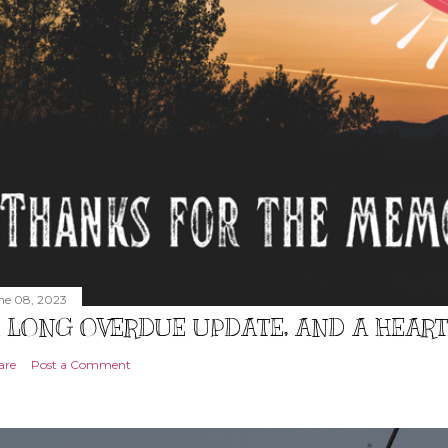
ne 08, 2023
 LONG OVERDUE UPDATE, AND A HEAR
are
Post a Comment