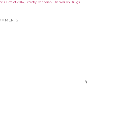
els:
Best of 2014
Secretly Canadian
The War on Drugs
OMMENTS