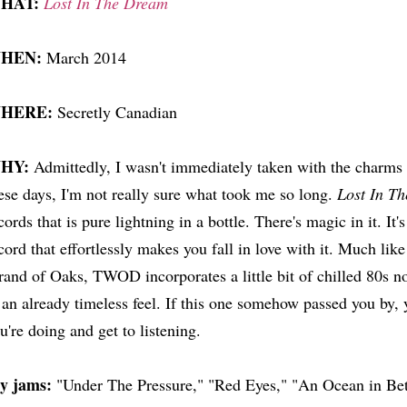
HAT:
Lost In The Dream
HEN:
March 2014
HERE:
Secretly Canadian
HY:
Admittedly, I wasn't immediately taken with the charms
ese days, I'm not really sure what took me so long.
Lost In T
cords that is pure lightning in a bottle. There's magic in it. It'
cord that effortlessly makes you fall in love with it. Much lik
rand of Oaks, TWOD incorporates a little bit of chilled 80s no
 an already timeless feel. If this one somehow passed you by,
u're doing and get to listening.
y jams:
"Under The Pressure," "Red Eyes," "An Ocean in Be