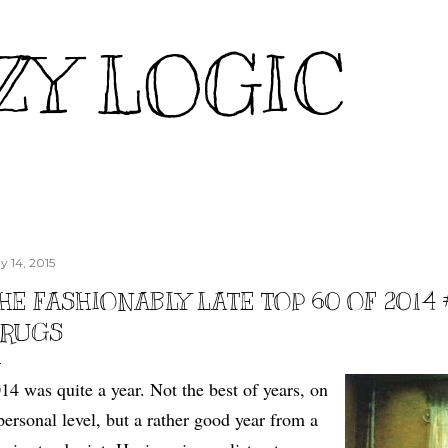
Skip to main content
ZY LOGIC
y 14, 2015
HE FASHIONABLY LATE TOP 60 OF 2014 
RUGS
14 was quite a year. Not the best of years, on
personal level, but a rather good year from a