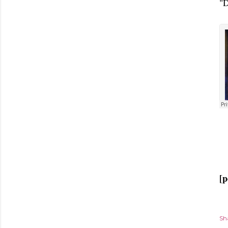
"D
[p
Sh