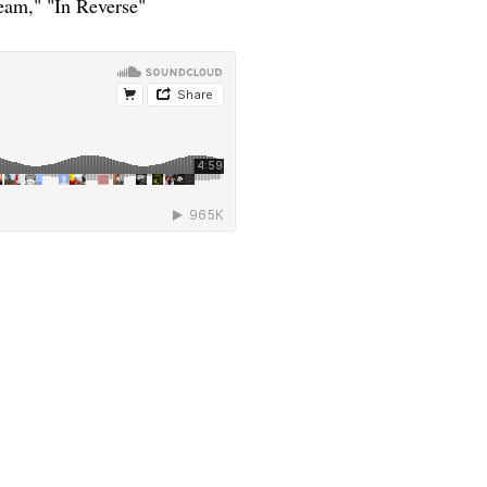
eam," "In Reverse"