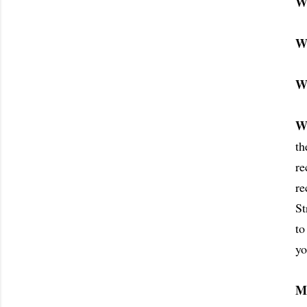
W
W
W
W
th
re
re
St
to
yo
M