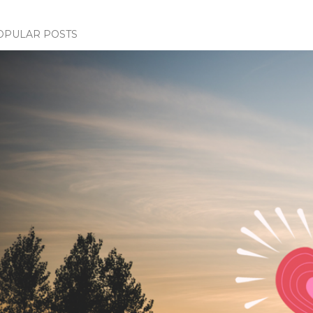
OPULAR POSTS