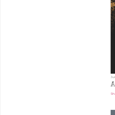
Ju
A
Sh