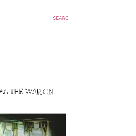
SEARCH
#7: THE WAR ON