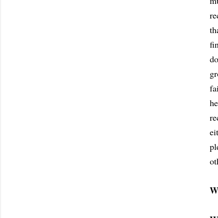
mu
re
th
fi
do
gr
fa
he
re
ei
pl
ot
W