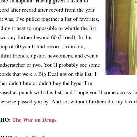
sic standpoint. Having given a listen to
cord after record after record from the year
at was, I’ve pulled together a list of favorites,
nding it next to impossible to whittle the list
wn any further beyond 60 (I tried). In this
oup of 60 you’ll find records from old,
ithful friends, upstart newcomers, and even a
adscratcher or two. You’ll probably see some
cords that were a Big Deal not on this list. I
ther didn’t bite or didn’t buy the hype. I’m
eased as punch with this list, and I hope you’ll come across 
herwise passed you by. And so, without further ado, my favori
HO:
The War on Drugs