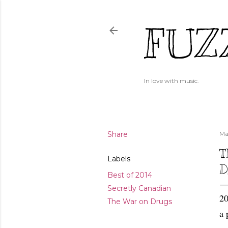
FUZ
In love with music.
Share
Ma
T
Labels
D
Best of 2014
Secretly Canadian
20
The War on Drugs
a 