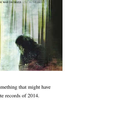
something that might have
te records of 2014.