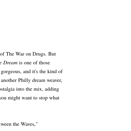
 of The War on Drugs. But
he Dream
is one of those
s gorgeous, and it's the kind of
e another Philly dream weaver,
stalgia into the mix, adding
 you might want to stop what
tween the Waves,"