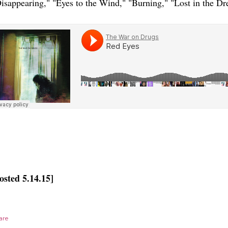
isappearing," "Eyes to the Wind," "Burning," "Lost in the Dr
osted 5.14.15]
are