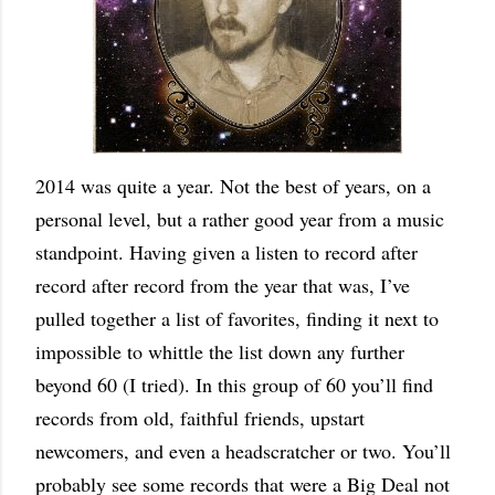
2014 was quite a year. Not the best of years, on a
personal level, but a rather good year from a music
standpoint. Having given a listen to record after
record after record from the year that was, I’ve
pulled together a list of favorites, finding it next to
impossible to whittle the list down any further
beyond 60 (I tried). In this group of 60 you’ll find
records from old, faithful friends, upstart
newcomers, and even a headscratcher or two. You’ll
probably see some records that were a Big Deal not