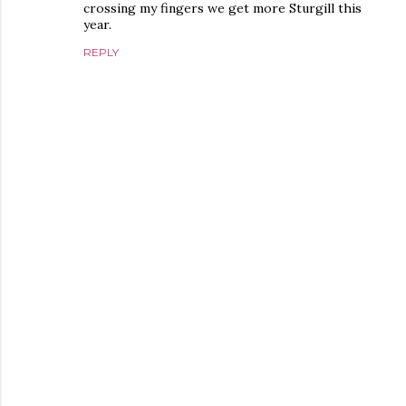
crossing my fingers we get more Sturgill this
year.
REPLY
P
o