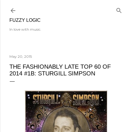
Skip to main content
FUZZY LOGIC
In love with music.
May 20, 2015
THE FASHIONABLY LATE TOP 60 OF
2014 #1B: STURGILL SIMPSON