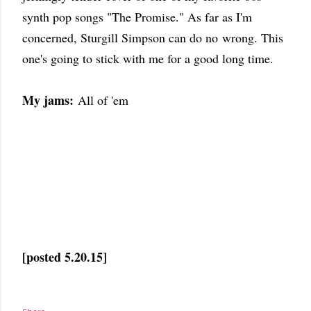
synth pop songs "The Promise." As far as I'm
concerned, Sturgill Simpson can do no wrong. This
one's going to stick with me for a good long time.
My jams:
All of 'em
[posted 5.20.15]