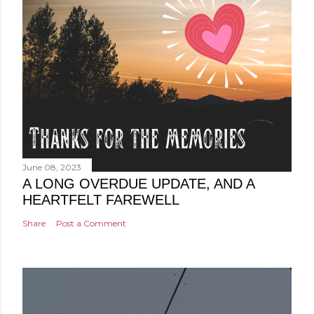
June 08, 2023
A LONG OVERDUE UPDATE, AND A
HEARTFELT FAREWELL
Share
Post a Comment