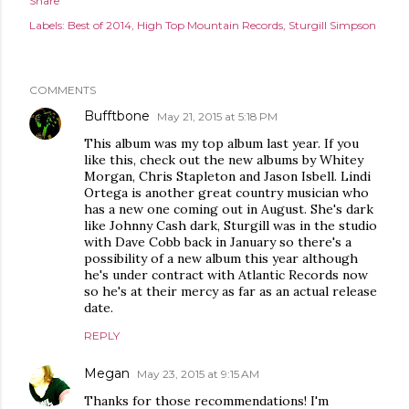
Share
Labels:
Best of 2014
High Top Mountain Records
Sturgill Simpson
COMMENTS
Bufftbone
May 21, 2015 at 5:18 PM
This album was my top album last year. If you
like this, check out the new albums by Whitey
Morgan, Chris Stapleton and Jason Isbell. Lindi
Ortega is another great country musician who
has a new one coming out in August. She's dark
like Johnny Cash dark, Sturgill was in the studio
with Dave Cobb back in January so there's a
possibility of a new album this year although
he's under contract with Atlantic Records now
so he's at their mercy as far as an actual release
date.
REPLY
Megan
May 23, 2015 at 9:15 AM
Thanks for those recommendations! I'm