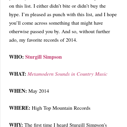
on this list. I either didn’t bite or didn’t buy the
hype. I’m pleased as punch with this list, and I hope
you’ll come across something that might have
otherwise passed you by. And so, without further
ado, my favorite records of 2014.
WHO:
Sturgill Simpson
WHAT:
Metamodern Sounds in Country Music
WHEN:
May 2014
WHERE:
High Top Mountain Records
WHY:
The first time I heard Sturgill Simpson's