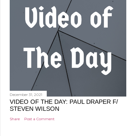
December 31, 2021
VIDEO OF THE DAY: PAUL DRAPER F/
STEVEN WILSON
Share
Post a Comment