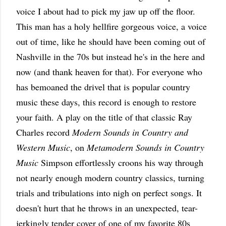
voice I about had to pick my jaw up off the floor.
This man has a holy hellfire gorgeous voice, a voice
out of time, like he should have been coming out of
Nashville in the 70s but instead he's in the here and
now (and thank heaven for that). For everyone who
has bemoaned the drivel that is popular country
music these days, this record is enough to restore
your faith. A play on the title of that classic Ray
Charles record
Modern Sounds in Country and
Western Music
, on
Metamodern Sounds in Country
Music
Simpson effortlessly croons his way through
not nearly enough modern country classics, turning
trials and tribulations into nigh on perfect songs. It
doesn't hurt that he throws in an unexpected, tear-
jerkingly tender cover of one of my favorite 80s