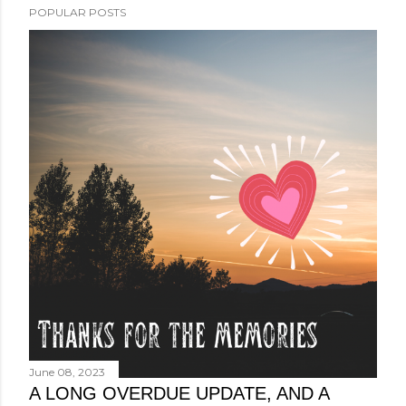
POPULAR POSTS
June 08, 2023
A LONG OVERDUE UPDATE, AND A