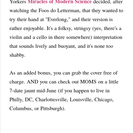
Miracles of Modern Science
Yorkers
decided, after
watching the Foos do Letterman, that they wanted to
try their hand at "Everlong," and their version is
rather enjoyable. It's a folksy, stringsy (yes, there's a
violin and a cello in there somewhere) interpretation
that sounds lively and buoyant, and it's none too
shabby.
As an added bonus, you can grab the cover free of
charge. AND you can check out MOMS on a little
7-date jaunt mid-June (if you happen to live in
Philly, DC, Charlottesville, Louisville, Chicago,
Columbus, or Pittsburgh).