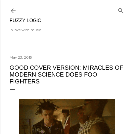
Skip to main content
FUZZY LOGIC
In love with music.
May 23, 2015
GOOD COVER VERSION: MIRACLES OF
MODERN SCIENCE DOES FOO
FIGHTERS