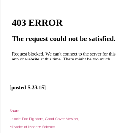
[posted 5.23.15]
Share
Labels:
Foo Fighters
Good Cover Version
Miracles of Modern Science