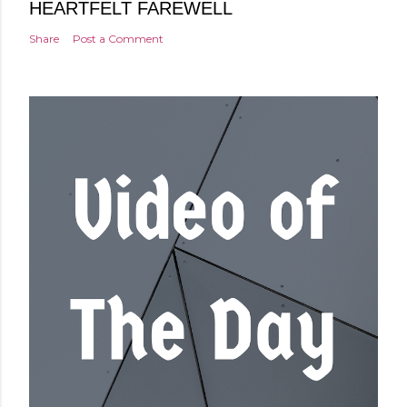
HEARTFELT FAREWELL
Share
Post a Comment