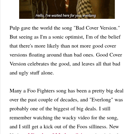
Pulp gave the world the song "Bad Cover Version."
But seeing as I'm a sonic optimist, I'm of the belief
that there's more likely than not more good cover
versions floating around than bad ones. Good Cover
Version celebrates the good, and leaves all that bad
and ugly stuff alone.
Many a Foo Fighters song has been a pretty big deal
over the past couple of decades, and "Everlong" was
probably one of the biggest of big deals. I still
remember watching the wacky video for the song,
and I still get a kick out of the Foos silliness. New