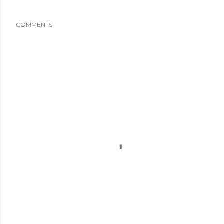
COMMENTS