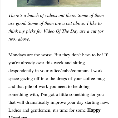
There’s a bunch of videos out there. Some of them
are good. Some of them are a cut above. I like to
think my picks for Video Of The Day are a cut (or
two) above.
Mondays are the worst. But they don't have to be! If
you're already over this week and sitting
despondently in your office/cube/communal work
space gazing off into the dregs of your coffee mug
and that pile of work you need to be doing
something with, I've got a little something for you
that will dramatically improve your day starting now.
Happy
Ladies and gentlemen, it's time for some
Mondays
.