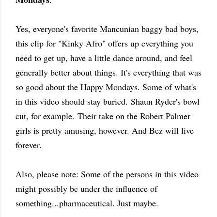
Yes, everyone's favorite Mancunian baggy bad boys,
this clip for "Kinky Afro" offers up everything you
need to get up, have a little dance around, and feel
generally better about things. It's everything that was
so good about the Happy Mondays. Some of what's
in this video should stay buried.
Shaun Ryder's bowl
cut, for example.
Their take on the Robert Palmer
girls is pretty amusing, however. And Bez will live
forever.
Also, please note: Some of the persons in this video
might possibly be under the influence of
something...pharmaceutical. Just maybe.