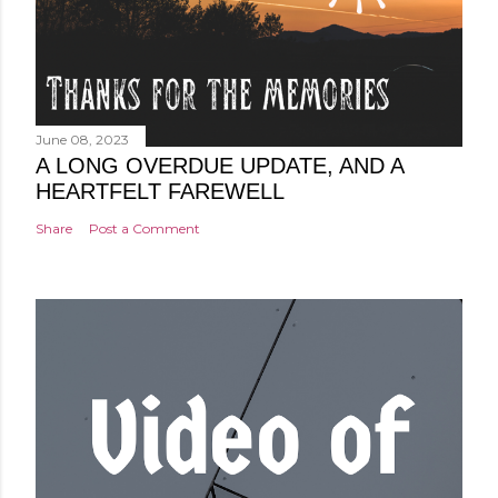
June 08, 2023
A LONG OVERDUE UPDATE, AND A
HEARTFELT FAREWELL
Share
Post a Comment