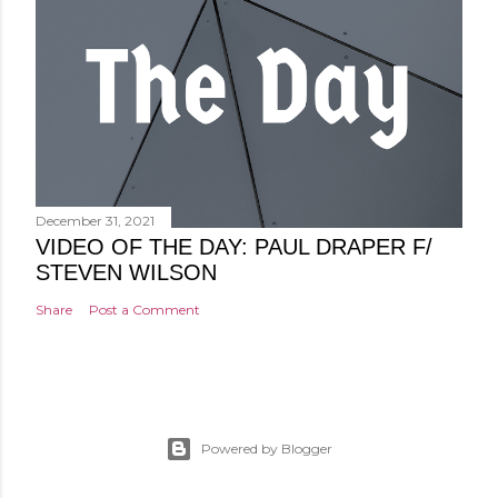
December 31, 2021
VIDEO OF THE DAY: PAUL DRAPER F/
STEVEN WILSON
Share
Post a Comment
Powered by Blogger