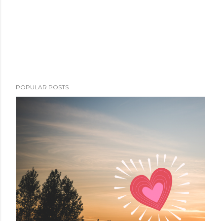
POPULAR POSTS