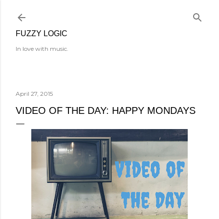
Skip to main content
FUZZY LOGIC
In love with music.
April 27, 2015
VIDEO OF THE DAY: HAPPY MONDAYS