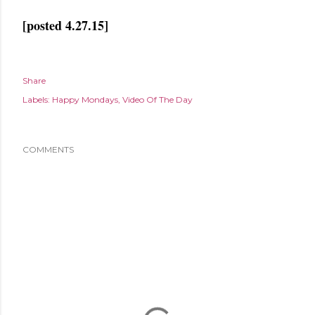
[posted 4.27.15]
Share
Labels:
Happy Mondays
Video Of The Day
COMMENTS