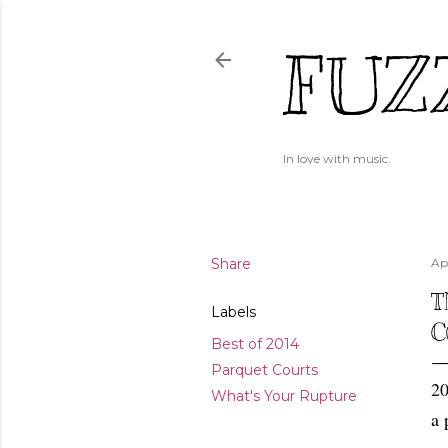
FUZ
In love with music.
Share
Apr
T
Labels
C
Best of 2014
Parquet Courts
20
What's Your Rupture
a 