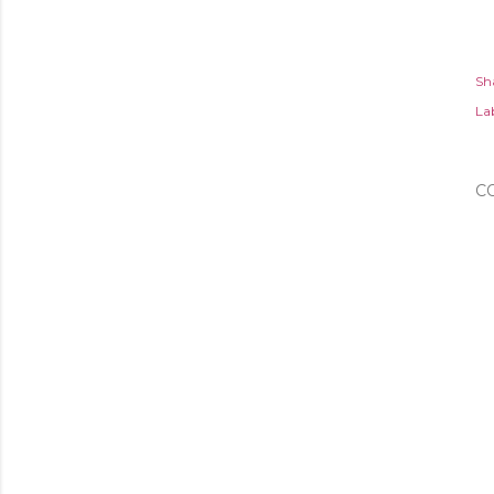
Sh
Lab
C