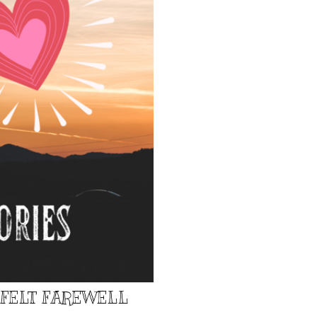
TFELT FAREWELL