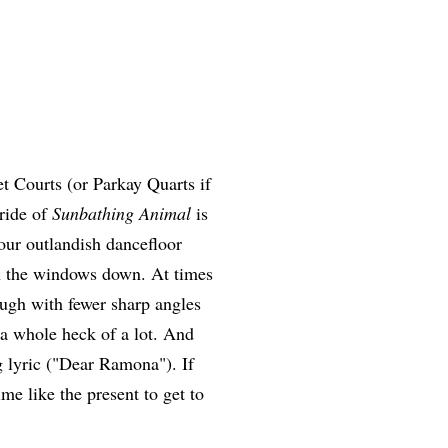
t Courts (or Parkay Quarts if
 ride of
Sunbathing Animal
is
your outlandish dancefloor
th the windows down. At times
ough with fewer sharp angles
 a whole heck of a lot. And
g lyric ("Dear Ramona"). If
me like the present to get to