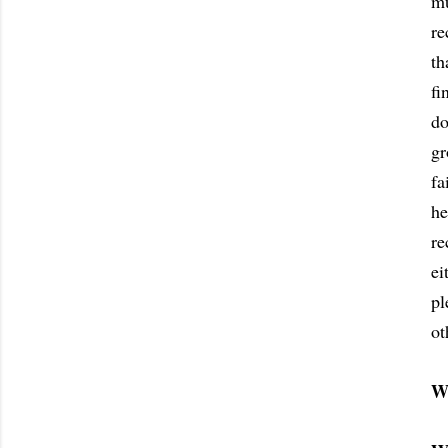
mu
re
th
fi
do
gr
fa
he
re
ei
pl
ot
W