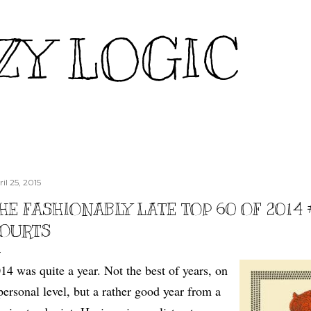
Skip to main content
ZY LOGIC
il 25, 2015
HE FASHIONABLY LATE TOP 60 OF 2014 
OURTS
14 was quite a year. Not the best of years, on
personal level, but a rather good year from a