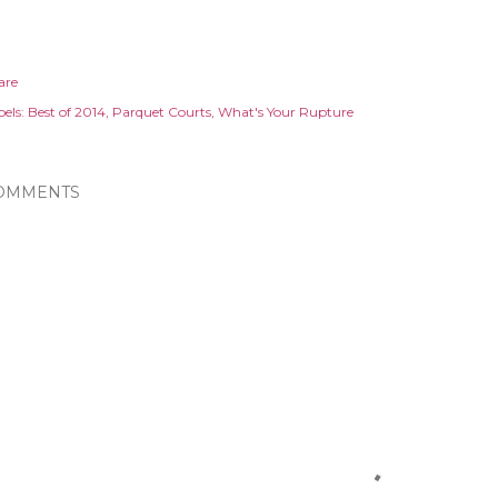
are
els:
Best of 2014
Parquet Courts
What's Your Rupture
OMMENTS