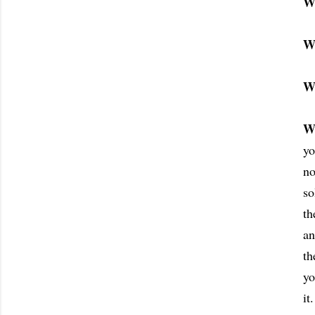
W
W
W
W
yo
no
so
th
an
th
yo
it