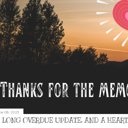
ne 08, 2023
 LONG OVERDUE UPDATE, AND A HEAR