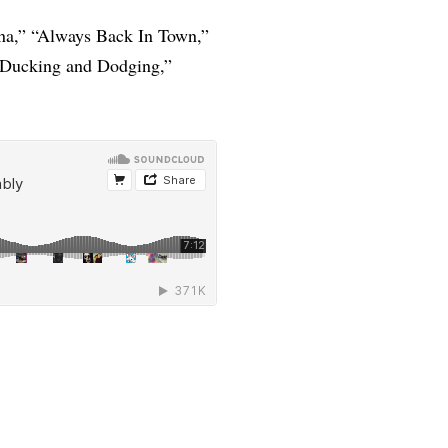
a,” “Always Back In Town,”
 “Ducking and Dodging,”