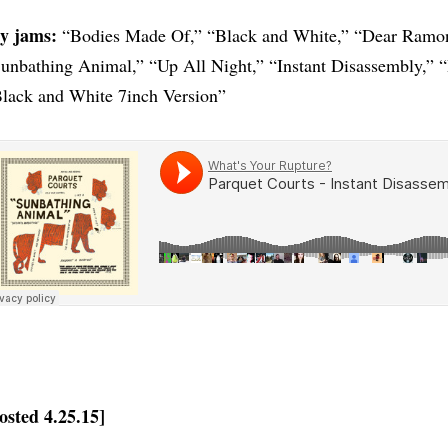
y jams:
“Bodies Made Of,” “Black and White,” “Dear Ramon
unbathing Animal,” “Up All Night,” “Instant Disassembly,”
lack and White 7inch Version”
osted 4.25.15]