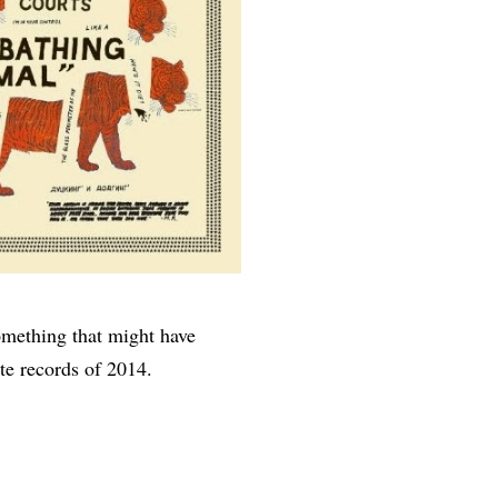
something that might have
te records of 2014.