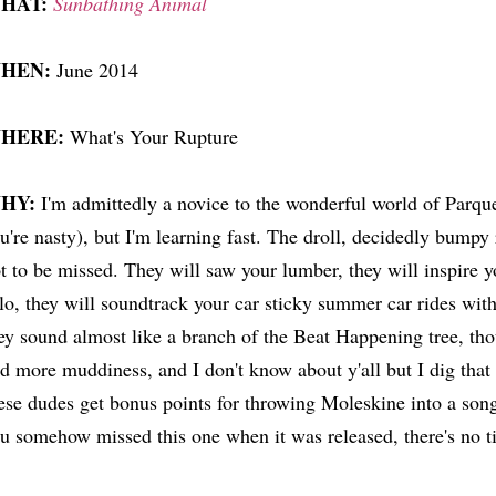
HAT:
Sunbathing Animal
HEN:
June 2014
HERE:
What's Your Rupture
HY:
I'm admittedly a novice to the wonderful world of Parque
u're nasty), but I'm learning fast. The droll, decidedly bumpy
t to be missed. They will saw your lumber, they will inspire 
lo, they will soundtrack your car sticky summer car rides wi
ey sound almost like a branch of the Beat Happening tree, th
d more muddiness, and I don't know about y'all but I dig that
ese dudes get bonus points for throwing Moleskine into a son
u somehow missed this one when it was released, there's no ti
.