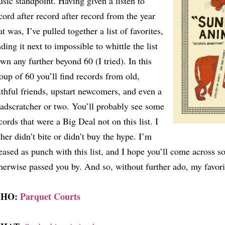
sic standpoint. Having given a listen to
cord after record after record from the year
at was, I’ve pulled together a list of favorites,
nding it next to impossible to whittle the list
wn any further beyond 60 (I tried). In this
oup of 60 you’ll find records from old,
ithful friends, upstart newcomers, and even a
adscratcher or two. You’ll probably see some
cords that were a Big Deal not on this list. I
ther didn’t bite or didn’t buy the hype. I’m
eased as punch with this list, and I hope you’ll come across 
herwise passed you by. And so, without further ado, my favori
HO:
Parquet Courts