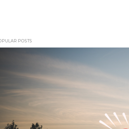
OPULAR POSTS