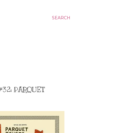
SEARCH
#32: PARQUET