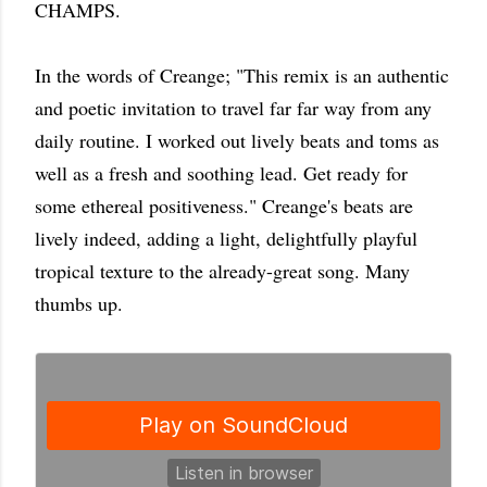
CHAMPS.
In the words of Creange; "This remix is an authentic
and poetic invitation to travel far far way from any
daily routine. I worked out lively beats and toms as
well as a fresh and soothing lead. Get ready for
some ethereal positiveness." Creange's beats are
lively indeed, adding a light, delightfully playful
tropical texture to the already-great song. Many
thumbs up.