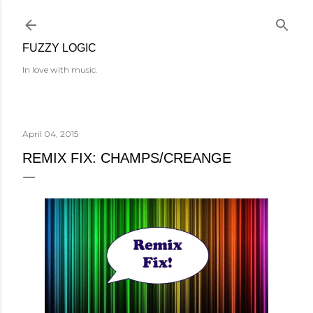
Skip to main content
FUZZY LOGIC
In love with music.
April 04, 2015
REMIX FIX: CHAMPS/CREANGE