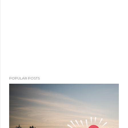
POPULAR POSTS