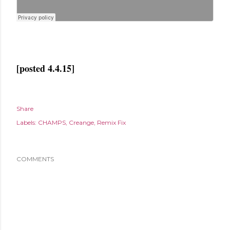
[posted 4.4.15]
Share
Labels:
CHAMPS
Creange
Remix Fix
COMMENTS