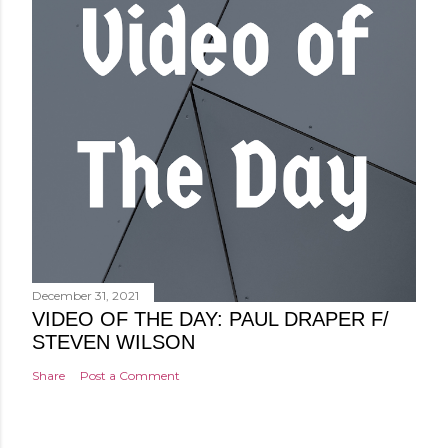
December 31, 2021
VIDEO OF THE DAY: PAUL DRAPER F/
STEVEN WILSON
Share
Post a Comment