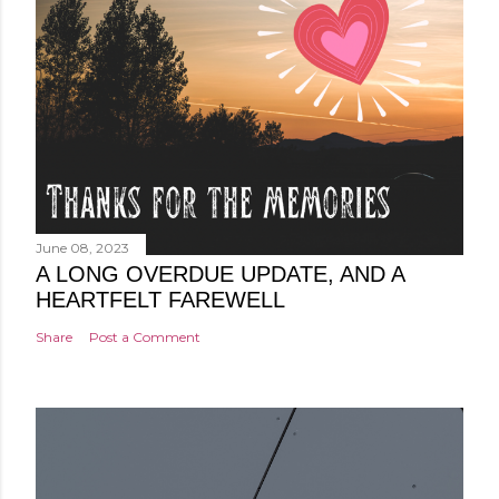
June 08, 2023
A LONG OVERDUE UPDATE, AND A
HEARTFELT FAREWELL
Share
Post a Comment