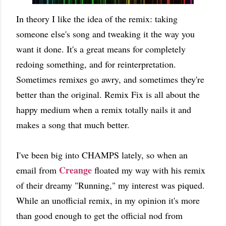
In theory I like the idea of the remix: taking
someone else's song and tweaking it the way you
want it done. It's a great means for completely
redoing something, and for reinterpretation.
Sometimes remixes go awry, and sometimes they're
better than the original. Remix Fix is all about the
happy medium when a remix totally nails it and
makes a song that much better.
I've been big into CHAMPS lately, so when an
Creange
email from
floated my way with his remix
of their dreamy "Running," my interest was piqued.
While an unofficial remix, in my opinion it's more
than good enough to get the official nod from