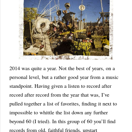
2014 was quite a year. Not the best of years, on a
personal level, but a rather good year from a music
standpoint. Having given a listen to record after
record after record from the year that was, I’ve
pulled together a list of favorites, finding it next to
impossible to whittle the list down any further
beyond 60 (I tried). In this group of 60 you’ll find
records from old, faithful friends, upstart