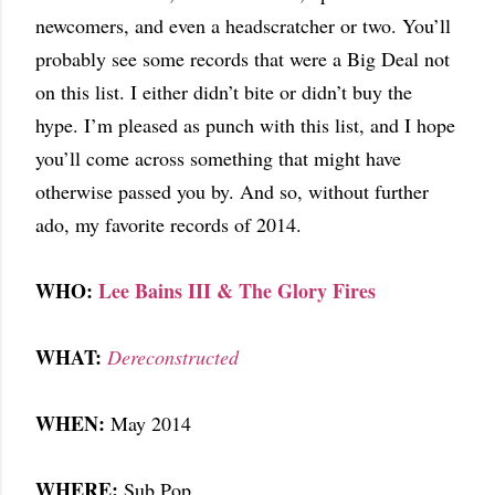
newcomers, and even a headscratcher or two. You’ll
probably see some records that were a Big Deal not
on this list. I either didn’t bite or didn’t buy the
hype. I’m pleased as punch with this list, and I hope
you’ll come across something that might have
otherwise passed you by. And so, without further
ado, my favorite records of 2014.
WHO:
Lee Bains III & The Glory Fires
WHAT:
Dereconstructed
WHEN:
May 2014
WHERE:
Sub Pop