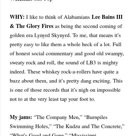
WHY:
Lee Bains III
I like to think of Alabamians
& The Glory Fires
as being the second coming of
golden era Lynyrd Skynyrd. To me, that means it’s
pretty easy to like them a whole heck of a lot. Full
of honest social commentary and good old swampy,
sweaty rock and roll, the sound of LB3 is mighty
indeed. These whiskey rock-a-rollers have quite a
buzz about them, and it’s pretty dang exciting. This
is one of those records that it’s nigh on impossible
not to at the very least tap your foot to.
My jams:
“The Company Men,” “Burnpiles
Swimming Holes,” “The Kudzu and The Concrete,”
“What’s Good and Gone,” “Mississippi