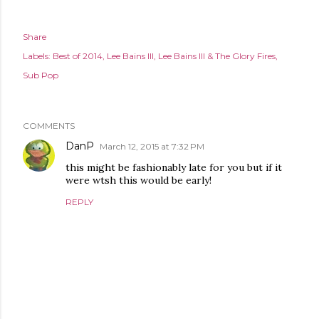
Share
Labels:
Best of 2014
Lee Bains III
Lee Bains III & The Glory Fires
Sub Pop
COMMENTS
DanP
March 12, 2015 at 7:32 PM
this might be fashionably late for you but if it
were wtsh this would be early!
REPLY