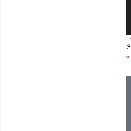
Ju
A
Sh