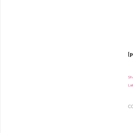
[p
Sh
Lab
C