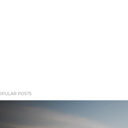
OPULAR POSTS