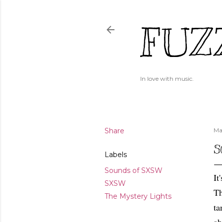
FUZ
In love with music.
Share
Ma
S
Labels
Sounds of SXSW
It
SXSW
Th
The Mystery Lights
ta