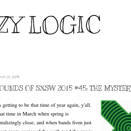
Skip to main content
ZY LOGIC
rch 21, 2015
OUNDS OF SXSW 2015 #45: THE MYSTER
's getting to be that time of year again, y'all.
at time in March when spring is
ntalizingly close, and when bands from just