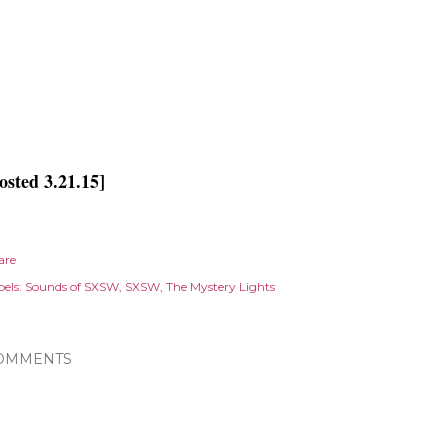
osted 3.21.15]
are
els:
Sounds of SXSW
SXSW
The Mystery Lights
OMMENTS