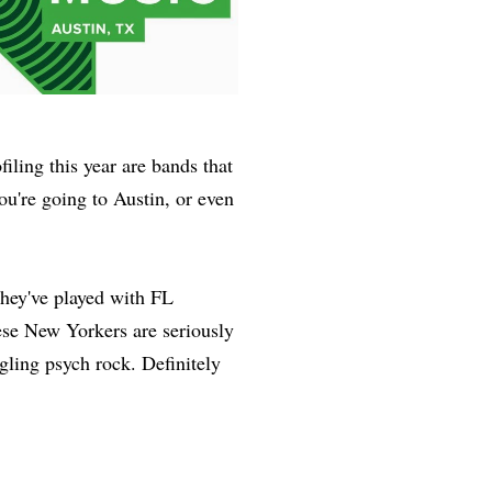
iling this year are bands that
ou're going to Austin, or even
they've played with FL
se New Yorkers are seriously
gling psych rock. Definitely