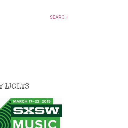
SEARCH
Y LIGHTS