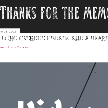
ne 08, 2023
 LONG OVERDUE UPDATE, AND A HEAR
are
Post a Comment