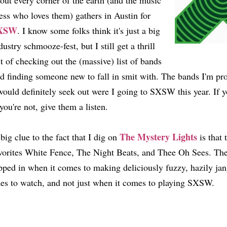
out every corner of the earth (and the music
ess who loves them) gathers in Austin for
XSW
. I know some folks think it's just a big
dustry schmooze-fest, but I still get a thrill
t of checking out the (massive) list of bands
d finding someone new to fall in smit with. The bands I'm prof
would definitely seek out were I going to SXSW this year. If y
 you're not, give them a listen.
The Mystery Lights
big clue to the fact that I dig on
is that 
vorites White Fence, The Night Beats, and Thee Oh Sees. The
pped in when it comes to making deliciously fuzzy, hazily jan
es to watch, and not just when it comes to playing SXSW.