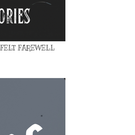
TFELT FAREWELL