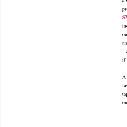
ab
pr
S
in
ou
an
I 
if
A 
fa
ta
on