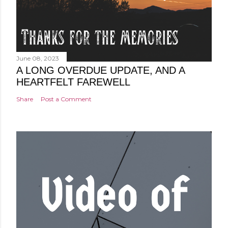
June 08, 2023
A LONG OVERDUE UPDATE, AND A
HEARTFELT FAREWELL
Share
Post a Comment