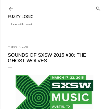
Skip to main content
FUZZY LOGIC
In love with music.
March 14, 2015
SOUNDS OF SXSW 2015 #30: THE
GHOST WOLVES