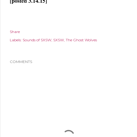
[posted 3.14.15]
Share
Labels:
Sounds of SXSW
SXSW
The Ghost Wolves
COMMENTS