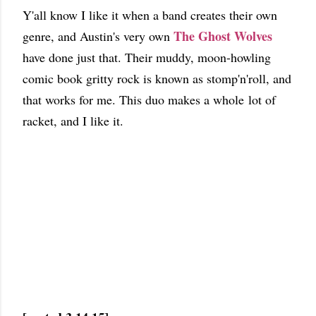
Y'all know I like it when a band creates their own
The Ghost Wolves
genre, and Austin's very own
have done just that. Their muddy, moon-howling
comic book gritty rock is known as stomp'n'roll, and
that works for me. This duo makes a whole lot of
racket, and I like it.