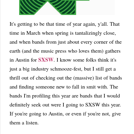
It's getting to be that time of year again, y'all. That
time in March when spring is tantalizingly close,
and when bands from just about every corner of the
earth (and the music press who loves them) gathers
SXSW
in Austin for
. I know some folks think it's
just a big industry schmooze-fest, but I still get a
thrill out of checking out the (massive) list of bands
and finding someone new to fall in smit with. The
bands I'm profiling this year are bands that I would
definitely seek out were I going to SXSW this year.
If you're going to Austin, or even if you're not, give
them a listen.