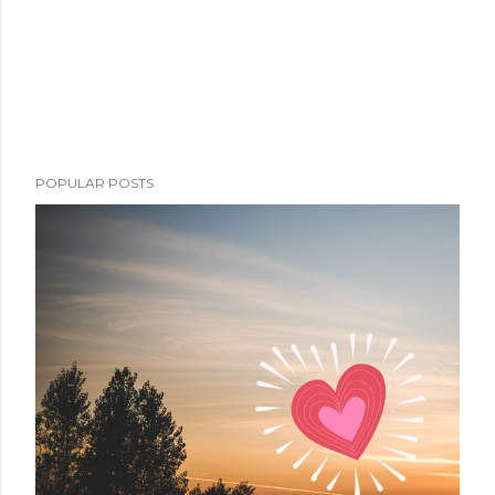
POPULAR POSTS