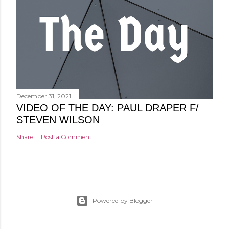
December 31, 2021
VIDEO OF THE DAY: PAUL DRAPER F/
STEVEN WILSON
Share
Post a Comment
Powered by Blogger