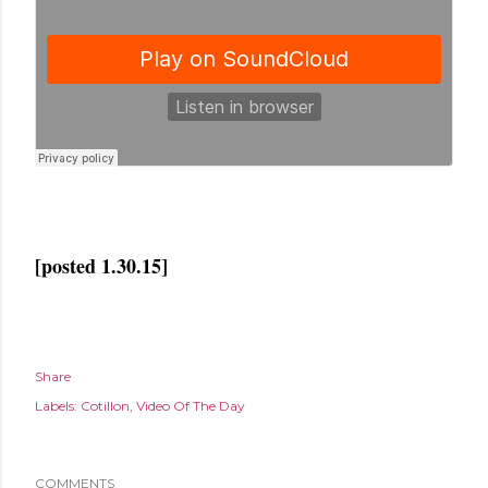
[posted 1.30.15]
Share
Labels:
Cotillon
Video Of The Day
COMMENTS