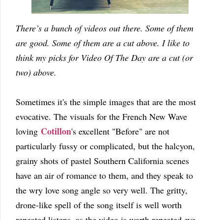
There’s a bunch of videos out there. Some of them
are good. Some of them are a cut above. I like to
think my picks for Video Of The Day are a cut (or
two) above.
Sometimes it's the simple images that are the most
evocative. The visuals for the French New Wave
Cotillon
loving
's excellent "Before" are not
particularly fussy or complicated, but the halcyon,
grainy shots of pastel Southern California scenes
have an air of romance to them, and they speak to
the wry love song angle so very well. The gritty,
drone-like spell of the song itself is well worth
repeated listens, as the video is worth repeated eye