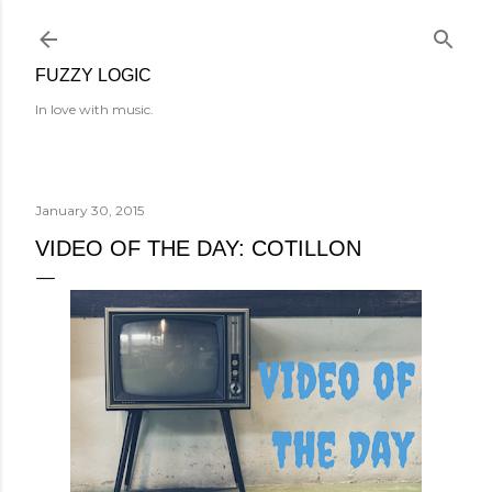
Skip to main content
FUZZY LOGIC
In love with music.
January 30, 2015
VIDEO OF THE DAY: COTILLON