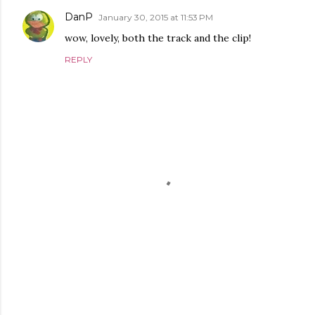
DanP
January 30, 2015 at 11:53 PM
wow, lovely, both the track and the clip!
REPLY
P