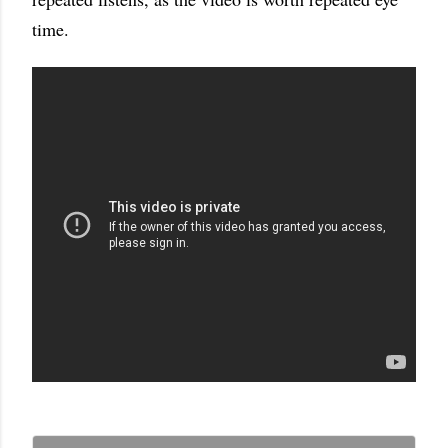
time.