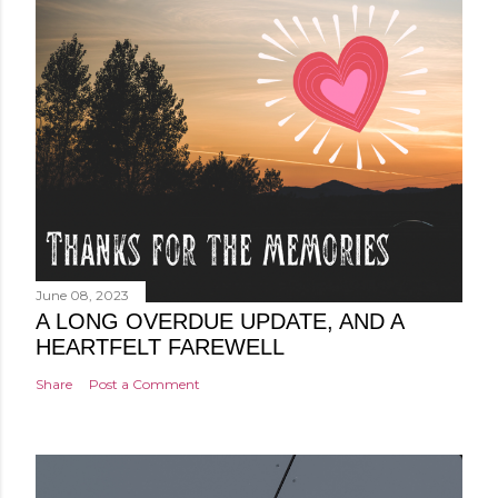
June 08, 2023
A LONG OVERDUE UPDATE, AND A
HEARTFELT FAREWELL
Share
Post a Comment