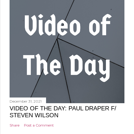
December 31, 2021
VIDEO OF THE DAY: PAUL DRAPER F/
STEVEN WILSON
Share
Post a Comment