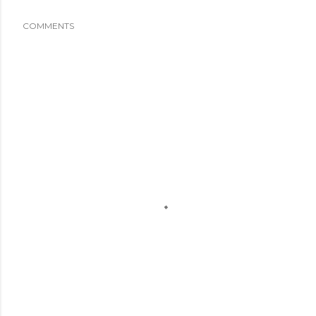
COMMENTS