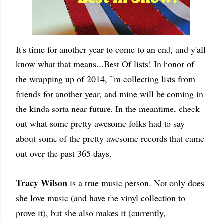
It's time for another year to come to an end, and y'all
know what that means...Best Of lists! In honor of
the wrapping up of 2014, I'm collecting lists from
friends for another year, and mine will be coming in
the kinda sorta near future. In the meantime, check
out what some pretty awesome folks had to say
about some of the pretty awesome records that came
out over the past 365 days.
Tracy Wilson
is a true music person. Not only does
she love music (and have the vinyl collection to
prove it), but she also makes it (currently,