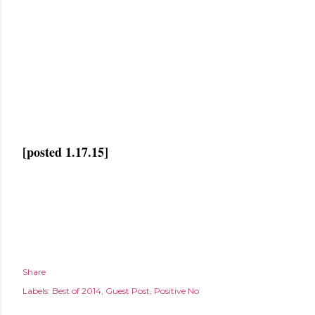
[posted 1.17.15]
Share
Labels:
Best of 2014
Guest Post
Positive No