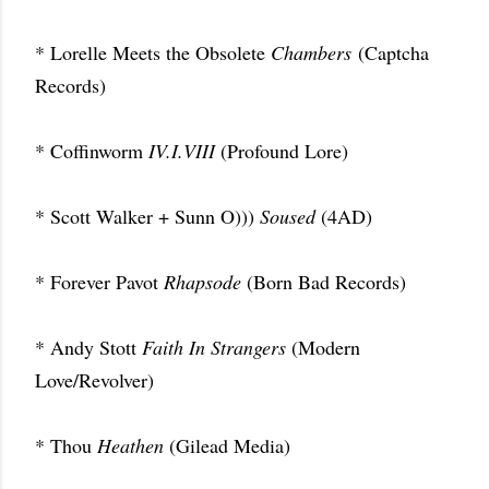
* Lorelle Meets the Obsolete
Chambers
(Captcha
Records)
* Coffinworm
IV.I.VIII
(Profound Lore)
* Scott Walker + Sunn O)))
Soused
(4AD)
* Forever Pavot
Rhapsode
(Born Bad Records)
* Andy Stott
Faith In Strangers
(Modern
Love/Revolver)
* Thou
Heathen
(Gilead Media)