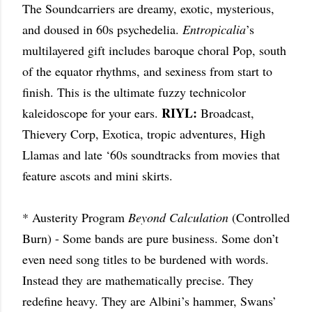
The Soundcarriers are dreamy, exotic, mysterious,
and doused in 60s psychedelia.
Entropicalia
’s
multilayered gift includes baroque choral Pop, south
of the equator rhythms, and sexiness from start to
finish. This is the ultimate fuzzy technicolor
RIYL:
kaleidoscope for your ears.
Broadcast,
Thievery Corp, Exotica, tropic adventures, High
Llamas and late ‘60s soundtracks from movies that
feature ascots and mini skirts.
* Austerity Program
Beyond Calculation
(Controlled
Burn) - Some bands are pure business. Some don’t
even need song titles to be burdened with words.
Instead they are mathematically precise. They
redefine heavy. They are Albini’s hammer, Swans’