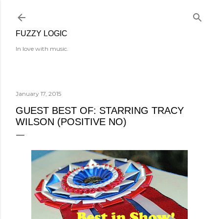
Skip to main content
FUZZY LOGIC
In love with music.
January 17, 2015
GUEST BEST OF: STARRING TRACY
WILSON (POSITIVE NO)