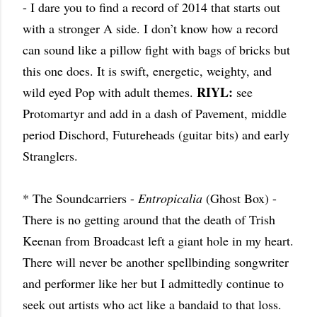
- I dare you to find a record of 2014 that starts out
with a stronger A side. I don’t know how a record
can sound like a pillow fight with bags of bricks but
this one does. It is swift, energetic, weighty, and
RIYL:
wild eyed Pop with adult themes.
see
Protomartyr and add in a dash of Pavement, middle
period Dischord, Futureheads (guitar bits) and early
Stranglers.
* The Soundcarriers -
Entropicalia
(Ghost Box) -
There is no getting around that the death of Trish
Keenan from Broadcast left a giant hole in my heart.
There will never be another spellbinding songwriter
and performer like her but I admittedly continue to
seek out artists who act like a bandaid to that loss.