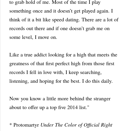
to grab hold of me. Most of the time I play
something once and it doesn’t get played again. I
think of it a bit like speed dating. There are a lot of
records out there and if one doesn’t grab me on
some level, I move on.
Like a true addict looking for a high that meets the
greatness of that first perfect high from those first
records I fell in love with, I keep searching,
listening, and hoping for the best. I do this daily.
Now you know a little more behind the stranger
about to offer up a top five 2014 list."
* Protomartyr
Under The Color of Official Right