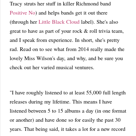
Tracy struts her stuff in killer Richmond band
Positive No
) and helps bands get it out there
(through her
Little Black Cloud
label). She's also
great to have as part of your rock & roll trivia team,
and I speak from experience. In short, she's pretty
rad. Read on to see what from 2014 really made the
lovely Miss Wilson's day, and why, and be sure you
check out her varied musical ventures.
"I have roughly listened to at least 55,000 full length
releases during my lifetime. This means I have
listened between 5 to 15 albums a day (in one format
or another) and have done so for easily the past 30
years. That being said, it takes a lot for a new record