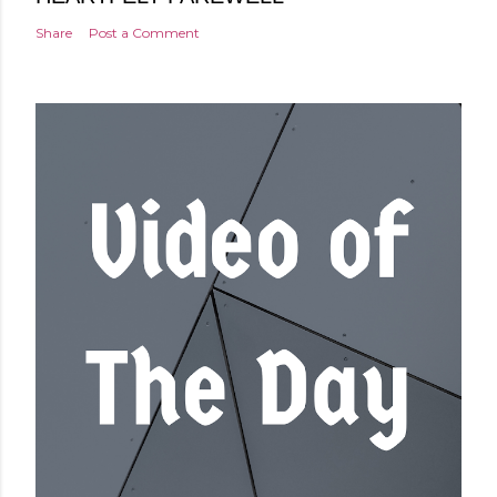
Share
Post a Comment