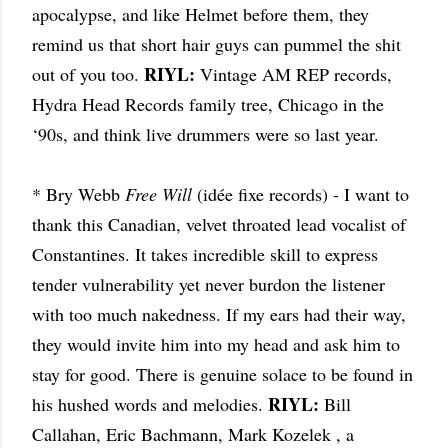
apocalypse, and like Helmet before them, they
remind us that short hair guys can pummel the shit
RIYL:
out of you too.
Vintage AM REP records,
Hydra Head Records family tree, Chicago in the
‘90s, and think live drummers were so last year.
* Bry Webb
Free Will
(idée fixe records) - I want to
thank this Canadian, velvet throated lead vocalist of
Constantines. It takes incredible skill to express
tender vulnerability yet never burdon the listener
with too much nakedness. If my ears had their way,
they would invite him into my head and ask him to
stay for good. There is genuine solace to be found in
RIYL:
his hushed words and melodies.
Bill
Callahan, Eric Bachmann, Mark Kozelek , a