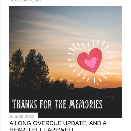
POPULAR POSTS
June 08, 2023
A LONG OVERDUE UPDATE, AND A
HEARTFELT FAREWELL