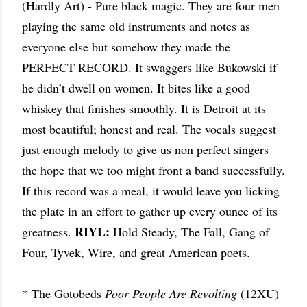
(Hardly Art) - Pure black magic. They are four men
playing the same old instruments and notes as
everyone else but somehow they made the
PERFECT RECORD. It swaggers like Bukowski if
he didn’t dwell on women. It bites like a good
whiskey that finishes smoothly. It is Detroit at its
most beautiful; honest and real. The vocals suggest
just enough melody to give us non perfect singers
the hope that we too might front a band successfully.
If this record was a meal, it would leave you licking
the plate in an effort to gather up every ounce of its
RIYL:
greatness.
Hold Steady, The Fall, Gang of
Four, Tyvek, Wire, and great American poets.
* The Gotobeds
Poor People Are Revolting
(12XU)