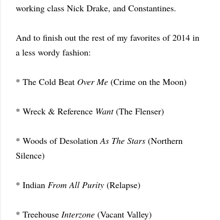
working class Nick Drake, and Constantines.
And to finish out the rest of my favorites of 2014 in
a less wordy fashion:
* The Cold Beat
Over Me
(Crime on the Moon)
* Wreck & Reference
Want
(The Flenser)
* Woods of Desolation
As The Stars
(Northern
Silence)
* Indian
From All Purity
(Relapse)
* Treehouse
Interzone
(Vacant Valley)