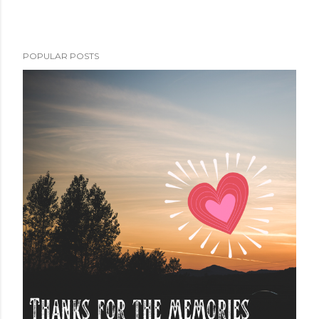
POPULAR POSTS