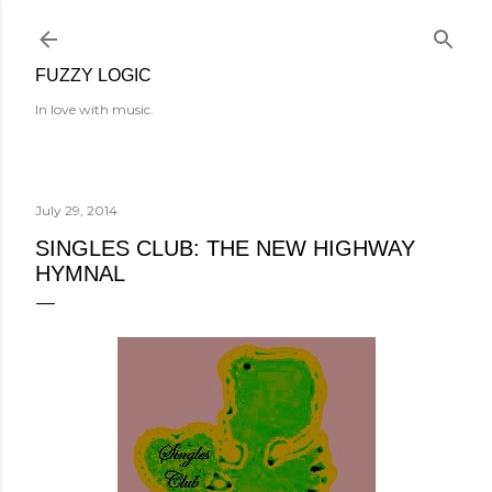
Skip to main content
FUZZY LOGIC
In love with music.
July 29, 2014
SINGLES CLUB: THE NEW HIGHWAY
HYMNAL