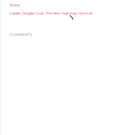
Share
Labels:
Singles Club
The New Highway Hymnal
COMMENTS