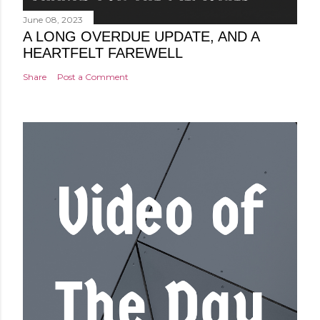
June 08, 2023
A LONG OVERDUE UPDATE, AND A
HEARTFELT FAREWELL
Share
Post a Comment