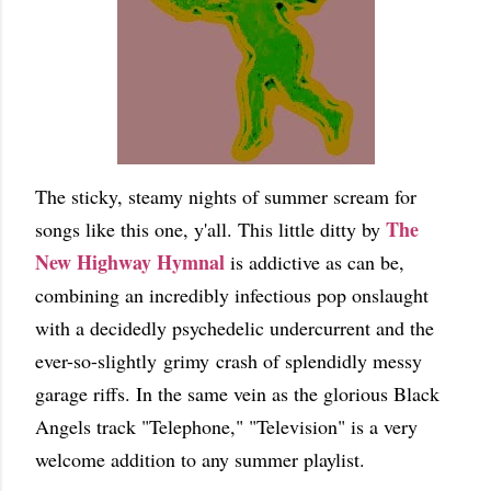
The sticky, steamy nights of summer scream for
The
songs like this one, y'all. This little ditty by
New Highway Hymnal
is addictive as can be,
combining an incredibly infectious pop onslaught
with a decidedly psychedelic undercurrent and the
ever-so-slightly grimy crash of splendidly messy
garage riffs. In the same vein as the glorious Black
Angels track "Telephone," "Television" is a very
welcome addition to any summer playlist.