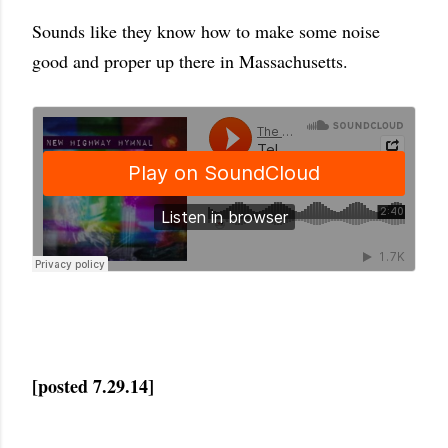
Sounds like they know how to make some noise
good and proper up there in Massachusetts.
[posted 7.29.14]