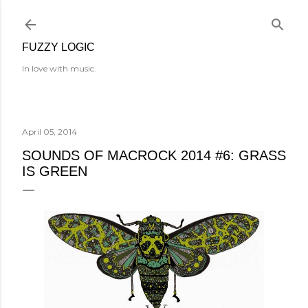
Skip to main content
FUZZY LOGIC
In love with music.
April 05, 2014
SOUNDS OF MACROCK 2014 #6: GRASS
IS GREEN