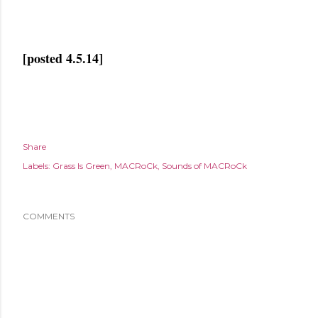
[posted 4.5.14]
Share
Labels:
Grass Is Green
MACRoCk
Sounds of MACRoCk
COMMENTS