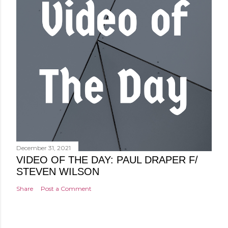
December 31, 2021
VIDEO OF THE DAY: PAUL DRAPER F/
STEVEN WILSON
Share
Post a Comment