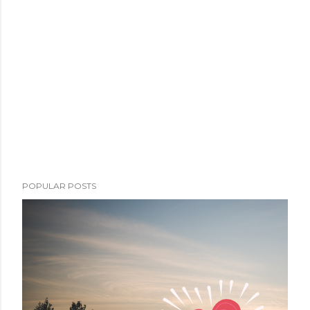
POPULAR POSTS