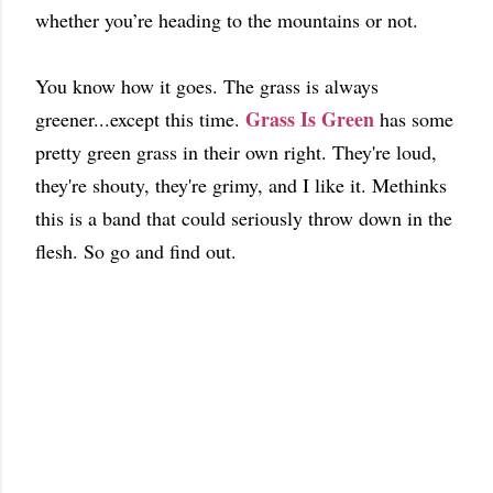
whether you’re heading to the mountains or not.
You know how it goes. The grass is always
Grass Is Green
greener...except this time.
has some
pretty green grass in their own right. They're loud,
they're shouty, they're grimy, and I like it. Methinks
this is a band that could seriously throw down in the
flesh. So go and find out.