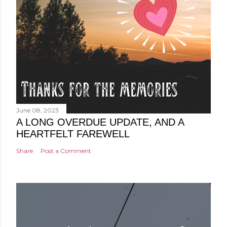
June 08, 2023
A LONG OVERDUE UPDATE, AND A
HEARTFELT FAREWELL
Share
Post a Comment