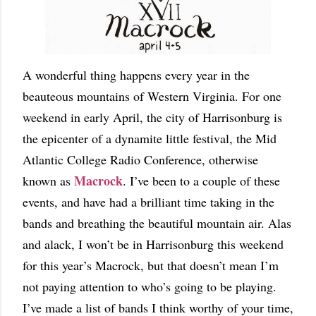
A wonderful thing happens every year in the
beauteous mountains of Western Virginia. For one
weekend in early April, the city of Harrisonburg is
the epicenter of a dynamite little festival, the Mid
Atlantic College Radio Conference, otherwise
Macrock
known as
. I’ve been to a couple of these
events, and have had a brilliant time taking in the
bands and breathing the beautiful mountain air. Alas
and alack, I won’t be in Harrisonburg this weekend
for this year’s Macrock, but that doesn’t mean I’m
not paying attention to who’s going to be playing.
I’ve made a list of bands I think worthy of your time,