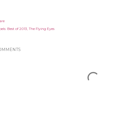
are
els:
Best of 2013
The Flying Eyes
OMMENTS