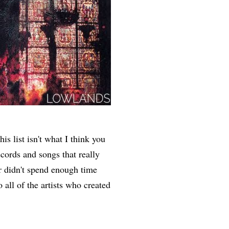
is list isn't what I think you
records and songs that really
er didn't spend enough time
o all of the artists who created