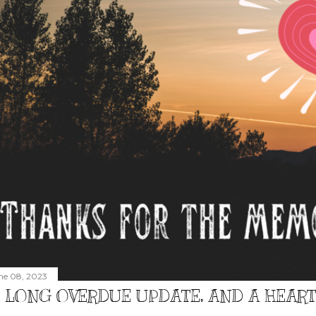
ne 08, 2023
 LONG OVERDUE UPDATE, AND A HEAR