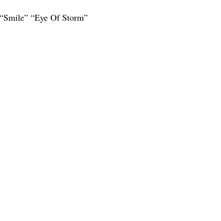
 “Smile” “Eye Of Storm”