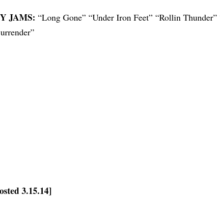
Y JAMS:
“Long Gone” “Under Iron Feet” “Rollin Thunder”
urrender”
osted 3.15.14]