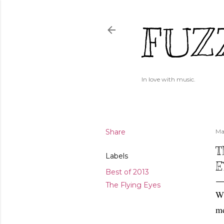
FUZ
In love with music.
Share
Ma
T
Labels
E
Best of 2013
The Flying Eyes
Wh
me