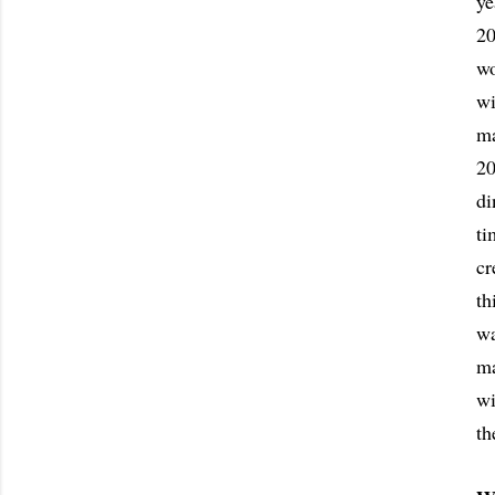
ye
20
wo
wi
ma
20
di
ti
cr
th
wa
ma
wi
th