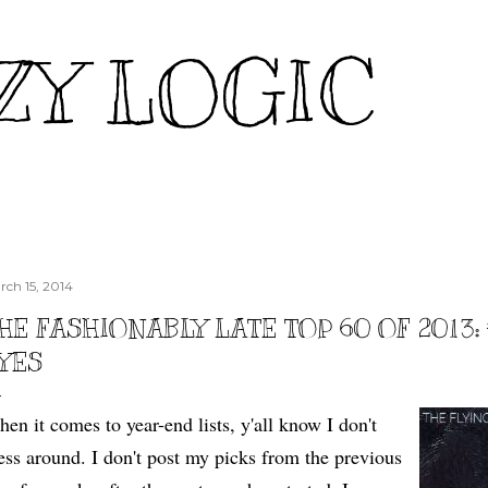
Skip to main content
ZY LOGIC
rch 15, 2014
HE FASHIONABLY LATE TOP 60 OF 2013: 
YES
en it comes to year-end lists, y'all know I don't
ss around. I don't post my picks from the previous