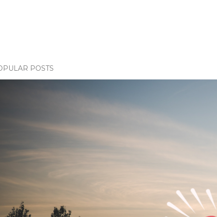
OPULAR POSTS