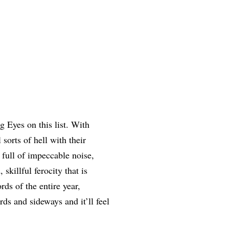
 Eyes on this list. With
 sorts of hell with their
full of impeccable noise,
skillful ferocity that is
rds of the entire year,
ds and sideways and it’ll feel