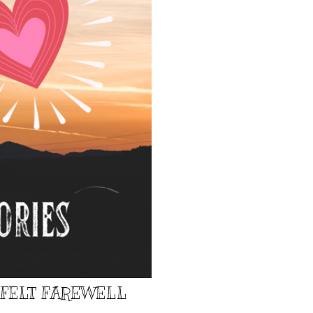
TFELT FAREWELL