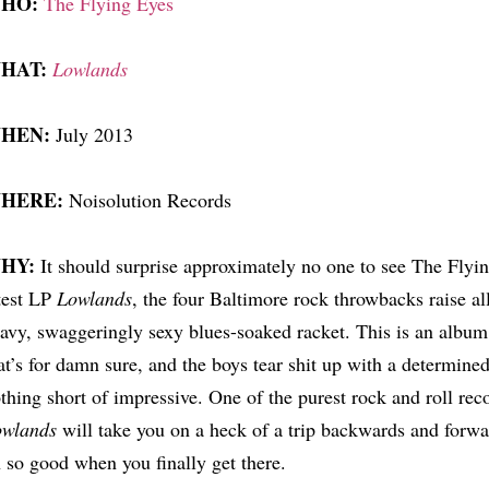
HO:
The Flying Eyes
HAT:
Lowlands
HEN:
July 2013
HERE:
Noisolution Records
HY:
It should surprise approximately no one to see The Flying
test LP
Lowlands
, the four Baltimore rock throwbacks raise all
avy, swaggeringly sexy blues-soaked racket. This is an album 
at’s for damn sure, and the boys tear shit up with a determined, 
thing short of impressive. One of the purest rock and roll reco
owlands
will take you on a heck of a trip backwards and forwar
 so good when you finally get there.