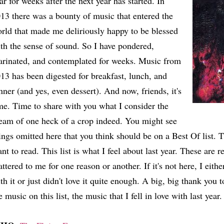
ar for weeks after the next year has started. In
13 there was a bounty of music that entered the
rld that made me deliriously happy to be blessed
th the sense of sound. So I have pondered,
rinated, and contemplated for weeks. Music from
13 has been digested for breakfast, lunch, and
nner (and yes, even dessert). And now, friends, it's
me. Time to share with you what I consider the
eam of one heck of a crop indeed. You might see
ings omitted here that you think should be on a Best Of list. Th
nt to read. This list is what I feel about last year. These are 
ttered to me for one reason or another. If it's not here, I eith
th it or just didn't love it quite enough. A big, big thank you t
e music on this list, the music that I fell in love with last year.