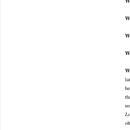
W
W
W
W
W
la
he
th
no
L
oh