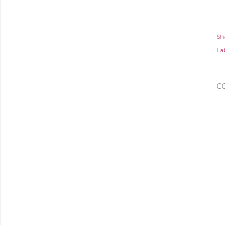
Sh
Lab
C