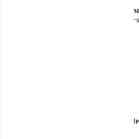
M
“S
[p