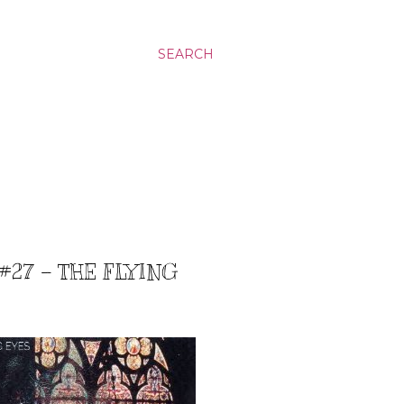
SEARCH
#27 – THE FLYING