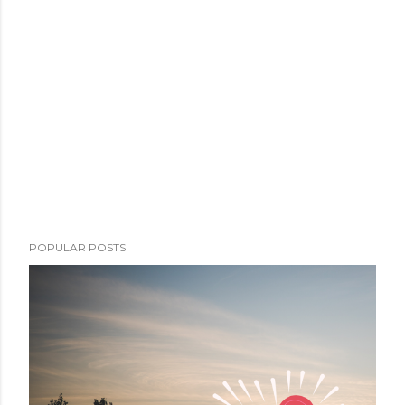
POPULAR POSTS