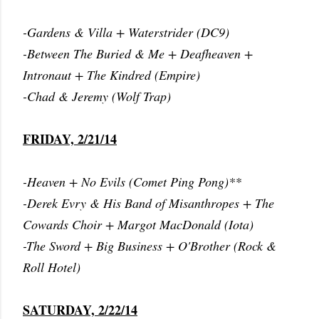
-Gardens & Villa + Waterstrider (DC9)
-Between The Buried & Me + Deafheaven +
Intronaut + The Kindred (Empire)
-Chad & Jeremy (Wolf Trap)
FRIDAY, 2/21/14
-Heaven + No Evils (Comet Ping Pong)**
-Derek Evry & His Band of Misanthropes + The
Cowards Choir + Margot MacDonald (Iota)
-The Sword + Big Business + O'Brother (Rock &
Roll Hotel)
SATURDAY, 2/22/14