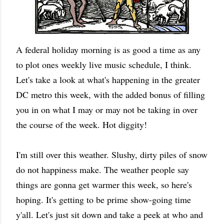
A federal holiday morning is as good a time as any
to plot ones weekly live music schedule, I think.
Let's take a look at what's happening in the greater
DC metro this week, with the added bonus of filling
you in on what I may or may not be taking in over
the course of the week. Hot diggity!
I'm still over this weather. Slushy, dirty piles of snow
do not happiness make. The weather people say
things are gonna get warmer this week, so here's
hoping. It's getting to be prime show-going time
y'all. Let's just sit down and take a peek at who and