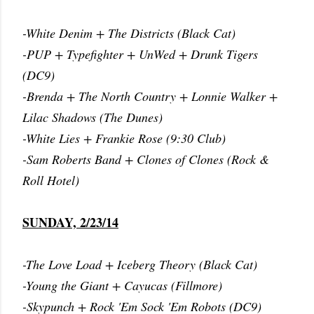
-White Denim + The Districts (Black Cat)
-PUP + Typefighter + UnWed + Drunk Tigers
(DC9)
-Brenda + The North Country + Lonnie Walker +
Lilac Shadows (The Dunes)
-White Lies + Frankie Rose (9:30 Club)
-Sam Roberts Band + Clones of Clones (Rock &
Roll Hotel)
SUNDAY, 2/23/14
-The Love Load + Iceberg Theory (Black Cat)
-Young the Giant + Cayucas (Fillmore)
-Skypunch + Rock 'Em Sock 'Em Robots (DC9)