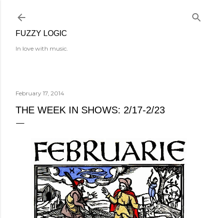
Skip to main content
FUZZY LOGIC
In love with music.
February 17, 2014
THE WEEK IN SHOWS: 2/17-2/23