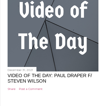
December 31, 2021
VIDEO OF THE DAY: PAUL DRAPER F/
STEVEN WILSON
Share
Post a Comment