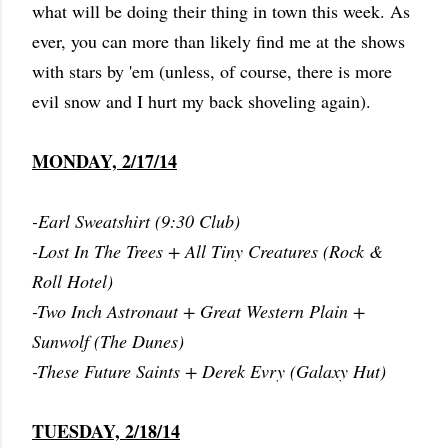
what will be doing their thing in town this week. As
ever, you can more than likely find me at the shows
with stars by 'em (unless, of course, there is more
evil snow and I hurt my back shoveling again).
MONDAY, 2/17/14
-Earl Sweatshirt (9:30 Club)
-Lost In The Trees + All Tiny Creatures (Rock &
Roll Hotel)
-Two Inch Astronaut + Great Western Plain +
Sunwolf (The Dunes)
-These Future Saints + Derek Evry (Galaxy Hut)
TUESDAY, 2/18/14