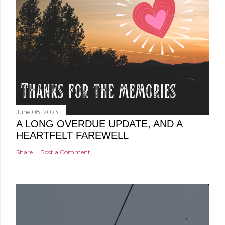
June 08, 2023
A LONG OVERDUE UPDATE, AND A
HEARTFELT FAREWELL
Share
Post a Comment