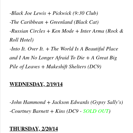
-Black Joe Lewis + Pickwick (9:30 Club)
-The Caribbean + Greenland (Black Cat)
-Russian Circles + Ken Mode + Inter Arma (Rock &
Roll Hotel)
-Into It. Over It. + The World Is A Beautiful Place
and I Am No Longer Afraid To Die + A Great Big
Pile of Leaves + Makeshift Shelters (DC9)
WEDNESDAY, 2/19/14
-John Hammond + Jackson Edwards (Gypsy Sally's)
-Courtney Barnett + Kins (DC9 -
SOLD OUT
)
THURSDAY, 2/20/14