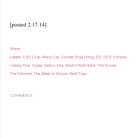
[posted 2.17.14]
Share
Labels:
9:30 Club
Black Cat
Comet Ping Pong
DC
DC9
Empire
Galaxy Hut
Gypsy Sally's
Iota
Rock'n'Roll Hotel
The Dunes
The Fillmore
The Week In Shows
Wolf Trap
COMMENTS