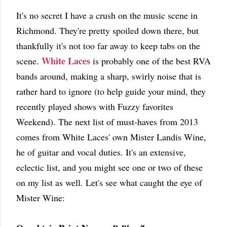
It's no secret I have a crush on the music scene in
Richmond. They're pretty spoiled down there, but
thankfully it's not too far away to keep tabs on the
White Laces
scene.
is probably one of the best RVA
bands around, making a sharp, swirly noise that is
rather hard to ignore (to help guide your mind, they
recently played shows with Fuzzy favorites
Weekend). The next list of must-haves from 2013
comes from White Laces' own Mister Landis Wine,
he of guitar and vocal duties. It's an extensive,
eclectic list, and you might see one or two of these
on my list as well. Let's see what caught the eye of
Mister Wine: