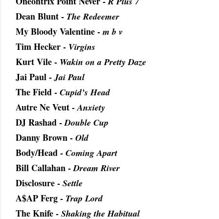
Oneohtrix Point Never -
R Plus 7
Dean Blunt -
The Redeemer
My Bloody Valentine -
m b v
Tim Hecker -
Virgins
Kurt Vile -
Wakin on a Pretty Daze
Jai Paul -
Jai Paul
The Field -
Cupid’s Head
Autre Ne Veut -
Anxiety
DJ Rashad -
Double Cup
Danny Brown -
Old
Body/Head -
Coming Apart
Bill Callahan -
Dream River
Disclosure -
Settle
A$AP Ferg -
Trap Lord
The Knife -
Shaking the Habitual