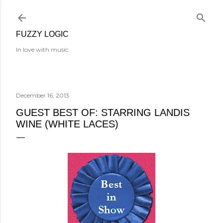
Skip to main content
FUZZY LOGIC
In love with music.
December 16, 2013
GUEST BEST OF: STARRING LANDIS
WINE (WHITE LACES)