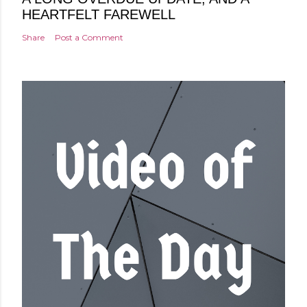
HEARTFELT FAREWELL
Share
Post a Comment