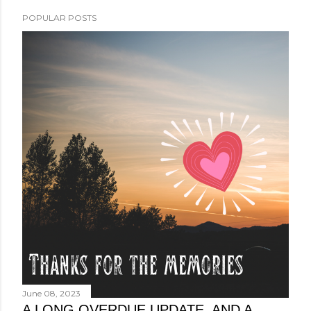
POPULAR POSTS
June 08, 2023
A LONG OVERDUE UPDATE, AND A