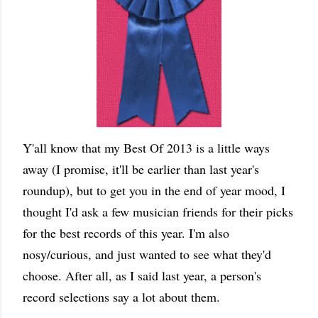
Y'all know that my Best Of 2013 is a little ways
away (I promise, it'll be earlier than last year's
roundup), but to get you in the end of year mood, I
thought I'd ask a few musician friends for their picks
for the best records of this year. I'm also
nosy/curious, and just wanted to see what they'd
choose. After all, as I said last year, a person's
record selections say a lot about them.