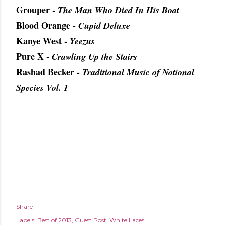
Grouper -
The Man Who Died In His Boat
Blood Orange -
Cupid Deluxe
Kanye West -
Yeezus
Pure X -
Crawling Up the Stairs
Rashad Becker -
Traditional Music of Notional
Species Vol. 1
Share
Labels:
Best of 2013
Guest Post
White Laces