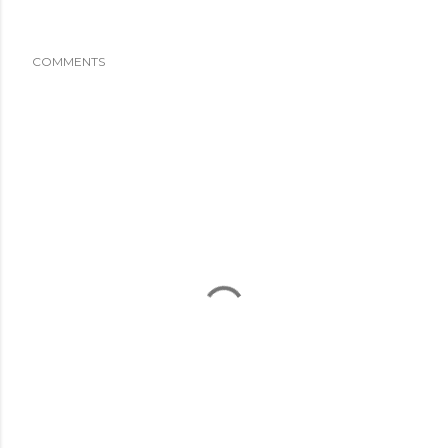
COMMENTS