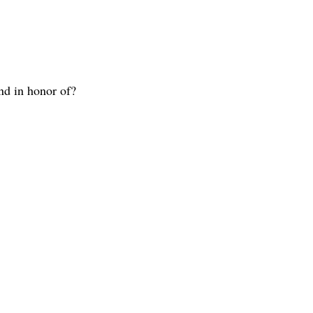
nd in honor of?