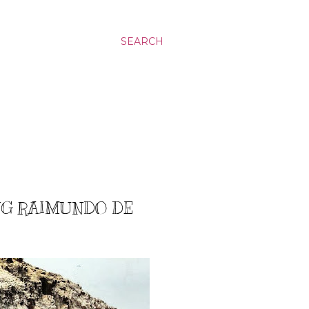
SEARCH
ING RAIMUNDO DE