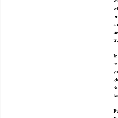
wo
wh
br
a 
in
tr
In
to
yo
gl
St
fo
F