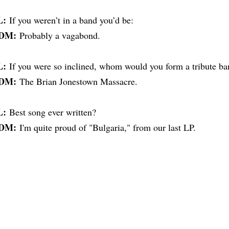
L:
If you weren’t in a band you’d be:
DM:
Probably a vagabond.
L:
If you were so inclined, whom would you form a tribute ba
DM:
The Brian Jonestown Massacre.
L:
Best song ever written?
DM:
I'm quite proud of "Bulgaria," from our last LP.