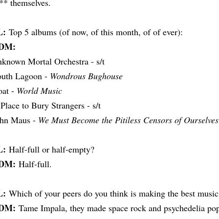
** themselves.
L:
Top 5 albums (of now, of this month, of of ever):
DM:
known Mortal Orchestra - s/t
uth Lagoon -
Wondrous Bughouse
at -
World Music
Place to Bury Strangers - s/t
ohn Maus -
We Must Become the Pitiless Censors of Ourselves
L:
Half-full or half-empty?
DM:
Half-full.
L:
Which of your peers do you think is making the best music
DM:
Tame Impala, they made space rock and psychedelia pop