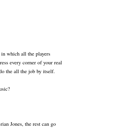
 which all the players
ress every corner of your real
 the all the job by itself.
usic?
ian Jones, the rest can go