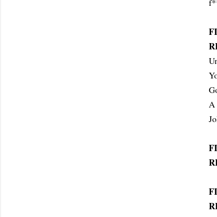
f*
F
R
Un
Yo
Go
A 
J
F
R
F
R