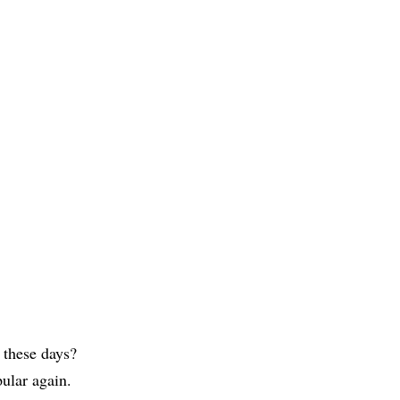
 these days?
ular again.