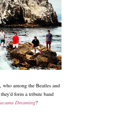
k, who among the Beatles and
 they'd form a tribute band
tacama Dreaming
?