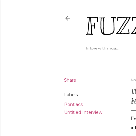
FUZ
In love with music.
Share
No
T
Labels
M
Pontiacs
Untitled Interview
I'
a 