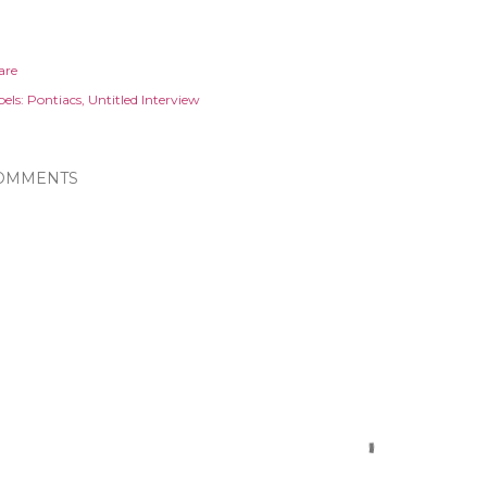
are
els:
Pontiacs
Untitled Interview
OMMENTS