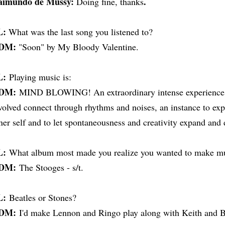
aimundo de Mussy:
.
Doing fine, thanks
L:
What was the last song you listened to?
DM:
"Soon" by My Bloody Valentine.
L:
Playing music is:
DM:
MIND BLOWING! An extraordinary intense experience in
volved connect through rhythms and noises, an instance to exp
ner self and to let spontaneousness and creativity expand and do
L:
What album most made you realize you wanted to make m
DM:
The Stooges - s/t.
L:
Beatles or Stones?
DM:
I'd make Lennon and Ringo play along with Keith and Br