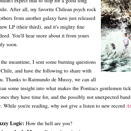
uldn't expect that to stop for a good long
ile. After all, my favorite Chilean psych rock
others from another galaxy have just released
new LP (their third), and it's mighty fine
deed. You'll hear more about it from yours
uly soon.
 the meantime, I sent some burning questions
 Chile, and have the following to share with
u. Thanks to Raimundo de Mussy, we can all
ean some insight into what makes the Pontiacs gentlemen tic
ones they have time for, and the possibly not unexpected band
r. While you're reading, why not give a listen to new record
A
uzzy Logic:
How the hell are you?