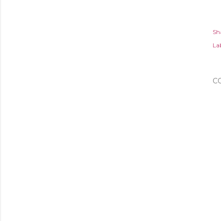
Sh
Lab
C