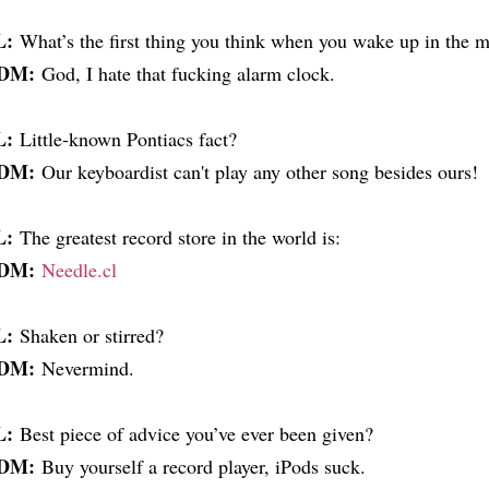
L:
What’s the first thing you think when you wake up in the 
DM:
God, I hate that fucking alarm clock.
L:
Little-known Pontiacs fact?
DM:
Our keyboardist can't play any other song besides ours!
L:
The greatest record store in the world is:
DM:
Needle.cl
L:
Shaken or stirred?
DM:
Nevermind.
L:
Best piece of advice you’ve ever been given?
DM:
Buy yourself a record player, iPods suck.