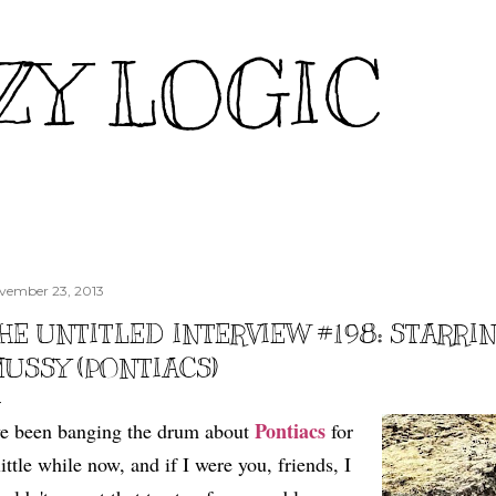
Skip to main content
ZY LOGIC
vember 23, 2013
HE UNTITLED INTERVIEW #198: STARR
USSY (PONTIACS)
Pontiacs
ve been banging the drum about
for
little while now, and if I were you, friends, I