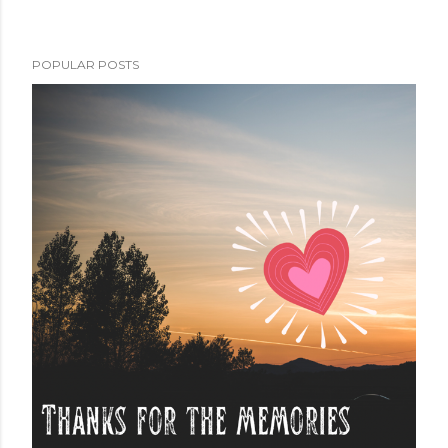
POPULAR POSTS