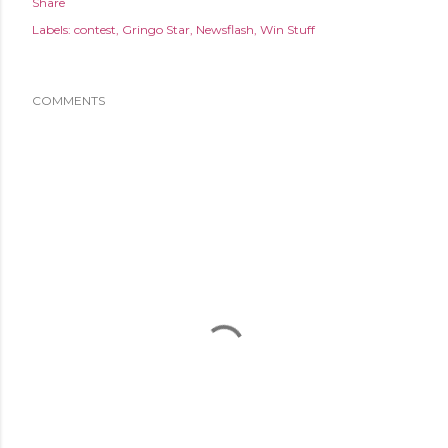
Share
Labels:
contest
Gringo Star
Newsflash
Win Stuff
COMMENTS