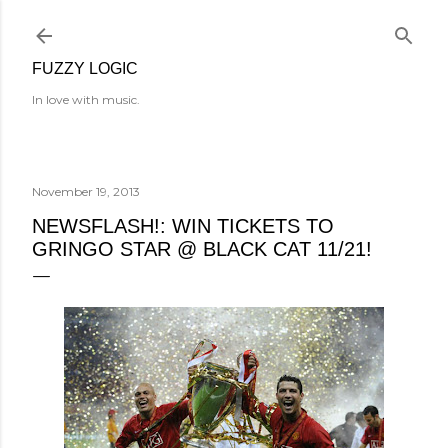
Skip to main content
FUZZY LOGIC
In love with music.
November 19, 2013
NEWSFLASH!: WIN TICKETS TO
GRINGO STAR @ BLACK CAT 11/21!