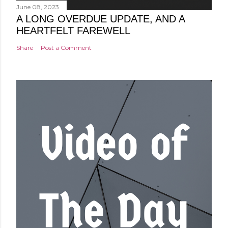
June 08, 2023
A LONG OVERDUE UPDATE, AND A
HEARTFELT FAREWELL
Share
Post a Comment