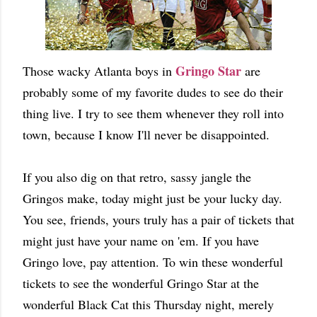
Gringo Star
Those wacky Atlanta boys in
are
probably some of my favorite dudes to see do their
thing live. I try to see them whenever they roll into
town, because I know I'll never be disappointed.
If you also dig on that retro, sassy jangle the
Gringos make, today might just be your lucky day.
You see, friends, yours truly has a pair of tickets that
might just have your name on 'em. If you have
Gringo love, pay attention. To win these wonderful
tickets to see the wonderful Gringo Star at the
wonderful Black Cat this Thursday night, merely