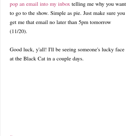
pop an email into my inbox
telling me why you want
to go to the show. Simple as pie. Just make sure you
get me that email no later than 5pm tomorrow
(11/20).
Good luck, y'all! I'll be seeing someone's lucky face
at the Black Cat in a couple days.