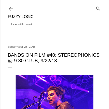
Skip to main content
FUZZY LOGIC
In love with music.
September 23, 2013
BANDS ON FILM #40: STEREOPHONICS
@ 9:30 CLUB, 9/22/13