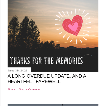
June 08, 2023
A LONG OVERDUE UPDATE, AND A
HEARTFELT FAREWELL
Share
Post a Comment