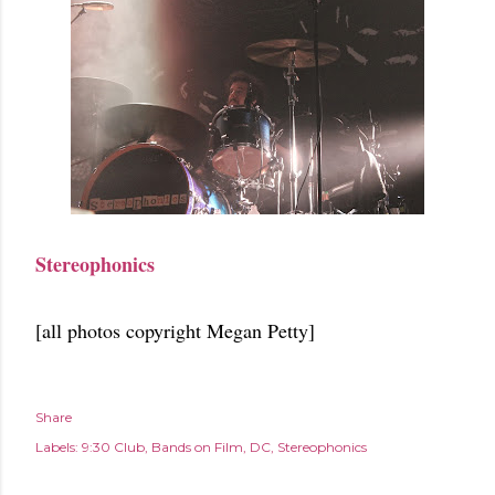
Stereophonics
[all photos copyright Megan Petty]
Share
Labels:
9:30 Club
Bands on Film
DC
Stereophonics