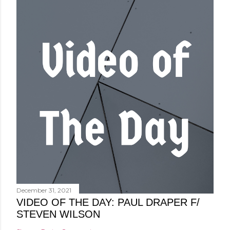
December 31, 2021
VIDEO OF THE DAY: PAUL DRAPER F/
STEVEN WILSON