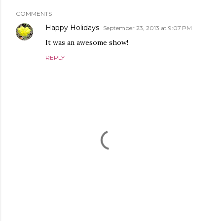
COMMENTS
Happy Holidays
September 23, 2013 at 9:07 PM
It was an awesome show!
REPLY