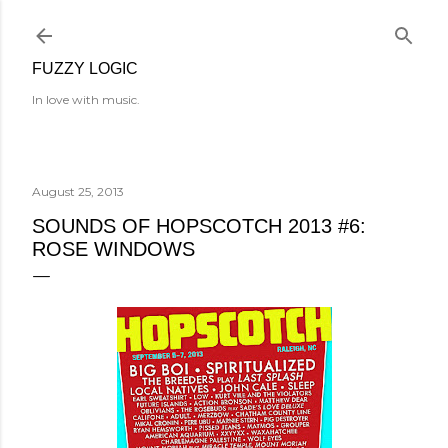
Skip to main content
FUZZY LOGIC
In love with music.
August 25, 2013
SOUNDS OF HOPSCOTCH 2013 #6:
ROSE WINDOWS