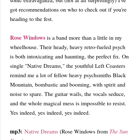
sonic extravaganza, but (not at all surprisingly) I've
got recommendations on who to check out if you're
heading to the fest.
Rose Windows
is a band more than a little in my
wheelhouse. Their heady, heavy retro-fueled psych
is both intoxicating and haunting, the perfect fix. On
single "Native Dreams," the youthful Left Coasters
remind me a lot of fellow heavy psychsmiths Black
Mountain, bombastic and booming, with spirit and
noise to spare. The guitar wails, the vocals seduce,
and the whole magical mess is impossible to resist.
Yes indeed, yes indeed, yes indeed.
mp3:
Native Dreams
(Rose Windows from
The Sun