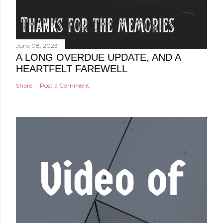
June 08, 2023
A LONG OVERDUE UPDATE, AND A
HEARTFELT FAREWELL
Share
Post a Comment