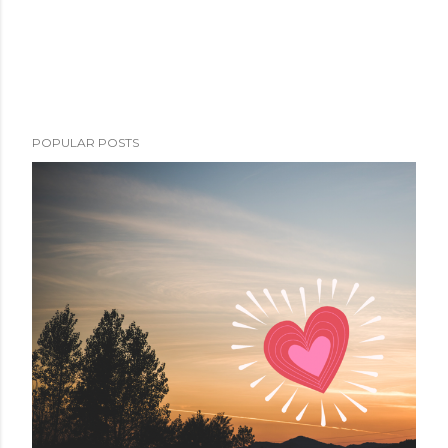
POPULAR POSTS