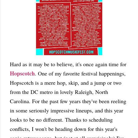
Hard as it may be to believe, it's once again time for
Hopscotch
. One of my favorite festival happenings,
Hopscotch is a mere hop, skip, and a jump or two
from the DC metro in lovely Raleigh, North
Carolina. For the past few years they've been reeling
in some seriously impressive lineups, and this year
looks to be no different. Thanks to scheduling
conflicts, I won't be heading down for this year's