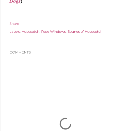
Dogs
)
Share
Labels:
Hopscotch
Rose Windows
Sounds of Hopscotch
COMMENTS