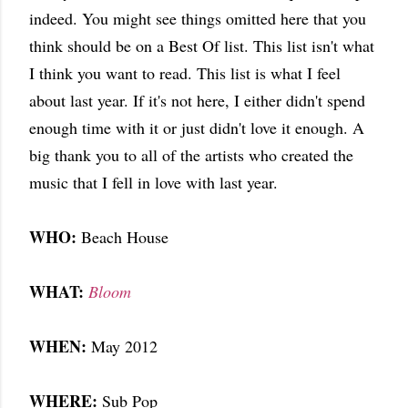
indeed. You might see things omitted here that you
think should be on a Best Of list. This list isn't what
I think you want to read. This list is what I feel
about last year. If it's not here, I either didn't spend
enough time with it or just didn't love it enough. A
big thank you to all of the artists who created the
music that I fell in love with last year.
WHO:
Beach House
WHAT:
Bloom
WHEN:
May 2012
WHERE:
Sub Pop