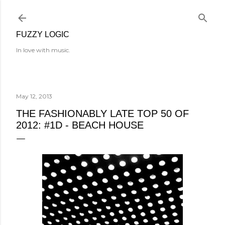
Skip to main content
FUZZY LOGIC
In love with music.
May 12, 2013
THE FASHIONABLY LATE TOP 50 OF
2012: #1D - BEACH HOUSE