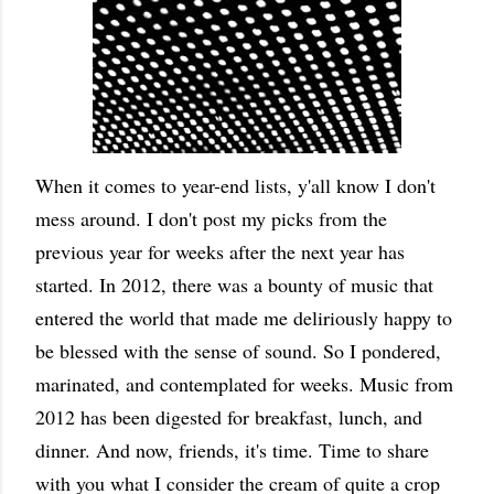
When it comes to year-end lists, y'all know I don't
mess around. I don't post my picks from the
previous year for weeks after the next year has
started. In 2012, there was a bounty of music that
entered the world that made me deliriously happy to
be blessed with the sense of sound. So I pondered,
marinated, and contemplated for weeks. Music from
2012 has been digested for breakfast, lunch, and
dinner. And now, friends, it's time. Time to share
with you what I consider the cream of quite a crop