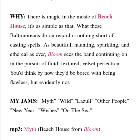
WHY:
Beach
There is magic in the music of
House
, it's as simple as that. What these
Baltimoreans do on record is nothing short of
casting spells. As beautiful, haunting, sparkling, and
ethereal as ever,
Bloom
sees the band continuing on
in the pursuit of fluid, textured, velvet perfection.
You'd think by now they'd be bored with being
flawless, but evidently not.
MY JAMS:
"Myth" "Wild" "Lazuli" "Other People"
"New Year" "Wishes" "On The Sea"
mp3:
Myth
(Beach House from
Bloom
)