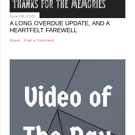
June 08, 2023
A LONG OVERDUE UPDATE, AND A
HEARTFELT FAREWELL
Share
Post a Comment