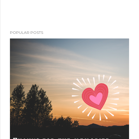
POPULAR POSTS