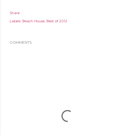
Share
Labels:
Beach House
Best of 2012
COMMENTS